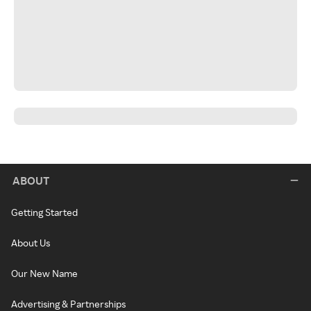
ABOUT
Getting Started
About Us
Our New Name
Advertising & Partnerships