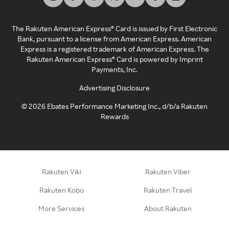
The Rakuten American Express® Card is issued by First Electronic
Bank, pursuant to a license from American Express. American
Express is a registered trademark of American Express. The
Rakuten American Express® Card is powered by Imprint
Payments, Inc.
Advertising Disclosure
©
2026
Ebates Performance Marketing Inc., d/b/a Rakuten
Rewards
Rakuten Viki
Rakuten Viber
Rakuten Kobo
Rakuten Travel
More Services
About Rakuten