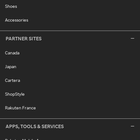
Shoes
Accessories
PARTNER SITES
Canada
Japan
Cartera
ShopStyle
Rakuten France
APPS, TOOLS & SERVICES