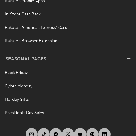
Rakuten Mobile Apps
In-Store Cash Back
Rakuten American Express® Card
Rakuten Browser Extension
SEASONAL PAGES
Black Friday
Cyber Monday
Holiday Gifts
Presidents Day Sales