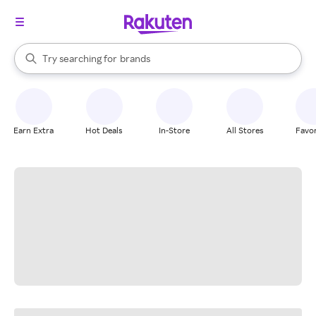
stores
When autocomplete results are available, use the up and down arrow k
Try searching for
brands
Search Rakuten
groceries
stores
Earn Extra
Hot Deals
In-Store
All Stores
Favor