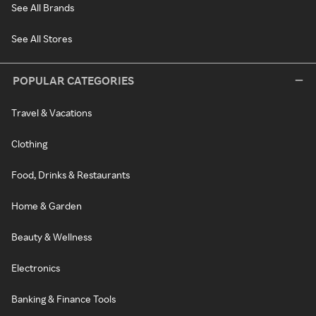
See All Brands
See All Stores
POPULAR CATEGORIES
Travel & Vacations
Clothing
Food, Drinks & Restaurants
Home & Garden
Beauty & Wellness
Electronics
Banking & Finance Tools