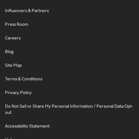
Influencers & Partners
Press Room
Careers
Blog
Site Map
Terms & Conditions
Privacy Policy
Do Not Sell or Share My Personal Information / Personal Data Opt-
out
Accessibility Statement