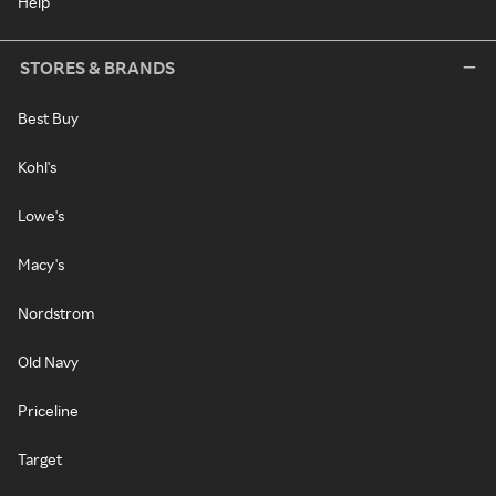
Help
STORES & BRANDS
Best Buy
Kohl's
Lowe's
Macy's
Nordstrom
Old Navy
Priceline
Target