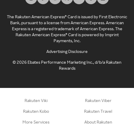
The Rakuten American Express® Card is issued by First Electronic
Bank, pursuant to a license from American Express. American
Express is a registered trademark of American Express. The
Rakuten American Express® Card is powered by Imprint
Payments, Inc.
Advertising Disclosure
©
2026
Ebates Performance Marketing Inc., d/b/a Rakuten
Rewards
Rakuten Viki
Rakuten Viber
Rakuten Kobo
Rakuten Travel
More Services
About Rakuten