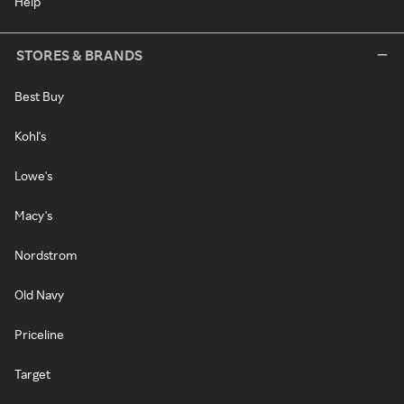
Help
STORES & BRANDS
Best Buy
Kohl's
Lowe's
Macy's
Nordstrom
Old Navy
Priceline
Target