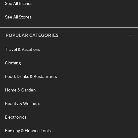
See All Brands
See All Stores
POPULAR CATEGORIES
Travel & Vacations
Clothing
Food, Drinks & Restaurants
Home & Garden
Beauty & Wellness
Electronics
Banking & Finance Tools