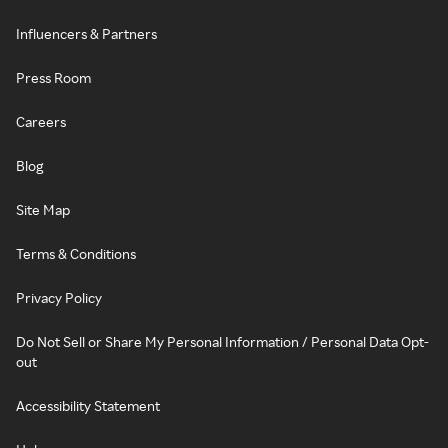
Influencers & Partners
Press Room
Careers
Blog
Site Map
Terms & Conditions
Privacy Policy
Do Not Sell or Share My Personal Information / Personal Data Opt-
out
Accessibility Statement