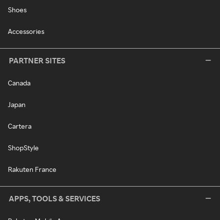
Shoes
Accessories
PARTNER SITES
Canada
Japan
Cartera
ShopStyle
Rakuten France
APPS, TOOLS & SERVICES