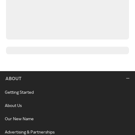
ABOUT
Getting Started
About Us
Our New Name
Advertising & Partnerships