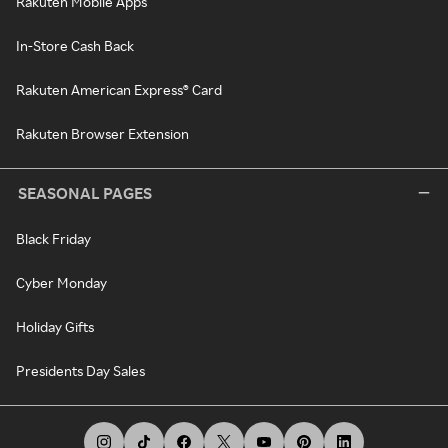
Rakuten Mobile Apps
In-Store Cash Back
Rakuten American Express® Card
Rakuten Browser Extension
SEASONAL PAGES
Black Friday
Cyber Monday
Holiday Gifts
Presidents Day Sales