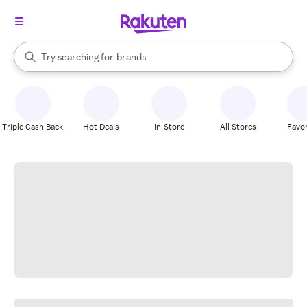
stores
When autocomplete results are available, use the up and down arrow k
Try searching for
brands
Search Rakuten
groceries
stores
Triple Cash Back
Hot Deals
In-Store
All Stores
Favor