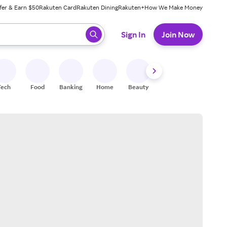
fer & Earn $50
Rakuten Card
Rakuten Dining
Rakuten+
How We Make Money
 ready, press enter to select.
Sign In
Join Now
Tech
Food
Banking
Home
Beauty
Shoes
Fitness
A