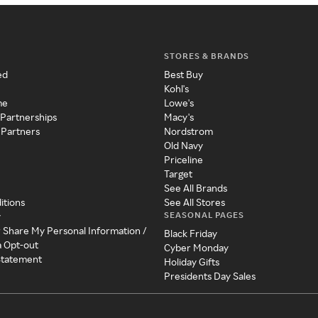
STORES & BRANDS
ed
Best Buy
Kohl's
me
Lowe's
 Partnerships
Macy's
 Partners
Nordstrom
Old Navy
Priceline
Target
See All Brands
itions
See All Stores
SEASONAL PAGES
y
r Share My Personal Information /
Black Friday
a Opt-out
Cyber Monday
 Statement
Holiday Gifts
Presidents Day Sales