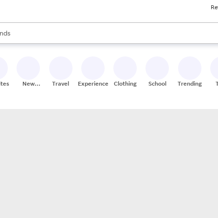
Re
res
s are available, use the up and down arrow keys to review results. When
nds
ceries
res
ites
New
Travel
Experiences
Clothing
School
Trending
Stores