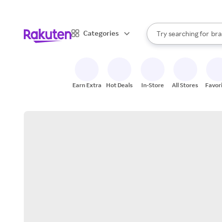
sto
When autocomplete result
Categories
Try searching for
bra
Search Rakuten
gro
sto
Earn Extra
Hot Deals
In-Store
All Stores
Favor