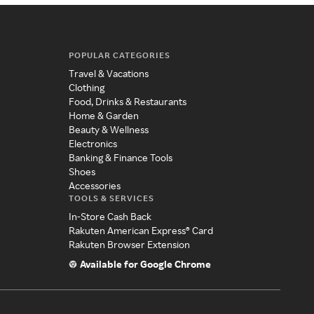
POPULAR CATEGORIES
Travel & Vacations
Clothing
Food, Drinks & Restaurants
Home & Garden
Beauty & Wellness
Electronics
Banking & Finance Tools
Shoes
Accessories
TOOLS & SERVICES
In-Store Cash Back
Rakuten American Express® Card
Rakuten Browser Extension
Available for Google Chrome