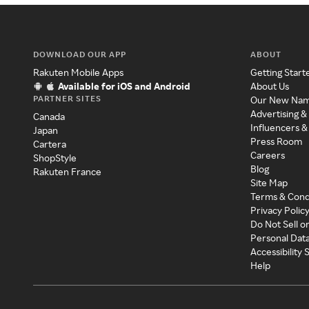
DOWNLOAD OUR APP
ABOUT
Rakuten Mobile Apps
Getting Start
Available for iOS and Android
About Us
PARTNER SITES
Our New Na
Advertising &
Canada
Influencers &
Japan
Press Room
Cartera
Careers
ShopStyle
Blog
Rakuten France
Site Map
Terms & Cond
Privacy Polic
Do Not Sell o
Personal Dat
Accessibility
Help