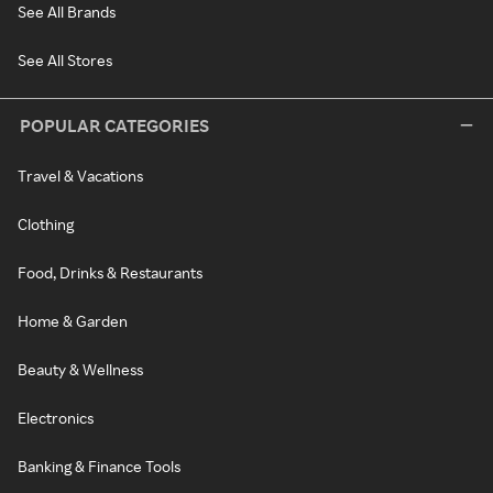
See All Brands
See All Stores
POPULAR CATEGORIES
Travel & Vacations
Clothing
Food, Drinks & Restaurants
Home & Garden
Beauty & Wellness
Electronics
Banking & Finance Tools