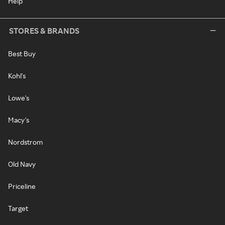
Help
STORES & BRANDS
Best Buy
Kohl's
Lowe's
Macy's
Nordstrom
Old Navy
Priceline
Target