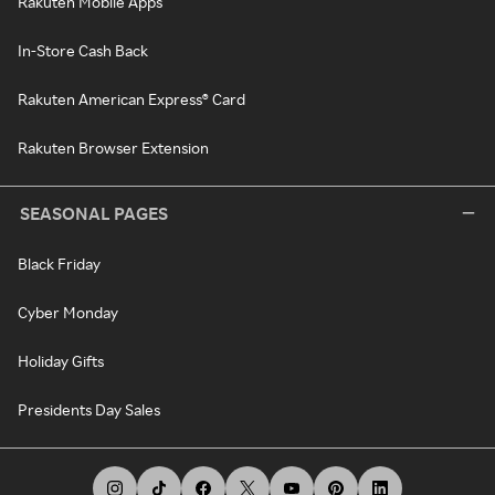
Rakuten Mobile Apps
In-Store Cash Back
Rakuten American Express® Card
Rakuten Browser Extension
SEASONAL PAGES
Black Friday
Cyber Monday
Holiday Gifts
Presidents Day Sales