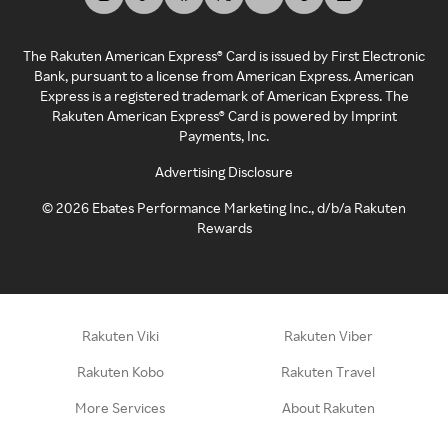
The Rakuten American Express® Card is issued by First Electronic
Bank, pursuant to a license from American Express. American
Express is a registered trademark of American Express. The
Rakuten American Express® Card is powered by Imprint
Payments, Inc.
Advertising Disclosure
©
2026
Ebates Performance Marketing Inc., d/b/a Rakuten
Rewards
Rakuten Viki
Rakuten Viber
Rakuten Kobo
Rakuten Travel
More Services
About Rakuten