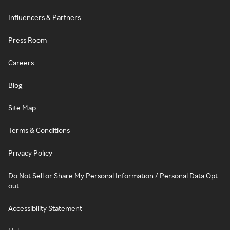
Influencers & Partners
Press Room
Careers
Blog
Site Map
Terms & Conditions
Privacy Policy
Do Not Sell or Share My Personal Information / Personal Data Opt-
out
Accessibility Statement