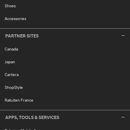
Shoes
Accessories
PARTNER SITES
Canada
Japan
Cartera
ShopStyle
Rakuten France
APPS, TOOLS & SERVICES