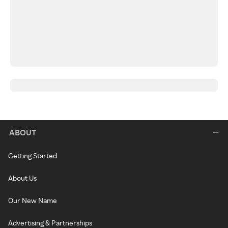
ABOUT
Getting Started
About Us
Our New Name
Advertising & Partnerships