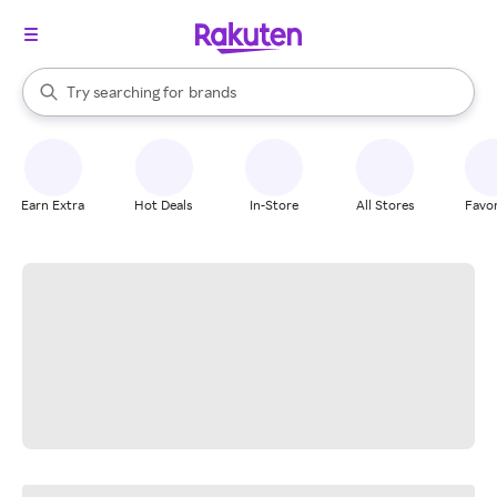
stores
When autocomplete results are available, use the up and down arrow k
Try searching for
brands
Search Rakuten
groceries
stores
Earn Extra
Hot Deals
In-Store
All Stores
Favor