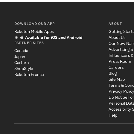
DOWNLOAD OUR APP
ABOUT
Rakuten Mobile Apps
Getting Start
Available for iOS and Android
About Us
PARTNER SITES
Our New Na
Advertising &
Canada
Influencers &
Japan
Press Room
Cartera
Careers
ShopStyle
Blog
Rakuten France
Site Map
Terms & Cond
Privacy Polic
Do Not Sell o
Personal Dat
Accessibility
Help