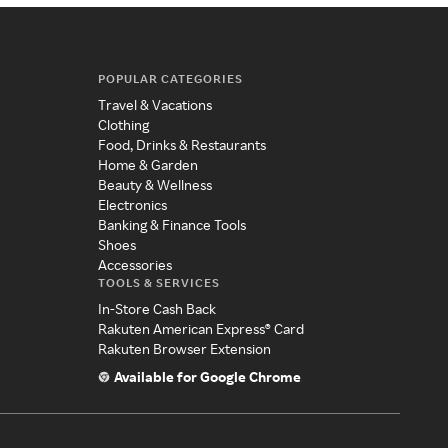
POPULAR CATEGORIES
Travel & Vacations
Clothing
Food, Drinks & Restaurants
Home & Garden
Beauty & Wellness
Electronics
Banking & Finance Tools
Shoes
Accessories
TOOLS & SERVICES
In-Store Cash Back
Rakuten American Express® Card
Rakuten Browser Extension
Available for Google Chrome