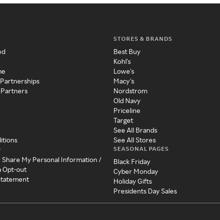
STORES & BRANDS
ed
Best Buy
Kohl's
me
Lowe's
 Partnerships
Macy's
 Partners
Nordstrom
Old Navy
Priceline
Target
See All Brands
itions
See All Stores
SEASONAL PAGES
y
r Share My Personal Information /
Black Friday
a Opt-out
Cyber Monday
 Statement
Holiday Gifts
Presidents Day Sales