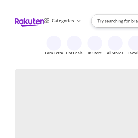
sto
When autocomplete result
Categories
Try searching for
bra
Search Rakuten
gro
sto
Earn Extra
Hot Deals
In-Store
All Stores
Favor