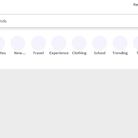
Re
res
s are available, use the up and down arrow keys to review results. When
nds
ceries
res
ites
New
Travel
Experiences
Clothing
School
Trending
Stores