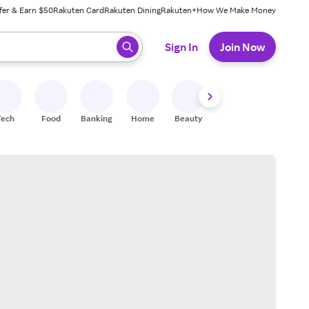
fer & Earn $50
Rakuten Card
Rakuten Dining
Rakuten+
How We Make Money
 ready, press enter to select.
Sign In
Join Now
Tech
Food
Banking
Home
Beauty
Shoes
Fitness
A