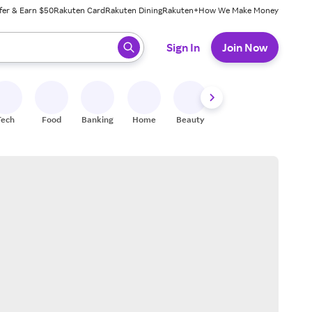
fer & Earn $50
Rakuten Card
Rakuten Dining
Rakuten+
How We Make Money
 ready, press enter to select.
Sign In
Join Now
Tech
Food
Banking
Home
Beauty
Shoes
Fitness
A