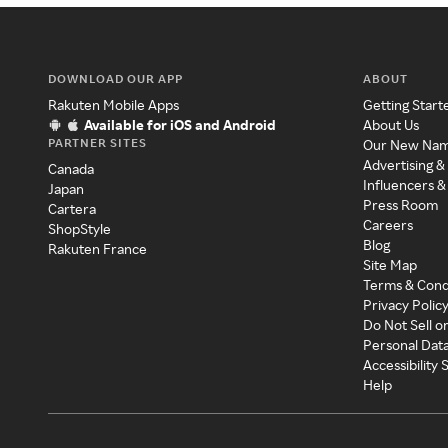
DOWNLOAD OUR APP
ABOUT
Rakuten Mobile Apps
Getting Start
Available for iOS and Android
About Us
PARTNER SITES
Our New Na
Advertising &
Canada
Influencers &
Japan
Press Room
Cartera
Careers
ShopStyle
Blog
Rakuten France
Site Map
Terms & Cond
Privacy Polic
Do Not Sell o
Personal Dat
Accessibility
Help