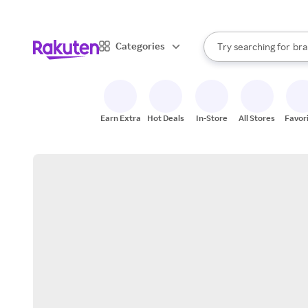
sto
When autocomplete result
Categories
Try searching for
bra
Search Rakuten
gro
sto
Earn Extra
Hot Deals
In-Store
All Stores
Favor