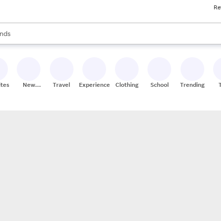
Re
res
s are available, use the up and down arrow keys to review results. When
nds
ceries
res
ites
New
Travel
Experiences
Clothing
School
Trending
Stores