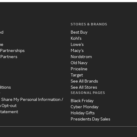
STORES & BRANDS
ed
Best Buy
Kohl's
me
Lowe's
 Partnerships
Macy's
 Partners
Nordstrom
Old Navy
Priceline
Target
See All Brands
itions
See All Stores
SEASONAL PAGES
y
r Share My Personal Information /
Black Friday
a Opt-out
Cyber Monday
 Statement
Holiday Gifts
Presidents Day Sales