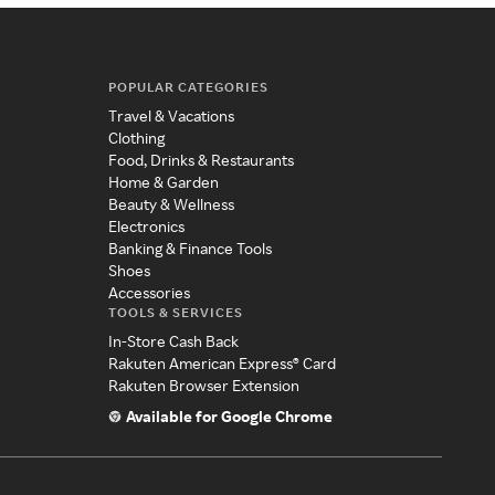
POPULAR CATEGORIES
Travel & Vacations
Clothing
Food, Drinks & Restaurants
Home & Garden
Beauty & Wellness
Electronics
Banking & Finance Tools
Shoes
Accessories
TOOLS & SERVICES
In-Store Cash Back
Rakuten American Express® Card
Rakuten Browser Extension
Available for Google Chrome