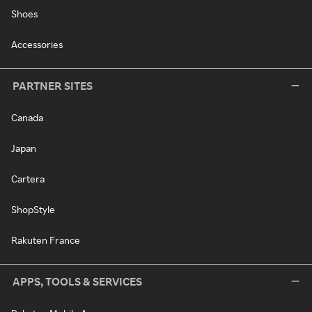
Shoes
Accessories
PARTNER SITES
Canada
Japan
Cartera
ShopStyle
Rakuten France
APPS, TOOLS & SERVICES