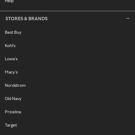
Help
STORES & BRANDS
Best Buy
Kohl's
Lowe's
Macy's
Nordstrom
Old Navy
Priceline
Target