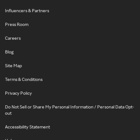
Influencers & Partners
Press Room
Careers
Blog
Site Map
Terms & Conditions
Privacy Policy
Do Not Sell or Share My Personal Information / Personal Data Opt-
out
Accessibility Statement