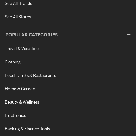
See All Brands
See All Stores
POPULAR CATEGORIES
Travel & Vacations
Clothing
Food, Drinks & Restaurants
Home & Garden
Beauty & Wellness
Electronics
Banking & Finance Tools