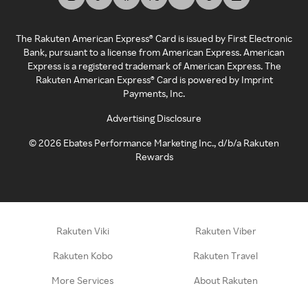
The Rakuten American Express® Card is issued by First Electronic
Bank, pursuant to a license from American Express. American
Express is a registered trademark of American Express. The
Rakuten American Express® Card is powered by Imprint
Payments, Inc.
Advertising Disclosure
©
2026
Ebates Performance Marketing Inc., d/b/a Rakuten
Rewards
Rakuten Viki
Rakuten Viber
Rakuten Kobo
Rakuten Travel
More Services
About Rakuten