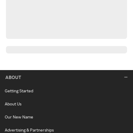
ABOUT
Getting Started
About Us
Our New Name
Advertising & Partnerships