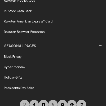
Rakuten Mobile Apps
In-Store Cash Back
Rakuten American Express® Card
Rakuten Browser Extension
SEASONAL PAGES
Black Friday
Cyber Monday
Holiday Gifts
Presidents Day Sales