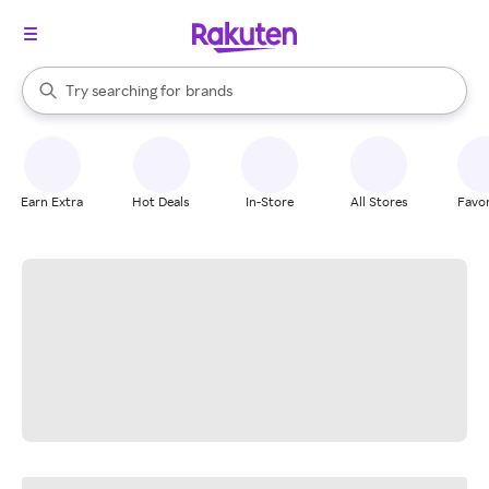
stores
When autocomplete results are available, use the up and down arrow k
Try searching for
brands
Search Rakuten
groceries
stores
Earn Extra
Hot Deals
In-Store
All Stores
Favor