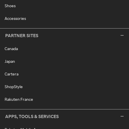
Shoes
Accessories
PARTNER SITES
Canada
Japan
Cartera
ShopStyle
Rakuten France
APPS, TOOLS & SERVICES