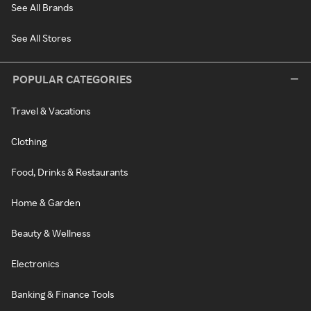
See All Brands
See All Stores
POPULAR CATEGORIES
Travel & Vacations
Clothing
Food, Drinks & Restaurants
Home & Garden
Beauty & Wellness
Electronics
Banking & Finance Tools