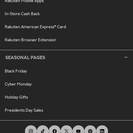
Rakuten Mobile Apps
In-Store Cash Back
Rakuten American Express® Card
Rakuten Browser Extension
SEASONAL PAGES
Black Friday
Cyber Monday
Holiday Gifts
Presidents Day Sales