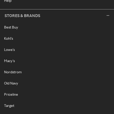
Help
STORES & BRANDS
Best Buy
Kohl's
Lowe's
Macy's
Nordstrom
Old Navy
Priceline
Target