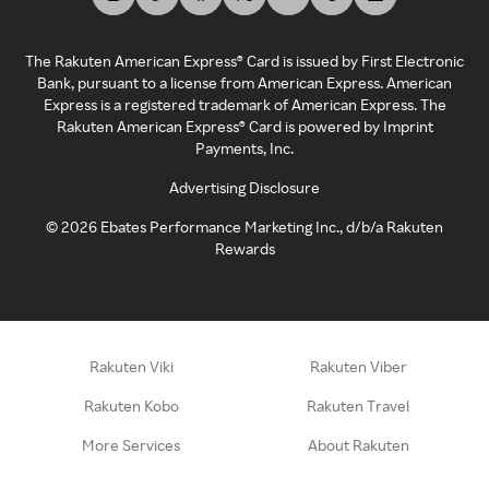
The Rakuten American Express® Card is issued by First Electronic
Bank, pursuant to a license from American Express. American
Express is a registered trademark of American Express. The
Rakuten American Express® Card is powered by Imprint
Payments, Inc.
Advertising Disclosure
©
2026
Ebates Performance Marketing Inc., d/b/a Rakuten
Rewards
Rakuten Viki
Rakuten Viber
Rakuten Kobo
Rakuten Travel
More Services
About Rakuten