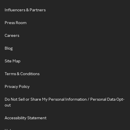
Influencers & Partners
Press Room
Careers
Blog
Site Map
Terms & Conditions
Privacy Policy
Do Not Sell or Share My Personal Information / Personal Data Opt-
out
Accessibility Statement