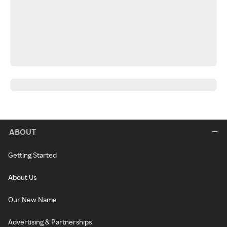
ABOUT
Getting Started
About Us
Our New Name
Advertising & Partnerships