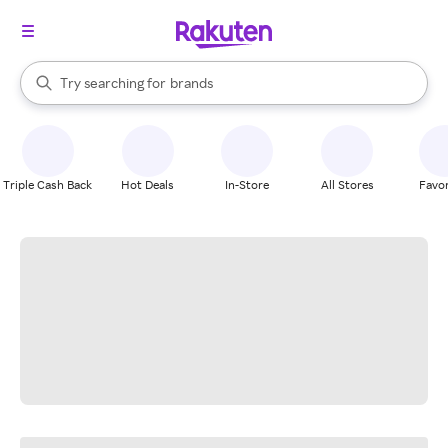
stores
When autocomplete results are available, use the up and down arrow k
Try searching for
brands
Search Rakuten
groceries
stores
Triple Cash Back
Hot Deals
In-Store
All Stores
Favor