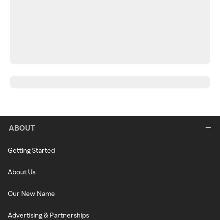
ABOUT
Getting Started
About Us
Our New Name
Advertising & Partnerships