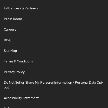
Influencers & Partners
Press Room
Careers
Blog
Site Map
Terms & Conditions
Privacy Policy
Do Not Sell or Share My Personal Information / Personal Data Opt-
out
Accessibility Statement