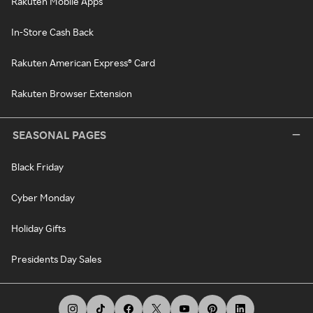
Rakuten Mobile Apps
In-Store Cash Back
Rakuten American Express® Card
Rakuten Browser Extension
SEASONAL PAGES
Black Friday
Cyber Monday
Holiday Gifts
Presidents Day Sales