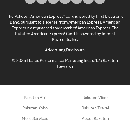
The Rakuten American Express® Card is issued by First Electronic
Bank, pursuant to a license from American Express. American
Express is a registered trademark of American Express. The
Rakuten American Express® Card is powered by Imprint
Payments, Inc.
Advertising Disclosure
©
2026
Ebates Performance Marketing Inc., d/b/a Rakuten
Rewards
Rakuten Viki
Rakuten Viber
Rakuten Kobo
Rakuten Travel
More Services
About Rakuten