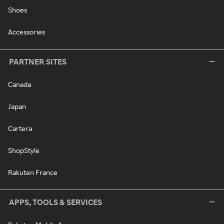
Shoes
Accessories
PARTNER SITES
Canada
Japan
Cartera
ShopStyle
Rakuten France
APPS, TOOLS & SERVICES