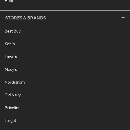
Help
STORES & BRANDS
Best Buy
Kohl's
Lowe's
Macy's
Nordstrom
Old Navy
Priceline
Target