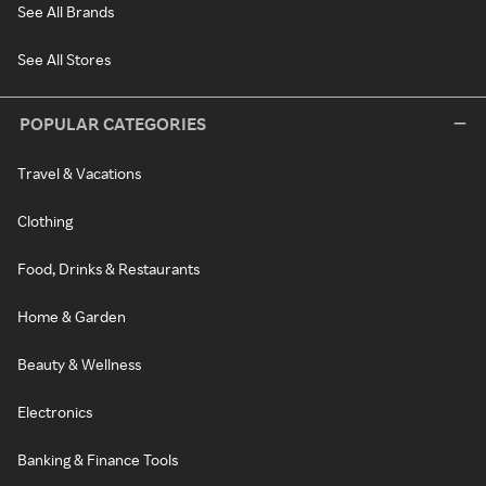
See All Brands
See All Stores
POPULAR CATEGORIES
Travel & Vacations
Clothing
Food, Drinks & Restaurants
Home & Garden
Beauty & Wellness
Electronics
Banking & Finance Tools