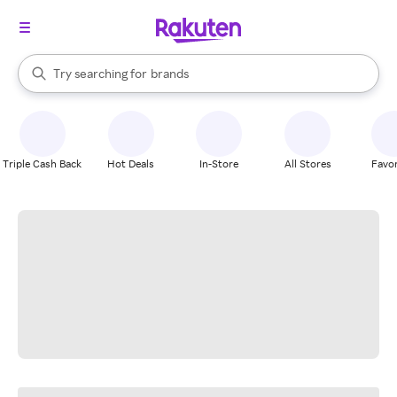
stores
When autocomplete results are available, use the up and down arrow k
Try searching for
brands
Search Rakuten
groceries
stores
Triple Cash Back
Hot Deals
In-Store
All Stores
Favor