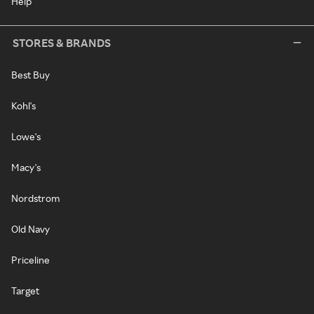
Help
STORES & BRANDS
Best Buy
Kohl's
Lowe's
Macy's
Nordstrom
Old Navy
Priceline
Target