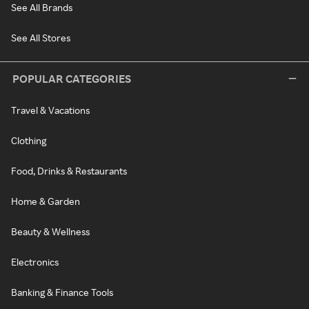
See All Brands
See All Stores
POPULAR CATEGORIES
Travel & Vacations
Clothing
Food, Drinks & Restaurants
Home & Garden
Beauty & Wellness
Electronics
Banking & Finance Tools