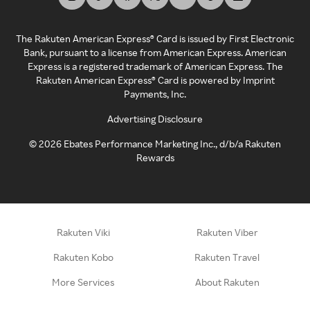
The Rakuten American Express® Card is issued by First Electronic
Bank, pursuant to a license from American Express. American
Express is a registered trademark of American Express. The
Rakuten American Express® Card is powered by Imprint
Payments, Inc.
Advertising Disclosure
©
2026
Ebates Performance Marketing Inc., d/b/a Rakuten
Rewards
Rakuten Viki
Rakuten Viber
Rakuten Kobo
Rakuten Travel
More Services
About Rakuten