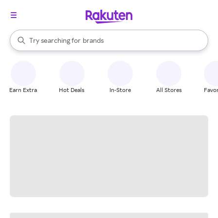
stores
When autocomplete results are available, use the up and down arrow k
Try searching for
brands
Search Rakuten
groceries
stores
Earn Extra
Hot Deals
In-Store
All Stores
Favor