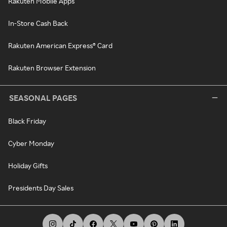
Rakuten Mobile Apps
In-Store Cash Back
Rakuten American Express® Card
Rakuten Browser Extension
SEASONAL PAGES
Black Friday
Cyber Monday
Holiday Gifts
Presidents Day Sales