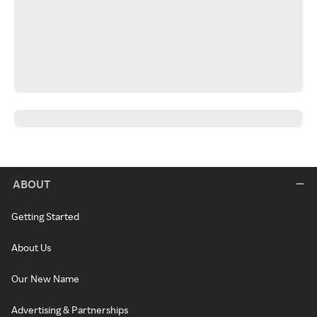
ABOUT
Getting Started
About Us
Our New Name
Advertising & Partnerships