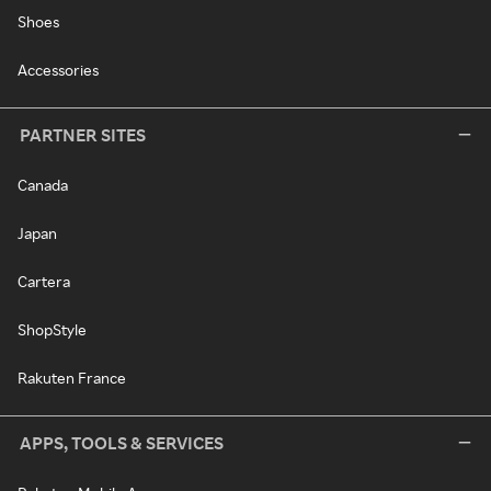
Shoes
Accessories
PARTNER SITES
Canada
Japan
Cartera
ShopStyle
Rakuten France
APPS, TOOLS & SERVICES