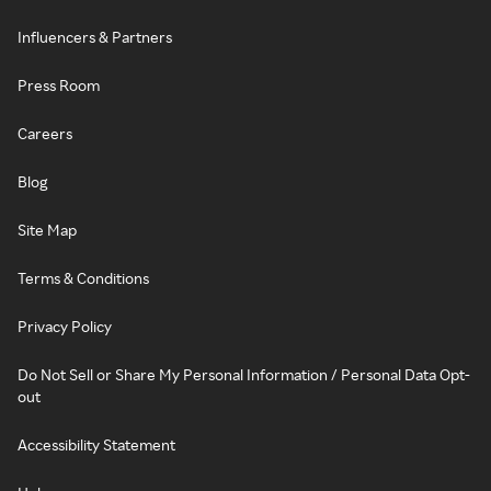
Influencers & Partners
Press Room
Careers
Blog
Site Map
Terms & Conditions
Privacy Policy
Do Not Sell or Share My Personal Information / Personal Data Opt-
out
Accessibility Statement