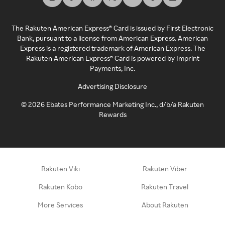
The Rakuten American Express® Card is issued by First Electronic
Bank, pursuant to a license from American Express. American
Express is a registered trademark of American Express. The
Rakuten American Express® Card is powered by Imprint
Payments, Inc.
Advertising Disclosure
©
2026
Ebates Performance Marketing Inc., d/b/a Rakuten
Rewards
Rakuten Viki
Rakuten Viber
Rakuten Kobo
Rakuten Travel
More Services
About Rakuten