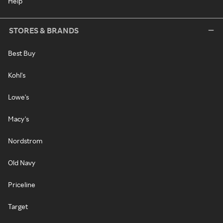
Help
STORES & BRANDS
Best Buy
Kohl's
Lowe's
Macy's
Nordstrom
Old Navy
Priceline
Target