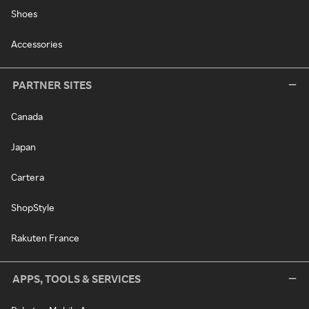
Shoes
Accessories
PARTNER SITES
Canada
Japan
Cartera
ShopStyle
Rakuten France
APPS, TOOLS & SERVICES