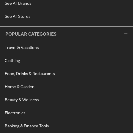
See All Brands
See All Stores
POPULAR CATEGORIES
Travel & Vacations
Clothing
Food, Drinks & Restaurants
Home & Garden
Beauty & Wellness
Electronics
Banking & Finance Tools