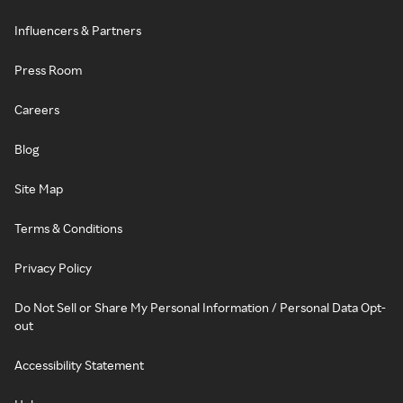
Influencers & Partners
Press Room
Careers
Blog
Site Map
Terms & Conditions
Privacy Policy
Do Not Sell or Share My Personal Information / Personal Data Opt-
out
Accessibility Statement