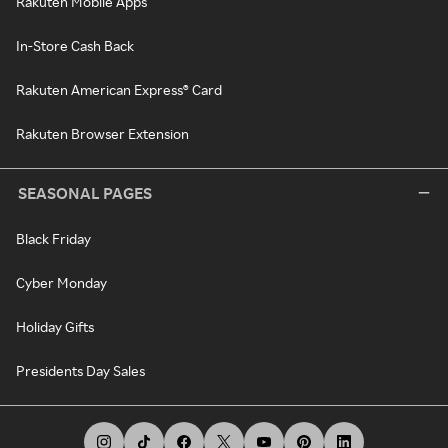
Rakuten Mobile Apps
In-Store Cash Back
Rakuten American Express® Card
Rakuten Browser Extension
SEASONAL PAGES
Black Friday
Cyber Monday
Holiday Gifts
Presidents Day Sales