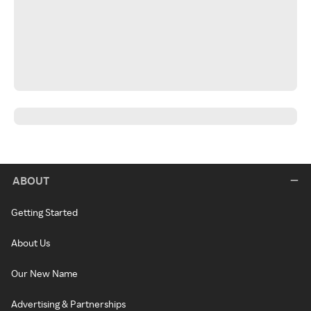
ABOUT
Getting Started
About Us
Our New Name
Advertising & Partnerships