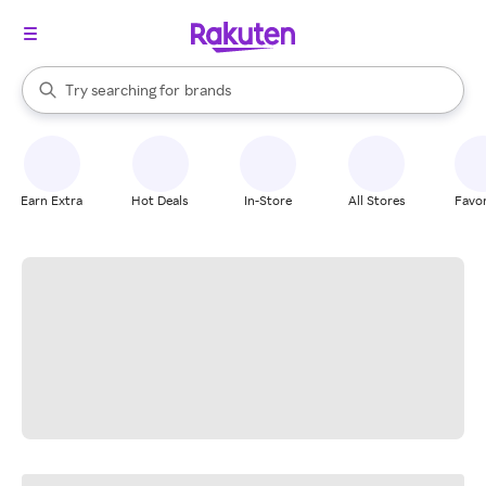
stores
When autocomplete results are available, use the up and down arrow k
Try searching for
brands
Search Rakuten
groceries
stores
Earn Extra
Hot Deals
In-Store
All Stores
Favor