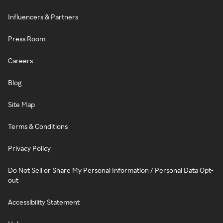
Influencers & Partners
Press Room
Careers
Blog
Site Map
Terms & Conditions
Privacy Policy
Do Not Sell or Share My Personal Information / Personal Data Opt-
out
Accessibility Statement