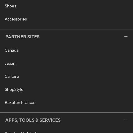
Shoes
Accessories
PARTNER SITES
Canada
Japan
Cartera
ShopStyle
Rakuten France
APPS, TOOLS & SERVICES