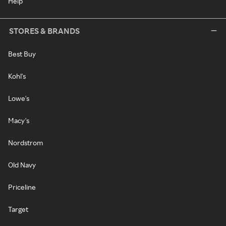
Help
STORES & BRANDS
Best Buy
Kohl's
Lowe's
Macy's
Nordstrom
Old Navy
Priceline
Target