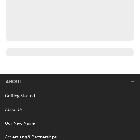
ABOUT
Getting Started
About Us
Our New Name
Advertising & Partnerships