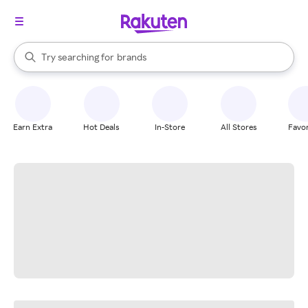
stores
When autocomplete results are available, use the up and down arrow k
Try searching for
brands
Search Rakuten
groceries
stores
Earn Extra
Hot Deals
In-Store
All Stores
Favor