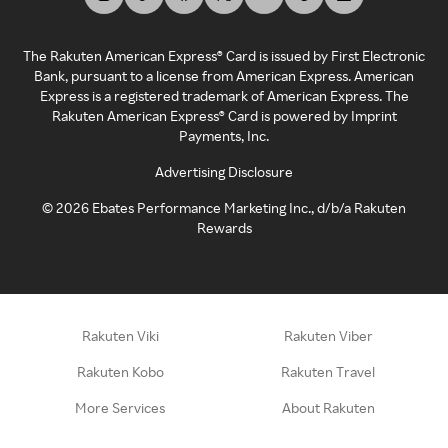
The Rakuten American Express® Card is issued by First Electronic
Bank, pursuant to a license from American Express. American
Express is a registered trademark of American Express. The
Rakuten American Express® Card is powered by Imprint
Payments, Inc.
Advertising Disclosure
©
2026
Ebates Performance Marketing Inc., d/b/a Rakuten
Rewards
Rakuten Viki
Rakuten Viber
Rakuten Kobo
Rakuten Travel
More Services
About Rakuten