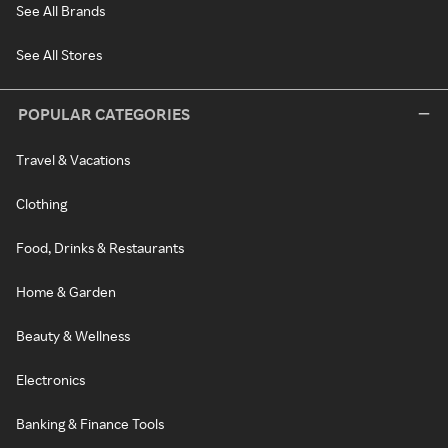
See All Brands
See All Stores
POPULAR CATEGORIES
Travel & Vacations
Clothing
Food, Drinks & Restaurants
Home & Garden
Beauty & Wellness
Electronics
Banking & Finance Tools