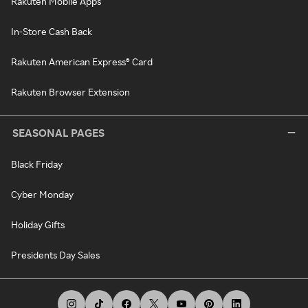
Rakuten Mobile Apps
In-Store Cash Back
Rakuten American Express® Card
Rakuten Browser Extension
SEASONAL PAGES
Black Friday
Cyber Monday
Holiday Gifts
Presidents Day Sales