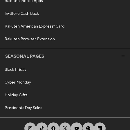
Rakuten Mobile Apps
In-Store Cash Back
Rakuten American Express® Card
Rakuten Browser Extension
SEASONAL PAGES
Black Friday
Cyber Monday
Holiday Gifts
Presidents Day Sales