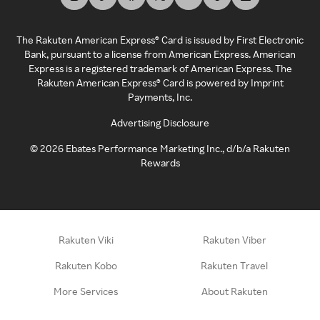
The Rakuten American Express® Card is issued by First Electronic
Bank, pursuant to a license from American Express. American
Express is a registered trademark of American Express. The
Rakuten American Express® Card is powered by Imprint
Payments, Inc.
Advertising Disclosure
©
2026
Ebates Performance Marketing Inc., d/b/a Rakuten
Rewards
Rakuten Viki
Rakuten Viber
Rakuten Kobo
Rakuten Travel
More Services
About Rakuten