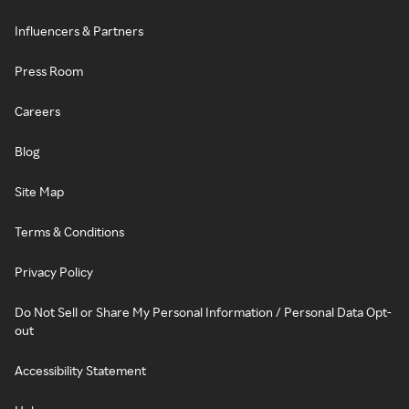
Influencers & Partners
Press Room
Careers
Blog
Site Map
Terms & Conditions
Privacy Policy
Do Not Sell or Share My Personal Information / Personal Data Opt-
out
Accessibility Statement