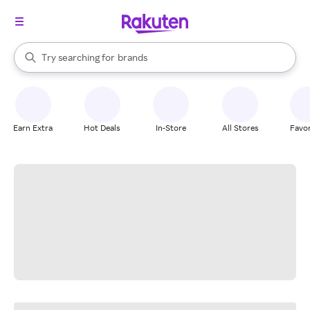
stores
When autocomplete results are available, use the up and down arrow k
Try searching for
brands
Search Rakuten
groceries
stores
Earn Extra
Hot Deals
In-Store
All Stores
Favor