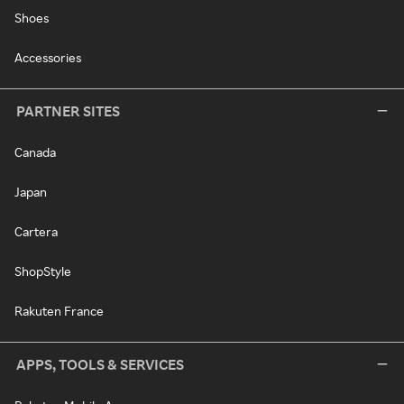
Shoes
Accessories
PARTNER SITES
Canada
Japan
Cartera
ShopStyle
Rakuten France
APPS, TOOLS & SERVICES