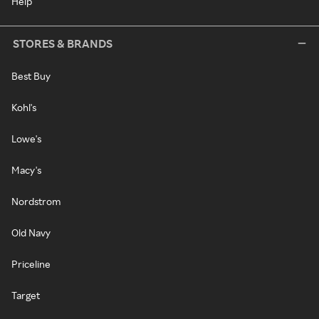
Help
STORES & BRANDS
Best Buy
Kohl's
Lowe's
Macy's
Nordstrom
Old Navy
Priceline
Target