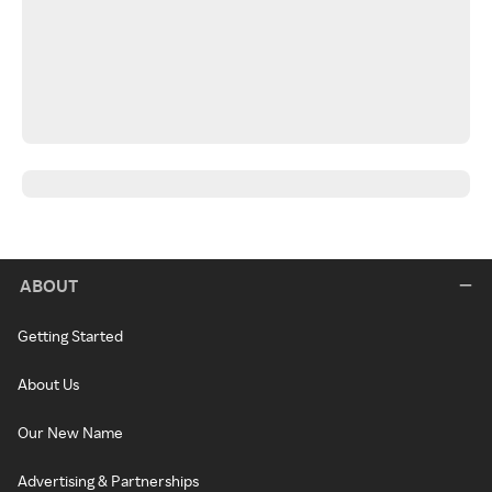
ABOUT
Getting Started
About Us
Our New Name
Advertising & Partnerships