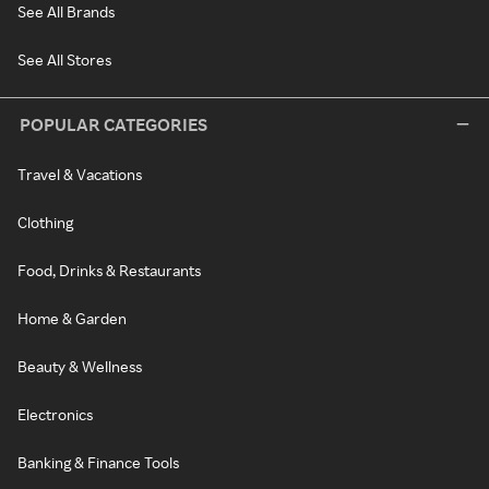
See All Brands
See All Stores
POPULAR CATEGORIES
Travel & Vacations
Clothing
Food, Drinks & Restaurants
Home & Garden
Beauty & Wellness
Electronics
Banking & Finance Tools