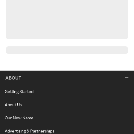
ABOUT
Getting Started
About Us
Our New Name
Advertising & Partnerships