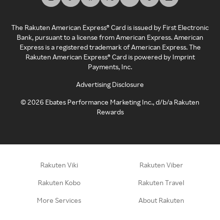
The Rakuten American Express® Card is issued by First Electronic
Bank, pursuant to a license from American Express. American
Express is a registered trademark of American Express. The
Rakuten American Express® Card is powered by Imprint
Payments, Inc.
Advertising Disclosure
©
2026
Ebates Performance Marketing Inc., d/b/a Rakuten
Rewards
Rakuten Viki
Rakuten Viber
Rakuten Kobo
Rakuten Travel
More Services
About Rakuten