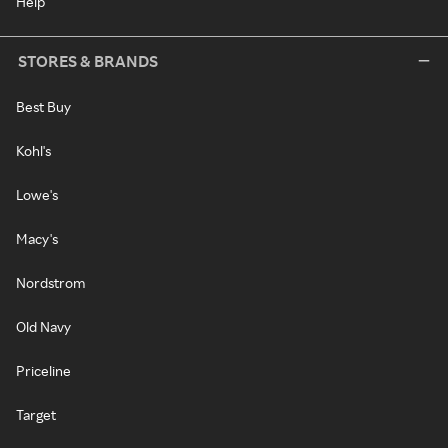
Help
STORES & BRANDS
Best Buy
Kohl's
Lowe's
Macy's
Nordstrom
Old Navy
Priceline
Target