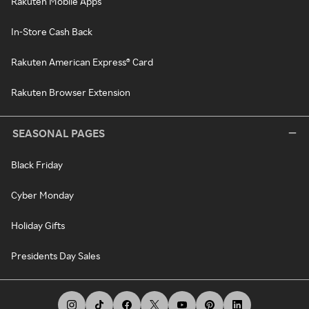
Rakuten Mobile Apps
In-Store Cash Back
Rakuten American Express® Card
Rakuten Browser Extension
SEASONAL PAGES
Black Friday
Cyber Monday
Holiday Gifts
Presidents Day Sales