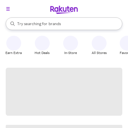
stores
When autocomplete results are available, use the up and down arrow k
Try searching for
brands
Search Rakuten
groceries
stores
Earn Extra
Hot Deals
In-Store
All Stores
Favor