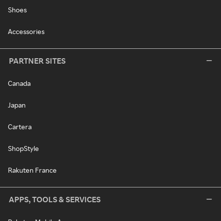
Shoes
Accessories
PARTNER SITES
Canada
Japan
Cartera
ShopStyle
Rakuten France
APPS, TOOLS & SERVICES