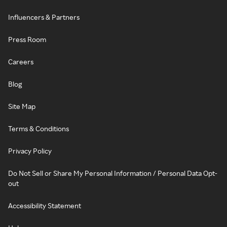
Influencers & Partners
Press Room
Careers
Blog
Site Map
Terms & Conditions
Privacy Policy
Do Not Sell or Share My Personal Information / Personal Data Opt-
out
Accessibility Statement