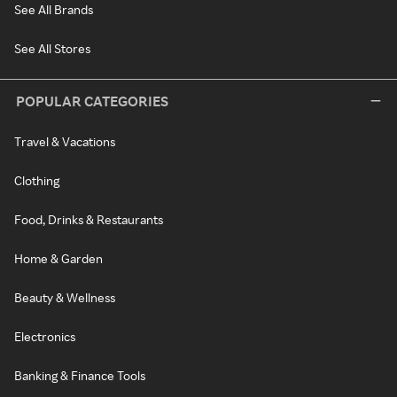
See All Brands
See All Stores
POPULAR CATEGORIES
Travel & Vacations
Clothing
Food, Drinks & Restaurants
Home & Garden
Beauty & Wellness
Electronics
Banking & Finance Tools