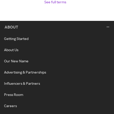
See full terms
ABOUT
Getting Started
About Us
Our New Name
Advertising & Partnerships
Influencers & Partners
Press Room
Careers