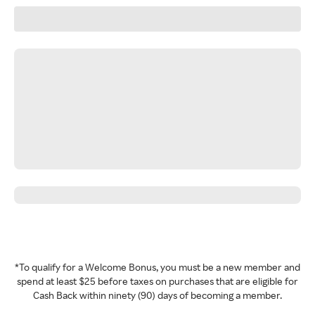
*To qualify for a Welcome Bonus, you must be a new member and
spend at least $25 before taxes on purchases that are eligible for
Cash Back within ninety (90) days of becoming a member.