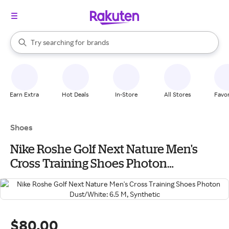
stores
When autocomplete results are available, use the up and down arrow k
Try searching for
brands
Search Rakuten
groceries
stores
Earn Extra
Hot Deals
In-Store
All Stores
Favor
Shoes
Nike Roshe Golf Next Nature Men's
Cross Training Shoes Photon
Dust/White: 6.5 M, Synthetic
$80.00