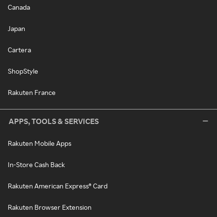
Canada
Japan
Cartera
ShopStyle
Rakuten France
APPS, TOOLS & SERVICES
Rakuten Mobile Apps
In-Store Cash Back
Rakuten American Express® Card
Rakuten Browser Extension