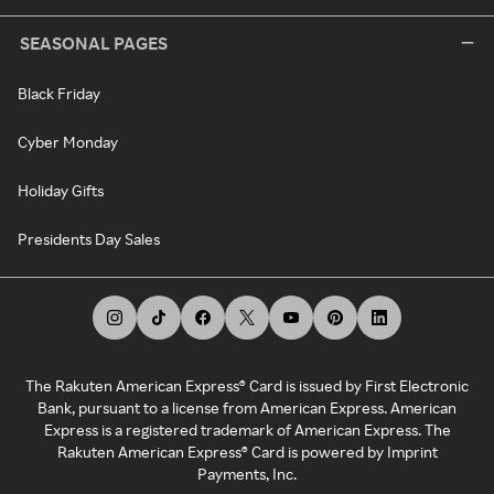
SEASONAL PAGES
Black Friday
Cyber Monday
Holiday Gifts
Presidents Day Sales
The Rakuten American Express® Card is issued by First Electronic
Bank, pursuant to a license from American Express. American
Express is a registered trademark of American Express. The
Rakuten American Express® Card is powered by Imprint
Payments, Inc.