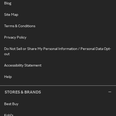
Blog
Site Map
Terms & Conditions
Privacy Policy
Do Not Sell or Share My Personal Information / Personal Data Opt-
out
Accessibility Statement
Help
STORES & BRANDS
Best Buy
Kohl's