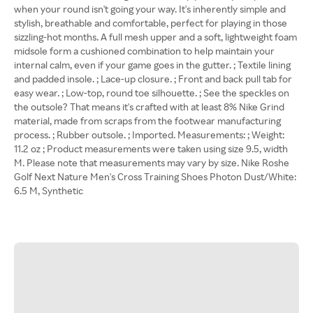
when your round isn't going your way. It's inherently simple and
stylish, breathable and comfortable, perfect for playing in those
sizzling-hot months. A full mesh upper and a soft, lightweight foam
midsole form a cushioned combination to help maintain your
internal calm, even if your game goes in the gutter. ; Textile lining
and padded insole. ; Lace-up closure. ; Front and back pull tab for
easy wear. ; Low-top, round toe silhouette. ; See the speckles on
the outsole? That means it's crafted with at least 8% Nike Grind
material, made from scraps from the footwear manufacturing
process. ; Rubber outsole. ; Imported. Measurements: ; Weight:
11.2 oz ; Product measurements were taken using size 9.5, width
M. Please note that measurements may vary by size. Nike Roshe
Golf Next Nature Men's Cross Training Shoes Photon Dust/White:
6.5 M, Synthetic