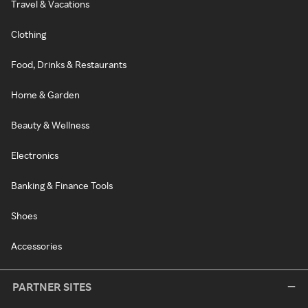
Travel & Vacations
Clothing
Food, Drinks & Restaurants
Home & Garden
Beauty & Wellness
Electronics
Banking & Finance Tools
Shoes
Accessories
PARTNER SITES