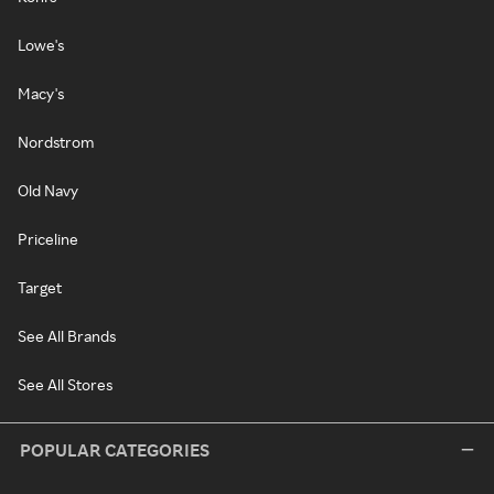
Lowe's
Macy's
Nordstrom
Old Navy
Priceline
Target
See All Brands
See All Stores
POPULAR CATEGORIES