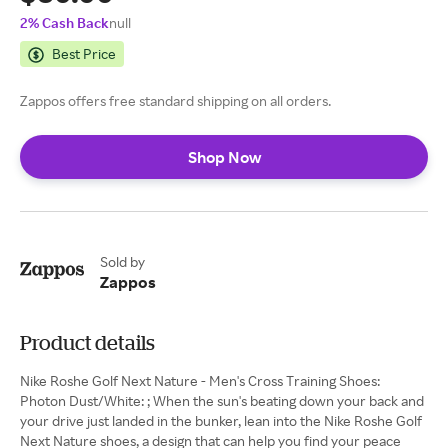
2% Cash Back
null
Best Price
Zappos offers free standard shipping on all orders.
Shop Now
Sold by
Zappos
Product details
Nike Roshe Golf Next Nature - Men's Cross Training Shoes:
Photon Dust/White: ; When the sun's beating down your back and
your drive just landed in the bunker, lean into the Nike Roshe Golf
Next Nature shoes, a design that can help you find your peace