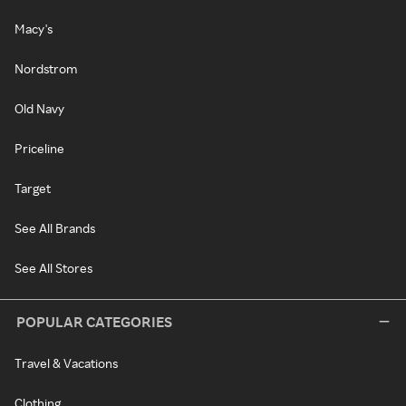
Macy's
Nordstrom
Old Navy
Priceline
Target
See All Brands
See All Stores
POPULAR CATEGORIES
Travel & Vacations
Clothing