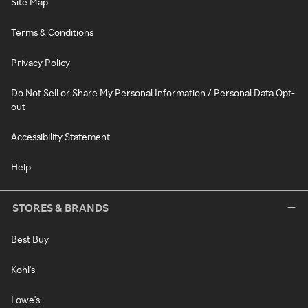
Site Map
Terms & Conditions
Privacy Policy
Do Not Sell or Share My Personal Information / Personal Data Opt-
out
Accessibility Statement
Help
STORES & BRANDS
Best Buy
Kohl's
Lowe's