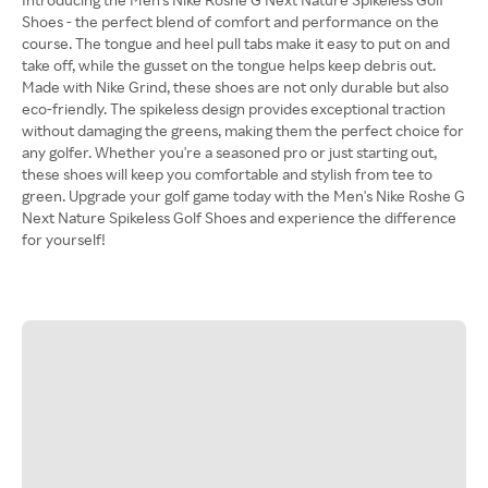
Shoes - the perfect blend of comfort and performance on the
course. The tongue and heel pull tabs make it easy to put on and
take off, while the gusset on the tongue helps keep debris out.
Made with Nike Grind, these shoes are not only durable but also
eco-friendly. The spikeless design provides exceptional traction
without damaging the greens, making them the perfect choice for
any golfer. Whether you're a seasoned pro or just starting out,
these shoes will keep you comfortable and stylish from tee to
green. Upgrade your golf game today with the Men's Nike Roshe G
Next Nature Spikeless Golf Shoes and experience the difference
for yourself!