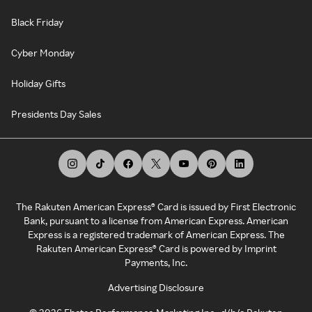
Black Friday
Cyber Monday
Holiday Gifts
Presidents Day Sales
The Rakuten American Express® Card is issued by First Electronic
Bank, pursuant to a license from American Express. American
Express is a registered trademark of American Express. The
Rakuten American Express® Card is powered by Imprint
Payments, Inc.
Advertising Disclosure