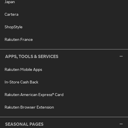
Japan
Cartera
ShopStyle
Rakuten France
APPS, TOOLS & SERVICES
Rakuten Mobile Apps
In-Store Cash Back
Rakuten American Express® Card
Rakuten Browser Extension
SEASONAL PAGES