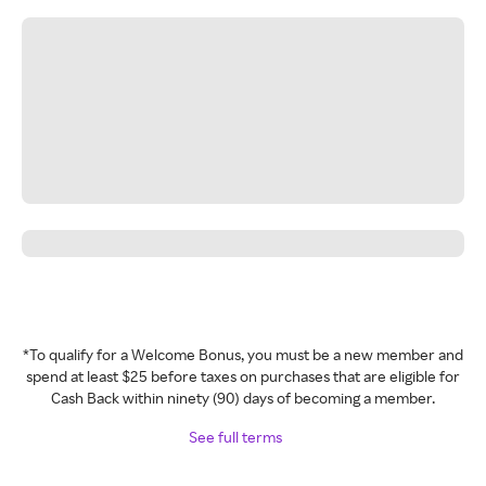
*To qualify for a Welcome Bonus, you must be a new member and
spend at least $25 before taxes on purchases that are eligible for
Cash Back within ninety (90) days of becoming a member.
See full terms