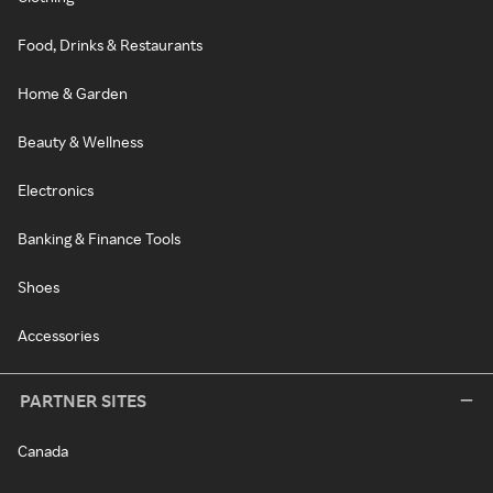
Food, Drinks & Restaurants
Home & Garden
Beauty & Wellness
Electronics
Banking & Finance Tools
Shoes
Accessories
PARTNER SITES
Canada