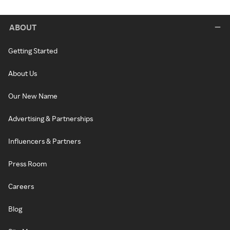
ABOUT
Getting Started
About Us
Our New Name
Advertising & Partnerships
Influencers & Partners
Press Room
Careers
Blog