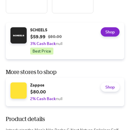
SCHEELS
Shop
$59.99
$80.00
3% Cash Back
null
Best Price
More stores to shop
Zappos
Shop
$80.00
2% Cash Back
null
Product details
Introducing the Men's Nike Roshe G Next Nature Spikeless Golf