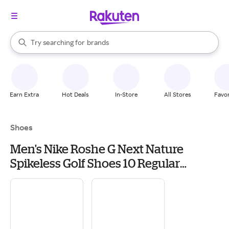
stores
When autocomplete results are available, use the up and down arrow k
Try searching for
brands
Search Rakuten
groceries
stores
Earn Extra
Hot Deals
In-Store
All Stores
Favor
Shoes
Men's Nike Roshe G Next Nature
Spikeless Golf Shoes 10 Regular
Dust/White