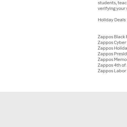
students, tea
verifying your
Holiday Deals
Zappos Black 
Zappos Cyber
Zappos Holida
Zappos Presid
Zappos Memor
Zappos 4th of 