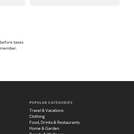
before taxes
a member.
POPULAR CATEGORIES
Travel & Vacations
Clothing
Food, Drinks & Restaurants
Home & Garden