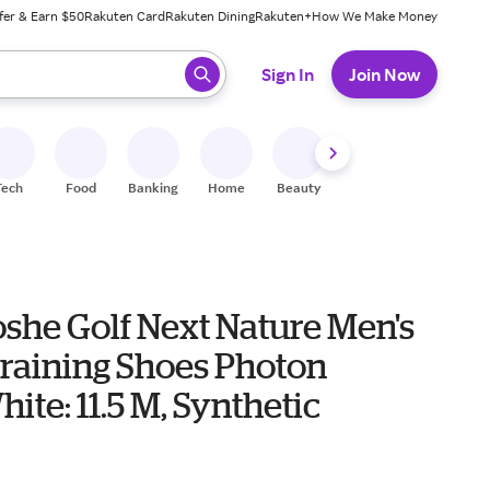
fer & Earn $50
Rakuten Card
Rakuten Dining
Rakuten+
How We Make Money
 ready, press enter to select.
Sign In
Join Now
Tech
Food
Banking
Home
Beauty
Shoes
Fitness
A
she Golf Next Nature Men's
Training Shoes Photon
ite: 11.5 M, Synthetic