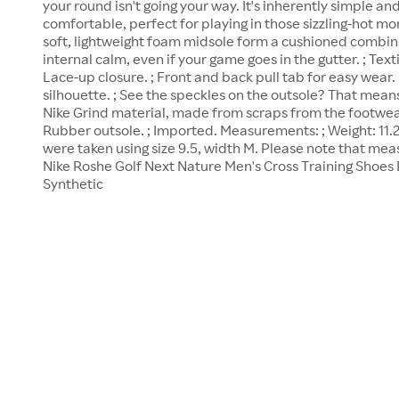
your round isn't going your way. It's inherently simple an
comfortable, perfect for playing in those sizzling-hot mo
soft, lightweight foam midsole form a cushioned combin
internal calm, even if your game goes in the gutter. ; Text
Lace-up closure. ; Front and back pull tab for easy wear.
silhouette. ; See the speckles on the outsole? That means 
Nike Grind material, made from scraps from the footwea
Rubber outsole. ; Imported. Measurements: ; Weight: 11
were taken using size 9.5, width M. Please note that me
Nike Roshe Golf Next Nature Men's Cross Training Shoes 
Synthetic