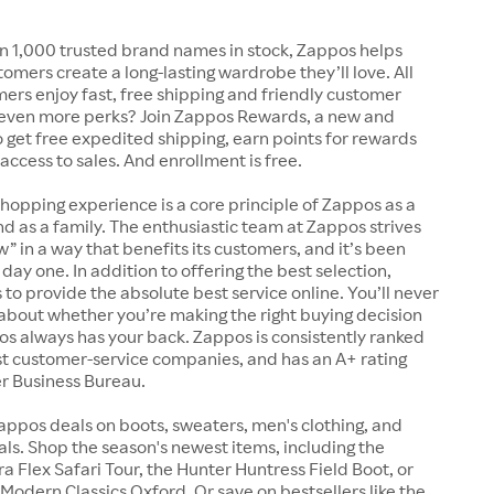
n 1,000 trusted brand names in stock, Zappos helps
tomers create a long-lasting wardrobe they’ll love. All
rs enjoy fast, free shipping and friendly customer
 even more perks? Join Zappos Rewards, a new and
o get free expedited shipping, earn points for rewards
 access to sales. And enrollment is free.
shopping experience is a core principle of Zappos as a
 as a family. The enthusiastic team at Zappos strives
w” in a way that benefits its customers, and it’s been
day one. In addition to offering the best selection,
s to provide the absolute best service online. You’ll never
about whether you’re making the right buying decision
s always has your back. Zappos is consistently ranked
t customer-service companies, and has an A+ rating
er Business Bureau.
appos deals on boots, sweaters, men's clothing, and
s. Shop the season's newest items, including the
 Flex Safari Tour, the Hunter Huntress Field Boot, or
Modern Classics Oxford. Or save on bestsellers like the