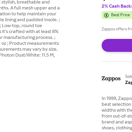
d stylish, breathable and
2% Cash Back
nths. A full mesh upper and a
ation to help maintain your
Best Price
ile lining and padded insole. ;
 ; Low-top, round toe
Zappos offers fr
it's crafted with at least 8%
r manufacturing process. ;
.2 oz ; Product measurements
asurements may vary by size.
Photon Dust/White: 11.5 M,
Sol
Za
In 1999, Zappo
best selection 
widths with th
from out-of-st
brand and asp
shoes, clothin