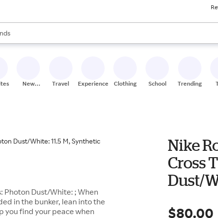
Re
res
s are available, use the up and down arrow keys to review results. When
nds
ceries
res
ites
New
Travel
Experiences
Clothing
School
Trending
Stores
Nike Ro
Cross 
Dust/Wh
s: Photon Dust/White: ; When
ed in the bunker, lean into the
$80.00
lp you find your peace when