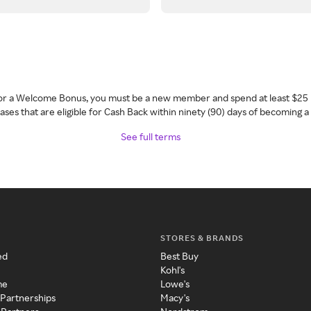
 for a Welcome Bonus, you must be a new member and spend at least $25 
ses that are eligible for Cash Back within ninety (90) days of becoming 
See full terms
STORES & BRANDS
ed
Best Buy
Kohl's
me
Lowe's
 Partnerships
Macy's