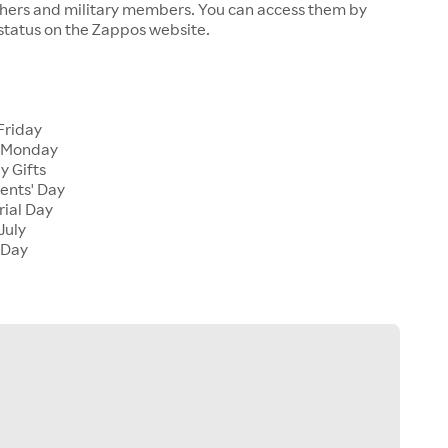
chers and military members. You can access them by
 status on the Zappos website.
Friday
 Monday
y Gifts
ents' Day
ial Day
July