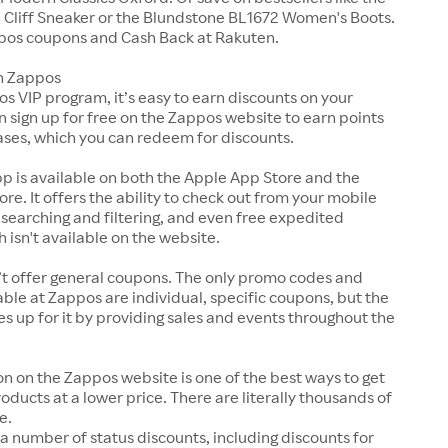
Cliff Sneaker or the Blundstone BL1672 Women's Boots.
pos coupons and Cash Back at Rakuten.
n Zappos
s VIP program, it’s easy to earn discounts on your
n sign up for free on the Zappos website to earn points
ases, which you can redeem for discounts.
p is available on both the Apple App Store and the
ore. It offers the ability to check out from your mobile
 searching and filtering, and even free expedited
h isn't available on the website.
t offer general coupons. The only promo codes and
ble at Zappos are individual, specific coupons, but the
up for it by providing sales and events throughout the
on on the Zappos website is one of the best ways to get
roducts at a lower price. There are literally thousands of
e.
a number of status discounts, including discounts for