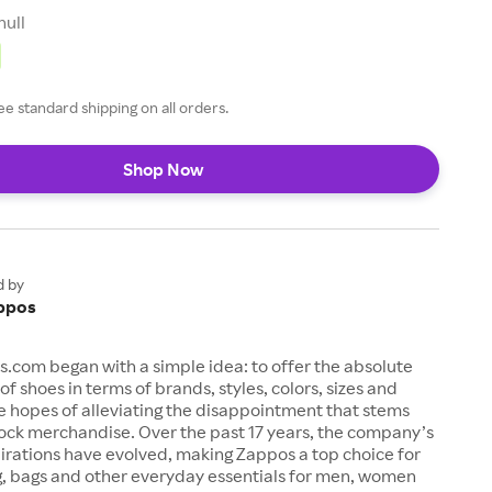
null
ee standard shipping on all orders.
Shop Now
d by
ppos
s.com began with a simple idea: to offer the absolute
of shoes in terms of brands, styles, colors, sizes and
e hopes of alleviating the disappointment that stems
ock merchandise. Over the past 17 years, the company’s
irations have evolved, making Zappos a top choice for
g, bags and other everyday essentials for men, women