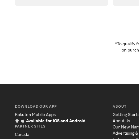
*To qualify
on purcha
DOWNLOAD OUR APP
ABOUT
Rakuten Mobile Apps
Getting Start
Available for iOS and Android
About Us
PARTNER SITES
Our New Na
Advertising &
Canada