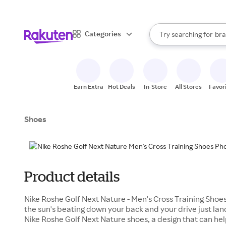
sto
When autocomplete result
Categories
Try searching for
bra
Search Rakuten
gro
sto
Earn Extra
Hot Deals
In-Store
All Stores
Favor
Shoes
Product details
Nike Roshe Golf Next Nature - Men's Cross Training Shoe
the sun's beating down your back and your drive just land
Nike Roshe Golf Next Nature shoes, a design that can he