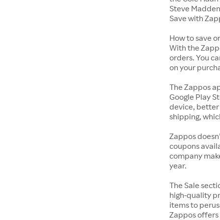
Steve Madden 
Save with Zap
How to save o
With the Zappo
orders. You ca
on your purch
The Zappos ap
Google Play St
device, better
shipping, whic
Zappos doesn’
coupons availa
company makes 
year.
The Sale secti
high-quality p
items to perus
Zappos offers 