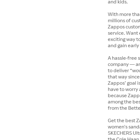
and kids.
With more tha
millions of cus
Zappos custome
service. Want
exciting way t
and gain early
A hassle-free 
company — and
to deliver “wo
that way since 
Zappos’ goal i
have to worry 
because Zappo
among the bes
from the Bett
Get the best Z
women's sandal
SKECHERS Ultra
the Cole Haan 