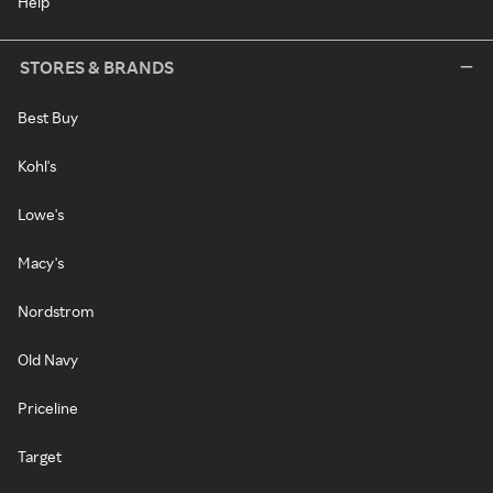
Help
STORES & BRANDS
Best Buy
Kohl's
Lowe's
Macy's
Nordstrom
Old Navy
Priceline
Target