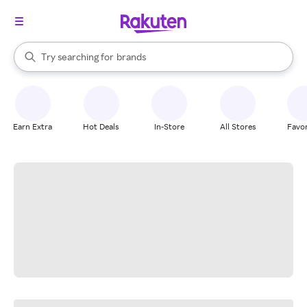
stores
When autocomplete results are available, use the up and down arrow k
Try searching for
brands
Search Rakuten
groceries
stores
Earn Extra
Hot Deals
In-Store
All Stores
Favor