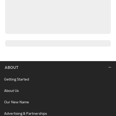
ABOUT
Getting Started
About Us
Our New Name
Advertising & Partnerships