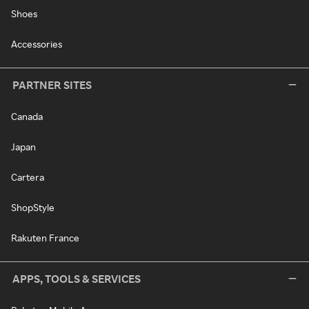
Shoes
Accessories
PARTNER SITES
Canada
Japan
Cartera
ShopStyle
Rakuten France
APPS, TOOLS & SERVICES