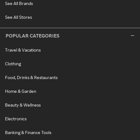
See All Brands
See All Stores
POPULAR CATEGORIES
Travel & Vacations
Clothing
Food, Drinks & Restaurants
Home & Garden
Beauty & Wellness
Electronics
Banking & Finance Tools