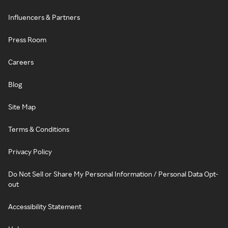
Influencers & Partners
Press Room
Careers
Blog
Site Map
Terms & Conditions
Privacy Policy
Do Not Sell or Share My Personal Information / Personal Data Opt-
out
Accessibility Statement