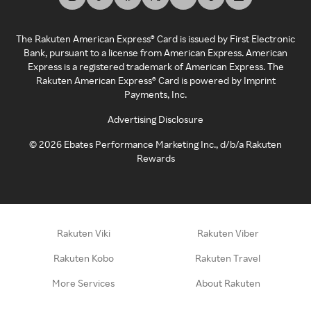
The Rakuten American Express® Card is issued by First Electronic
Bank, pursuant to a license from American Express. American
Express is a registered trademark of American Express. The
Rakuten American Express® Card is powered by Imprint
Payments, Inc.
Advertising Disclosure
©
2026
Ebates Performance Marketing Inc., d/b/a Rakuten
Rewards
Rakuten Viki
Rakuten Viber
Rakuten Kobo
Rakuten Travel
More Services
About Rakuten