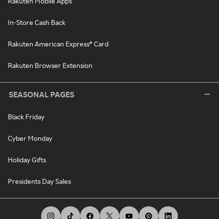
Rakuten Mobile Apps
In-Store Cash Back
Rakuten American Express® Card
Rakuten Browser Extension
SEASONAL PAGES
Black Friday
Cyber Monday
Holiday Gifts
Presidents Day Sales