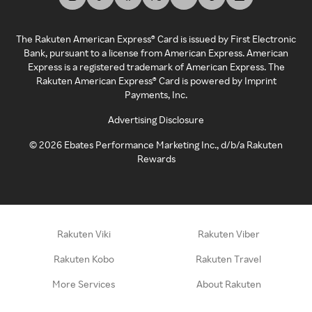
The Rakuten American Express® Card is issued by First Electronic
Bank, pursuant to a license from American Express. American
Express is a registered trademark of American Express. The
Rakuten American Express® Card is powered by Imprint
Payments, Inc.
Advertising Disclosure
©
2026
Ebates Performance Marketing Inc., d/b/a Rakuten
Rewards
Rakuten Viki
Rakuten Viber
Rakuten Kobo
Rakuten Travel
More Services
About Rakuten