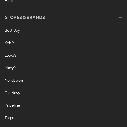
Help
STORES & BRANDS
Best Buy
Kohl's
Lowe's
Macy's
Nordstrom
Old Navy
Priceline
Target