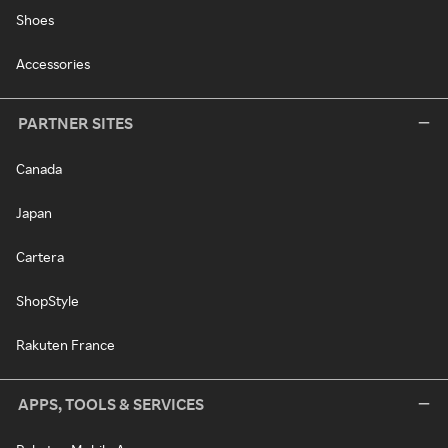
Shoes
Accessories
PARTNER SITES
Canada
Japan
Cartera
ShopStyle
Rakuten France
APPS, TOOLS & SERVICES