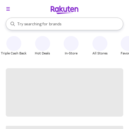
stores
When autocomplete results are available, use the up and down arrow k
Try searching for
brands
Search Rakuten
groceries
stores
Triple Cash Back
Hot Deals
In-Store
All Stores
Favor