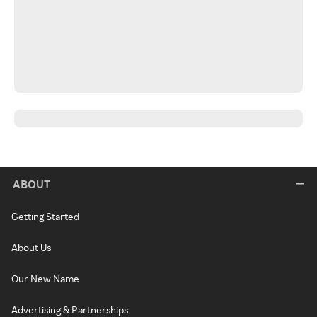
ABOUT
Getting Started
About Us
Our New Name
Advertising & Partnerships