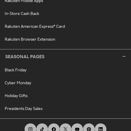
Rakuten Mobile Apps
In-Store Cash Back
Rakuten American Express® Card
Rakuten Browser Extension
SEASONAL PAGES
Black Friday
Cyber Monday
Holiday Gifts
Presidents Day Sales