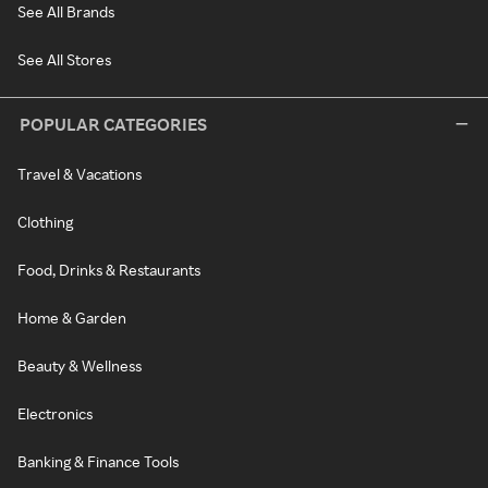
See All Brands
See All Stores
POPULAR CATEGORIES
Travel & Vacations
Clothing
Food, Drinks & Restaurants
Home & Garden
Beauty & Wellness
Electronics
Banking & Finance Tools