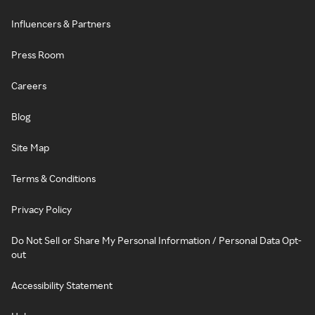
Influencers & Partners
Press Room
Careers
Blog
Site Map
Terms & Conditions
Privacy Policy
Do Not Sell or Share My Personal Information / Personal Data Opt-
out
Accessibility Statement