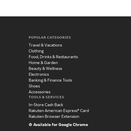
POPULAR CATEGORIES
Travel & Vacations
Clothing
Food, Drinks & Restaurants
Home & Garden
Beauty & Wellness
Electronics
Banking & Finance Tools
Shoes
Accessories
TOOLS & SERVICES
In-Store Cash Back
Rakuten American Express® Card
Rakuten Browser Extension
Available for Google Chrome