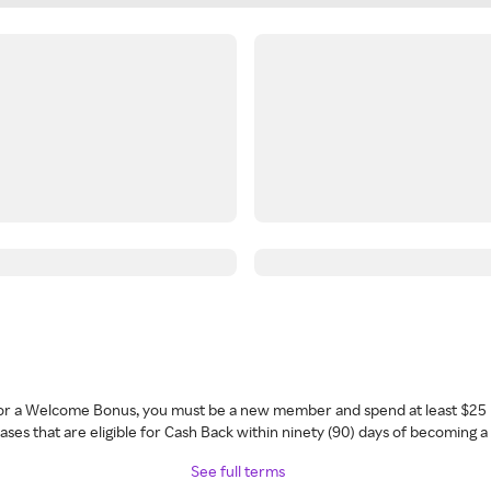
 for a Welcome Bonus, you must be a new member and spend at least $25 
ses that are eligible for Cash Back within ninety (90) days of becoming 
See full terms