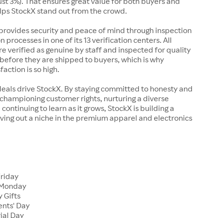
just 3%). That ensures great value for both buyers and
elps StockX stand out from the crowd.
rovides security and peace of mind through inspection
n processes in one of its 13 verification centers. All
re verified as genuine by staff and inspected for quality
before they are shipped to buyers, which is why
action is so high.
deals drive StockX. By staying committed to honesty and
championing customer rights, nurturing a diverse
continuing to learn as it grows, StockX is building a
ving out a niche in the premium apparel and electronics
Friday
 Monday
 Gifts
ents' Day
ial Day