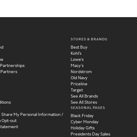
STORES & BRANDS
ed
Best Buy
Kohl's
me
Lowe's
 Partnerships
Macy's
 Partners
Nordstrom
Old Navy
Priceline
Target
See All Brands
itions
See All Stores
SEASONAL PAGES
y
r Share My Personal Information /
Black Friday
a Opt-out
Cyber Monday
 Statement
Holiday Gifts
Presidents Day Sales