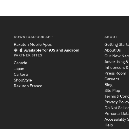
DOWNLOAD OUR APP
ABOUT
Rakuten Mobile Apps
Getting Start
Available for iOS and Android
About Us
PARTNER SITES
Our New Na
Advertising &
Canada
Influencers &
Japan
Press Room
Cartera
Careers
ShopStyle
Blog
Rakuten France
Site Map
Terms & Cond
Privacy Polic
Do Not Sell o
Personal Dat
Accessibility
Help