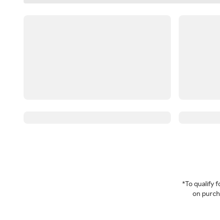
*To qualify
on purcha