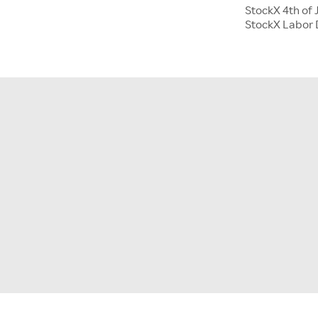
StockX 4th of 