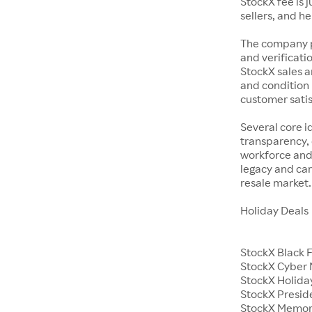
StockX fee is 
sellers, and h
The company p
and verificatio
StockX sales a
and condition 
customer satisf
Several core i
transparency, 
workforce and 
legacy and car
resale market.
Holiday Deals
StockX Black 
StockX Cyber
StockX Holiday
StockX Presid
StockX Memor