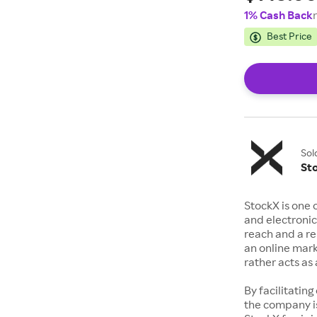
1% Cash Back
Best Price
Sol
St
StockX is one 
and electronic
reach and a rep
an online mark
rather acts a
By facilitating
the company is