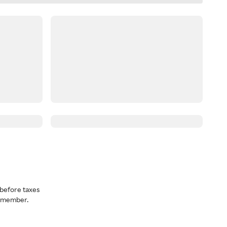
before taxes
a member.