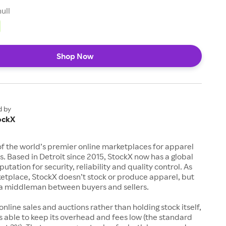
null
Shop Now
d by
ockX
of the world’s premier online marketplaces for apparel
s. Based in Detroit since 2015, StockX now has a global
utation for security, reliability and quality control. As
etplace, StockX doesn’t stock or produce apparel, but
s a middleman between buyers and sellers.
 online sales and auctions rather than holding stock itself,
 able to keep its overhead and fees low (the standard