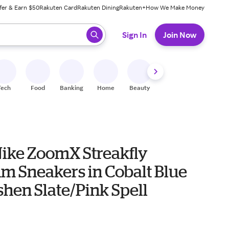
fer & Earn $50
Rakuten Card
Rakuten Dining
Rakuten+
How We Make Money
 ready, press enter to select.
Sign In
Join Now
Tech
Food
Banking
Home
Beauty
Shoes
Fitness
A
Nike ZoomX Streakfly
m Sneakers in Cobalt Blue
shen Slate/Pink Spell
0