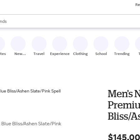
Re
res
s are available, use the up and down arrow keys to review results. When
nds
ceries
res
ites
New
Travel
Experiences
Clothing
School
Trending
Stores
Men's 
Premiu
Bliss/A
Blue Bliss/Ashen Slate/Pink
$145.0