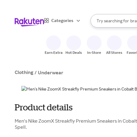
sto
When autocomplete result
Categories
Try searching for
bra
Search Rakuten
gro
sto
Earn Extra
Hot Deals
In-Store
All Stores
Favor
Clothing
/
Underwear
Product details
Men's Nike ZoomX Streakfly Premium Sneakers in Cobalt 
Spell.