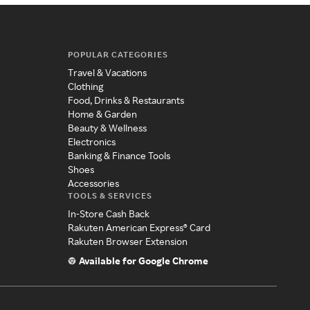
POPULAR CATEGORIES
Travel & Vacations
Clothing
Food, Drinks & Restaurants
Home & Garden
Beauty & Wellness
Electronics
Banking & Finance Tools
Shoes
Accessories
TOOLS & SERVICES
In-Store Cash Back
Rakuten American Express® Card
Rakuten Browser Extension
Available for Google Chrome