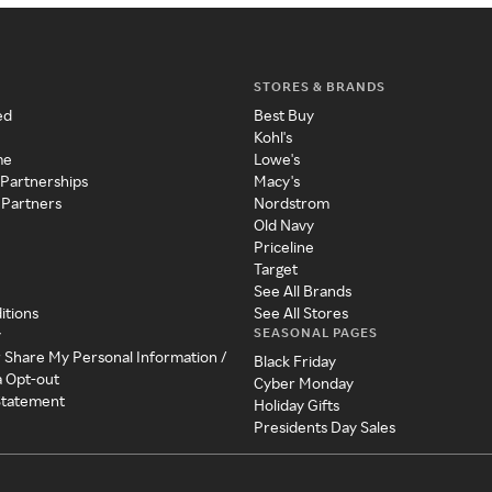
STORES & BRANDS
ed
Best Buy
Kohl's
me
Lowe's
 Partnerships
Macy's
 Partners
Nordstrom
Old Navy
Priceline
Target
See All Brands
itions
See All Stores
SEASONAL PAGES
y
r Share My Personal Information /
Black Friday
a Opt-out
Cyber Monday
 Statement
Holiday Gifts
Presidents Day Sales