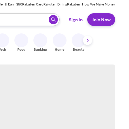
fer & Earn $50
Rakuten Card
Rakuten Dining
Rakuten+
How We Make Money
 ready, press enter to select.
Sign In
Join Now
Tech
Food
Banking
Home
Beauty
Shoes
Fitness
A