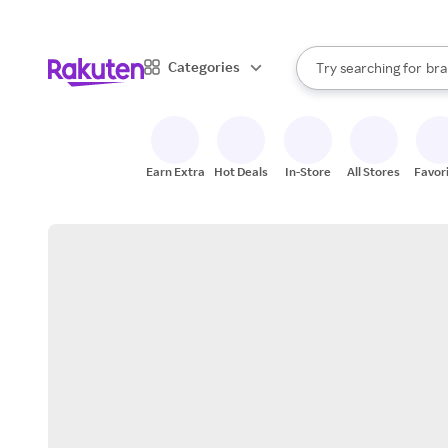
sto
When autocomplete result
Categories
Try searching for
bra
Search Rakuten
gro
sto
Earn Extra
Hot Deals
In-Store
All Stores
Favor