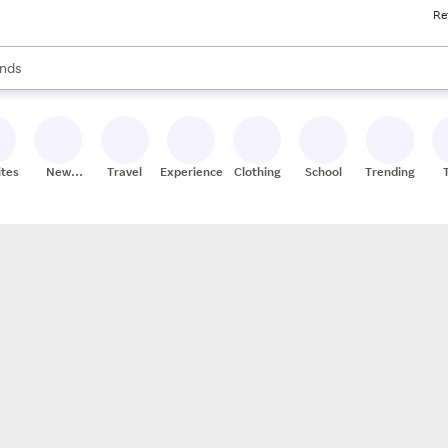
Re
res
s are available, use the up and down arrow keys to review results. When
nds
ceries
res
ites
New
Travel
Experiences
Clothing
School
Trending
Stores