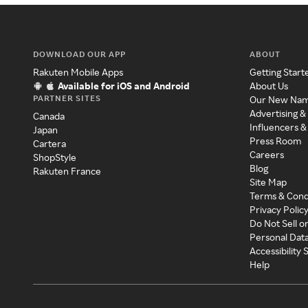
DOWNLOAD OUR APP
ABOUT
Rakuten Mobile Apps
Getting Start
Available for iOS and Android
About Us
PARTNER SITES
Our New Na
Advertising &
Canada
Influencers &
Japan
Press Room
Cartera
Careers
ShopStyle
Blog
Rakuten France
Site Map
Terms & Cond
Privacy Polic
Do Not Sell o
Personal Dat
Accessibility
Help