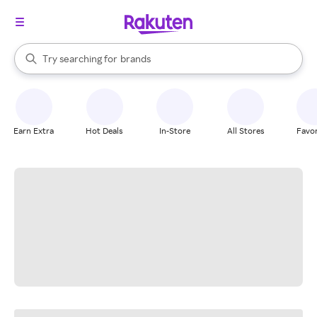
stores
When autocomplete results are available, use the up and down arrow k
Try searching for
brands
Search Rakuten
groceries
stores
Earn Extra
Hot Deals
In-Store
All Stores
Favor