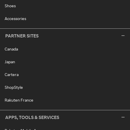
Shoes
Accessories
PARTNER SITES
Canada
Japan
Cartera
ShopStyle
Rakuten France
APPS, TOOLS & SERVICES