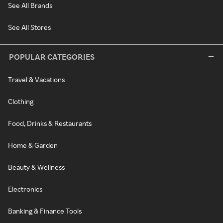
See All Brands
See All Stores
POPULAR CATEGORIES
Travel & Vacations
Clothing
Food, Drinks & Restaurants
Home & Garden
Beauty & Wellness
Electronics
Banking & Finance Tools