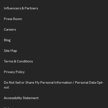
Influencers & Partners
Press Room
Careers
Blog
Site Map
Terms & Conditions
Privacy Policy
Do Not Sell or Share My Personal Information / Personal Data Opt-
out
Accessibility Statement