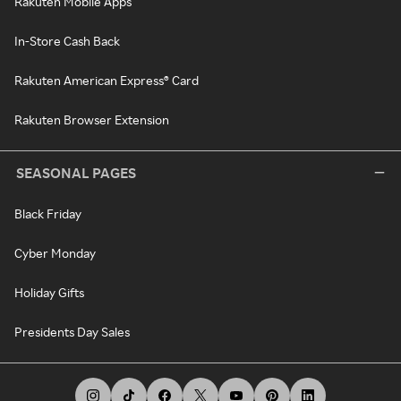
Rakuten Mobile Apps
In-Store Cash Back
Rakuten American Express® Card
Rakuten Browser Extension
SEASONAL PAGES
Black Friday
Cyber Monday
Holiday Gifts
Presidents Day Sales