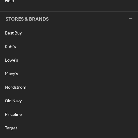
Help
STORES & BRANDS
Best Buy
Kohl's
Lowe's
Macy's
Nordstrom
Old Navy
Priceline
Target