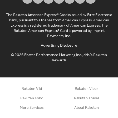
The Rakuten American Express® Card is issued by First Electronic
Bank, pursuant to a license from American Express. American
Express is a registered trademark of American Express. The
Rakuten American Express® Card is powered by Imprint
Payments, Inc.
Advertising Disclosure
©
2026
Ebates Performance Marketing Inc., d/b/a Rakuten
Rewards
Rakuten Viki
Rakuten Viber
Rakuten Kobo
Rakuten Travel
More Services
About Rakuten