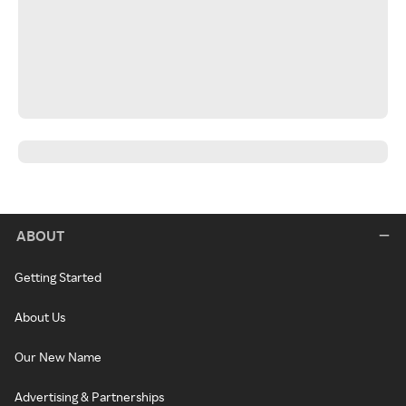
ABOUT
Getting Started
About Us
Our New Name
Advertising & Partnerships