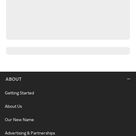
ABOUT
Getting Started
About Us
Our New Name
Advertising & Partnerships