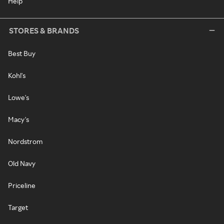
Help
STORES & BRANDS
Best Buy
Kohl's
Lowe's
Macy's
Nordstrom
Old Navy
Priceline
Target