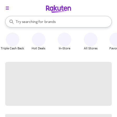
stores
When autocomplete results are available, use the up and down arrow k
Try searching for
brands
Search Rakuten
groceries
stores
Triple Cash Back
Hot Deals
In-Store
All Stores
Favor