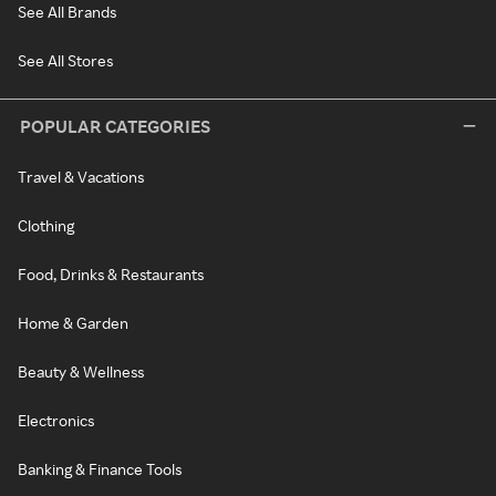
See All Brands
See All Stores
POPULAR CATEGORIES
Travel & Vacations
Clothing
Food, Drinks & Restaurants
Home & Garden
Beauty & Wellness
Electronics
Banking & Finance Tools