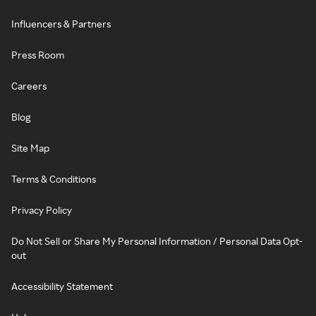
Influencers & Partners
Press Room
Careers
Blog
Site Map
Terms & Conditions
Privacy Policy
Do Not Sell or Share My Personal Information / Personal Data Opt-
out
Accessibility Statement