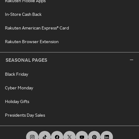
Rakuten Mobile Apps
In-Store Cash Back
Rakuten American Express® Card
Rakuten Browser Extension
SEASONAL PAGES
Black Friday
Cyber Monday
Holiday Gifts
Presidents Day Sales