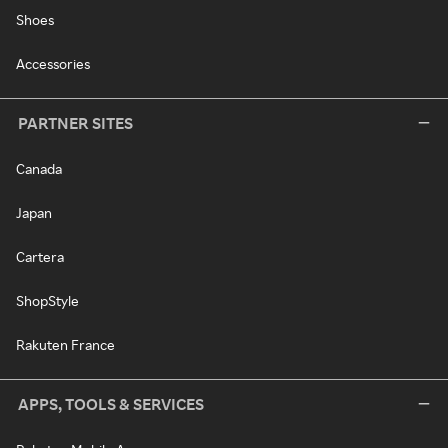
Shoes
Accessories
PARTNER SITES
Canada
Japan
Cartera
ShopStyle
Rakuten France
APPS, TOOLS & SERVICES