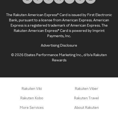
The Rakuten American Express® Card is issued by First Electronic
Bank, pursuant to a license from American Express. American
Express is a registered trademark of American Express. The
Rakuten American Express® Card is powered by Imprint
Payments, Inc.
Advertising Disclosure
©
2026
Ebates Performance Marketing Inc., d/b/a Rakuten
Rewards
Rakuten Viki
Rakuten Viber
Rakuten Kobo
Rakuten Travel
More Services
About Rakuten