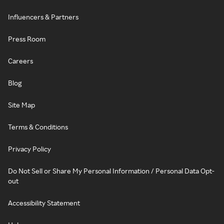
Influencers & Partners
Press Room
Careers
Blog
Site Map
Terms & Conditions
Privacy Policy
Do Not Sell or Share My Personal Information / Personal Data Opt-
out
Accessibility Statement