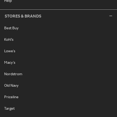
Help
STORES & BRANDS
Best Buy
Kohl's
Lowe's
Macy's
Nordstrom
Old Navy
Priceline
Target