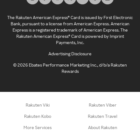
The Rakuten American Express® Card is issued by First Electronic
Bank, pursuant to a license from American Express. American
Express is a registered trademark of American Express. The
Rakuten American Express® Card is powered by Imprint
Payments, Inc.
Advertising Disclosure
©
2026
Ebates Performance Marketing Inc., d/b/a Rakuten
Rewards
Rakuten Viki
Rakuten Viber
Rakuten Kobo
Rakuten Travel
More Services
About Rakuten