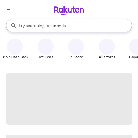
stores
When autocomplete results are available, use the up and down arrow k
Try searching for
brands
Search Rakuten
groceries
stores
Triple Cash Back
Hot Deals
In-Store
All Stores
Favor