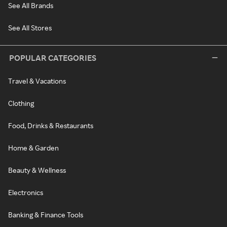
See All Brands
See All Stores
POPULAR CATEGORIES
Travel & Vacations
Clothing
Food, Drinks & Restaurants
Home & Garden
Beauty & Wellness
Electronics
Banking & Finance Tools