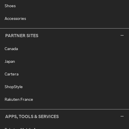
Shoes
Accessories
PARTNER SITES
Canada
Japan
Cartera
ShopStyle
Rakuten France
APPS, TOOLS & SERVICES