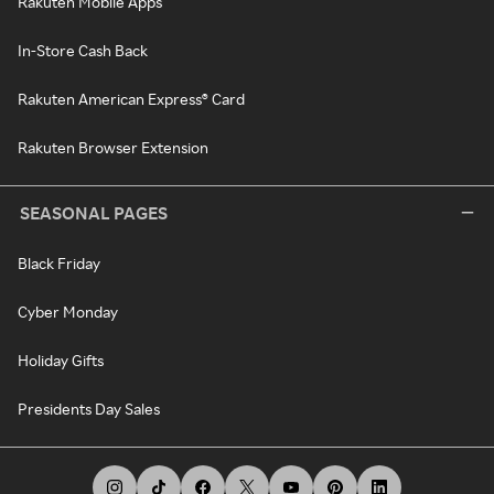
Rakuten Mobile Apps
In-Store Cash Back
Rakuten American Express® Card
Rakuten Browser Extension
SEASONAL PAGES
Black Friday
Cyber Monday
Holiday Gifts
Presidents Day Sales