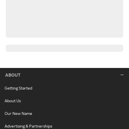
ABOUT
Getting Started
About Us
Our New Name
Advertising & Partnerships