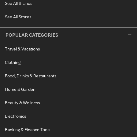
See All Brands
See All Stores
POPULAR CATEGORIES
Travel & Vacations
Clothing
Food, Drinks & Restaurants
Home & Garden
Beauty & Wellness
Electronics
Banking & Finance Tools