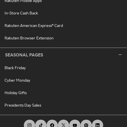
Rakuten Mobile Apps
In-Store Cash Back
Rakuten American Express® Card
Rakuten Browser Extension
SEASONAL PAGES
Black Friday
Cyber Monday
Holiday Gifts
Presidents Day Sales