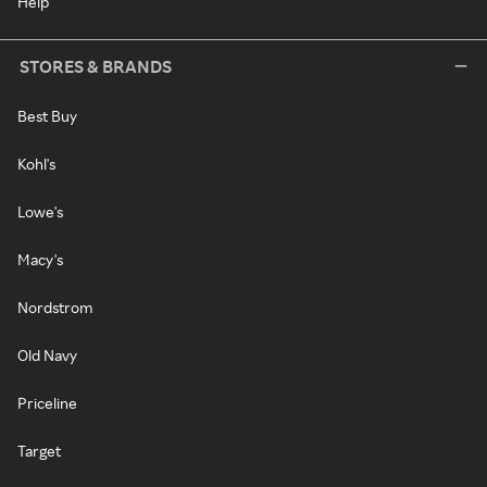
Help
STORES & BRANDS
Best Buy
Kohl's
Lowe's
Macy's
Nordstrom
Old Navy
Priceline
Target