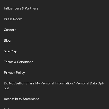
Influencers & Partners
Press Room
Careers
Blog
Site Map
Terms & Conditions
Privacy Policy
Do Not Sell or Share My Personal Information / Personal Data Opt-
out
Accessibility Statement