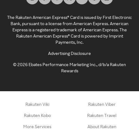
The Rakuten American Express® Card is issued by First Electronic
Bank, pursuant to a license from American Express. American
Express is a registered trademark of American Express. The
Rakuten American Express® Card is powered by Imprint
Payments, Inc.
Advertising Disclosure
©
2026
Ebates Performance Marketing Inc., d/b/a Rakuten
Rewards
Rakuten Viki
Rakuten Viber
Rakuten Kobo
Rakuten Travel
More Services
About Rakuten