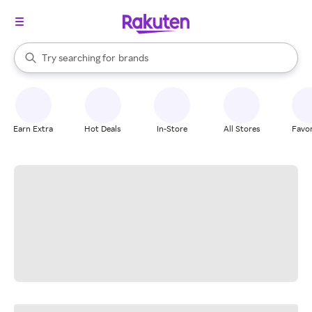
stores
When autocomplete results are available, use the up and down arrow k
Try searching for
brands
Search Rakuten
groceries
stores
Earn Extra
Hot Deals
In-Store
All Stores
Favor