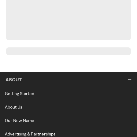
ABOUT
Getting Started
About Us
Our New Name
Advertising & Partnerships