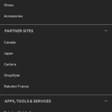
Shoes
Accessories
PARTNER SITES
Canada
Japan
Cartera
ShopStyle
Rakuten France
APPS, TOOLS & SERVICES