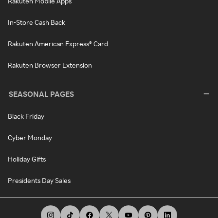
Rakuten Mobile Apps
In-Store Cash Back
Rakuten American Express® Card
Rakuten Browser Extension
SEASONAL PAGES
Black Friday
Cyber Monday
Holiday Gifts
Presidents Day Sales