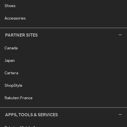
Shoes
Accessories
PARTNER SITES
Canada
Japan
Cartera
ShopStyle
Rakuten France
APPS, TOOLS & SERVICES