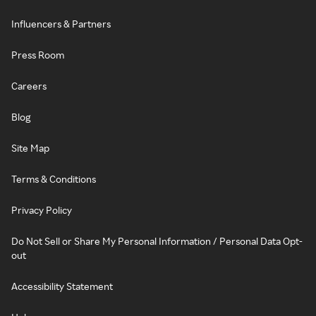
Influencers & Partners
Press Room
Careers
Blog
Site Map
Terms & Conditions
Privacy Policy
Do Not Sell or Share My Personal Information / Personal Data Opt-
out
Accessibility Statement