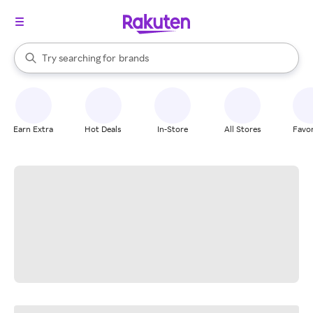
stores
When autocomplete results are available, use the up and down arrow k
Try searching for
brands
Search Rakuten
groceries
stores
Earn Extra
Hot Deals
In-Store
All Stores
Favor