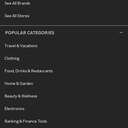
See All Brands
See All Stores
POPULAR CATEGORIES
Travel & Vacations
Clothing
Food, Drinks & Restaurants
Home & Garden
Beauty & Wellness
Electronics
Banking & Finance Tools