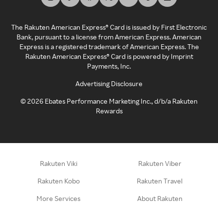
The Rakuten American Express® Card is issued by First Electronic
Bank, pursuant to a license from American Express. American
Express is a registered trademark of American Express. The
Rakuten American Express® Card is powered by Imprint
Payments, Inc.
Advertising Disclosure
©
2026
Ebates Performance Marketing Inc., d/b/a Rakuten
Rewards
Rakuten Viki
Rakuten Viber
Rakuten Kobo
Rakuten Travel
More Services
About Rakuten