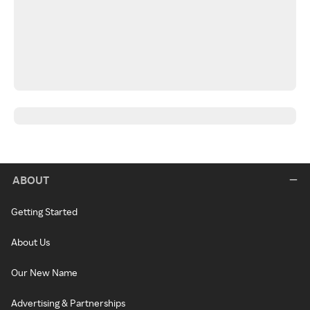
ABOUT
Getting Started
About Us
Our New Name
Advertising & Partnerships