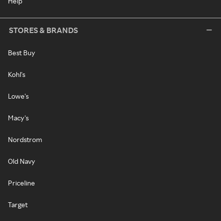
Help
STORES & BRANDS
Best Buy
Kohl's
Lowe's
Macy's
Nordstrom
Old Navy
Priceline
Target