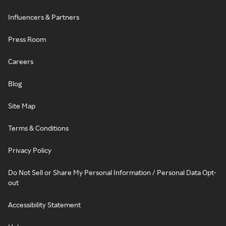
Influencers & Partners
Press Room
Careers
Blog
Site Map
Terms & Conditions
Privacy Policy
Do Not Sell or Share My Personal Information / Personal Data Opt-
out
Accessibility Statement