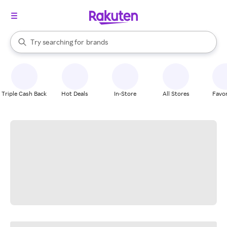
stores
When autocomplete results are available, use the up and down arrow k
Try searching for
brands
Search Rakuten
groceries
stores
Triple Cash Back
Hot Deals
In-Store
All Stores
Favor