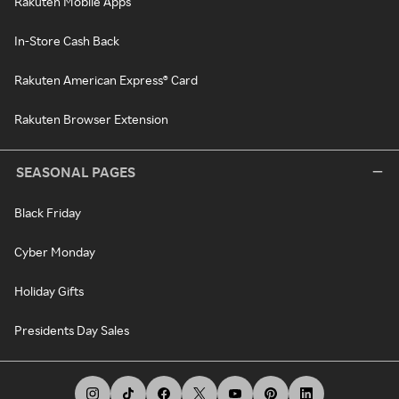
Rakuten Mobile Apps
In-Store Cash Back
Rakuten American Express® Card
Rakuten Browser Extension
SEASONAL PAGES
Black Friday
Cyber Monday
Holiday Gifts
Presidents Day Sales