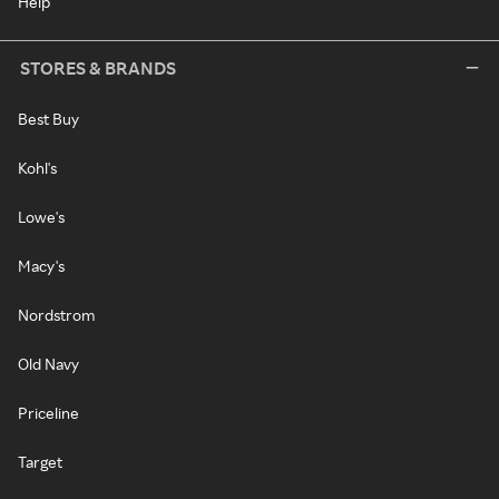
Help
STORES & BRANDS
Best Buy
Kohl's
Lowe's
Macy's
Nordstrom
Old Navy
Priceline
Target