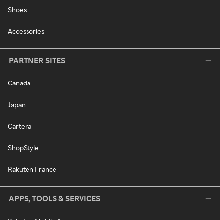
Shoes
Accessories
PARTNER SITES
Canada
Japan
Cartera
ShopStyle
Rakuten France
APPS, TOOLS & SERVICES