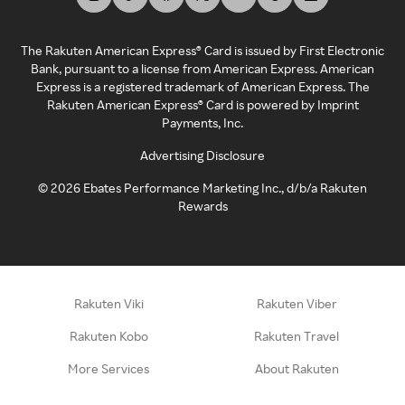
The Rakuten American Express® Card is issued by First Electronic
Bank, pursuant to a license from American Express. American
Express is a registered trademark of American Express. The
Rakuten American Express® Card is powered by Imprint
Payments, Inc.
Advertising Disclosure
©
2026
Ebates Performance Marketing Inc., d/b/a Rakuten
Rewards
Rakuten Viki
Rakuten Viber
Rakuten Kobo
Rakuten Travel
More Services
About Rakuten