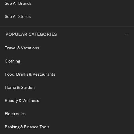
See All Brands
See All Stores
POPULAR CATEGORIES
Travel & Vacations
Clothing
Food, Drinks & Restaurants
Home & Garden
Beauty & Wellness
Electronics
Banking & Finance Tools