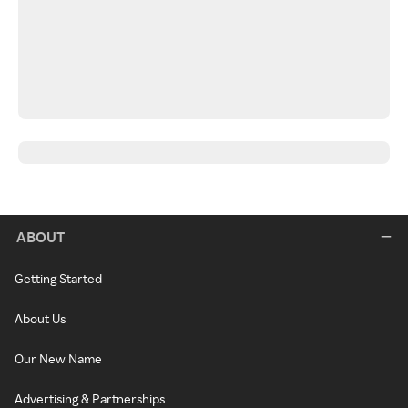
ABOUT
Getting Started
About Us
Our New Name
Advertising & Partnerships