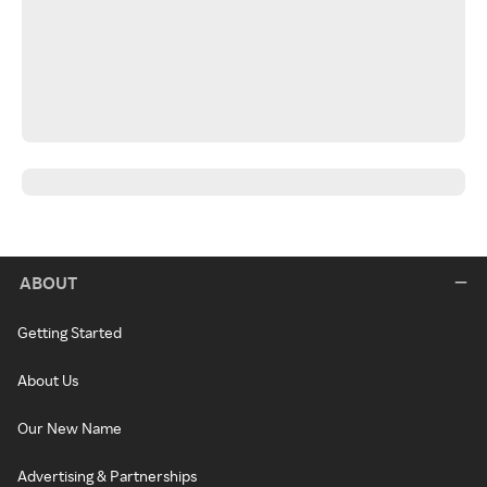
ABOUT
Getting Started
About Us
Our New Name
Advertising & Partnerships