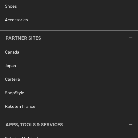
Shoes
Accessories
PARTNER SITES
Canada
Japan
Cartera
ShopStyle
Rakuten France
APPS, TOOLS & SERVICES