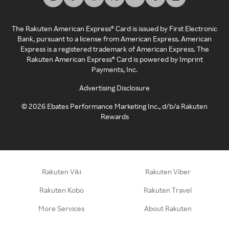
The Rakuten American Express® Card is issued by First Electronic
Bank, pursuant to a license from American Express. American
Express is a registered trademark of American Express. The
Rakuten American Express® Card is powered by Imprint
Payments, Inc.
Advertising Disclosure
©
2026
Ebates Performance Marketing Inc., d/b/a Rakuten
Rewards
Rakuten Viki
Rakuten Viber
Rakuten Kobo
Rakuten Travel
More Services
About Rakuten