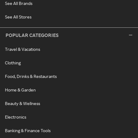
See All Brands
See All Stores
POPULAR CATEGORIES
Travel & Vacations
Clothing
Food, Drinks & Restaurants
Home & Garden
Beauty & Wellness
Electronics
Banking & Finance Tools