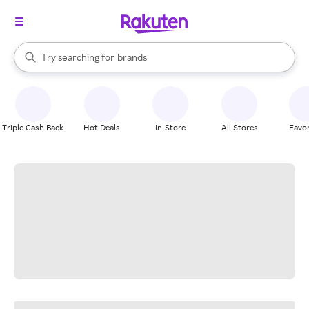
stores
When autocomplete results are available, use the up and down arrow k
Try searching for
brands
Search Rakuten
groceries
stores
Triple Cash Back
Hot Deals
In-Store
All Stores
Favor