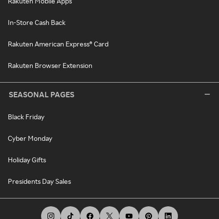
Rakuten Mobile Apps
In-Store Cash Back
Rakuten American Express® Card
Rakuten Browser Extension
SEASONAL PAGES
Black Friday
Cyber Monday
Holiday Gifts
Presidents Day Sales