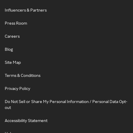
Influencers & Partners
Press Room
Careers
Blog
Site Map
Terms & Conditions
Privacy Policy
Do Not Sell or Share My Personal Information / Personal Data Opt-
out
Accessibility Statement