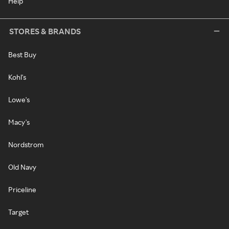
Help
STORES & BRANDS
Best Buy
Kohl's
Lowe's
Macy's
Nordstrom
Old Navy
Priceline
Target