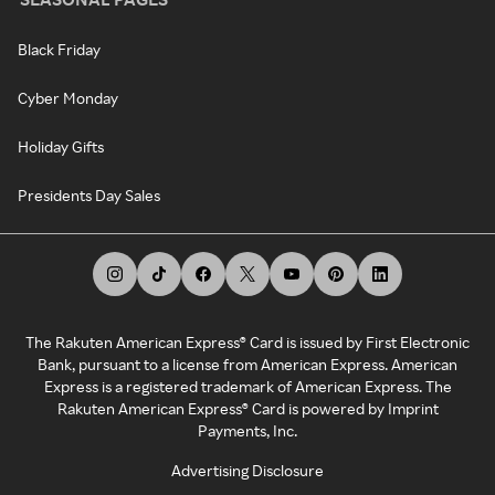
Black Friday
Cyber Monday
Holiday Gifts
Presidents Day Sales
The Rakuten American Express® Card is issued by First Electronic
Bank, pursuant to a license from American Express. American
Express is a registered trademark of American Express. The
Rakuten American Express® Card is powered by Imprint
Payments, Inc.
Advertising Disclosure