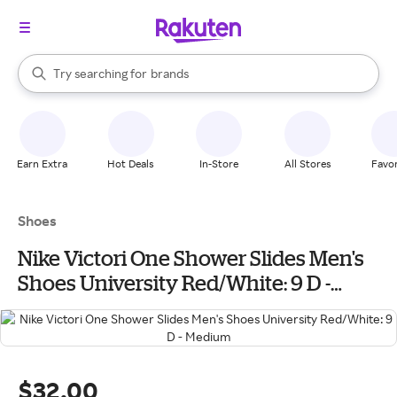
stores
When autocomplete results are available, use the up and down arrow k
Try searching for
brands
Search Rakuten
groceries
stores
Earn Extra
Hot Deals
In-Store
All Stores
Favor
Shoes
Nike Victori One Shower Slides Men's
Shoes University Red/White: 9 D -
Medium
$32.00