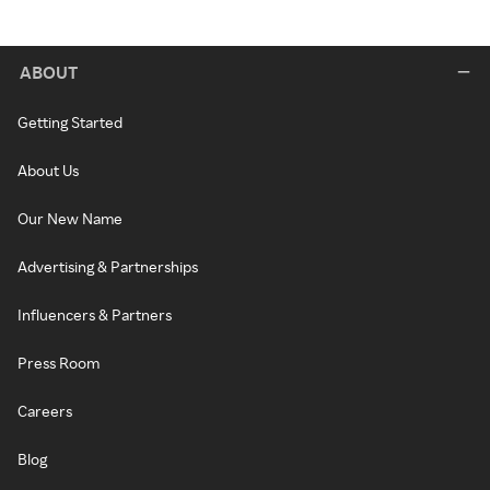
ABOUT
Getting Started
About Us
Our New Name
Advertising & Partnerships
Influencers & Partners
Press Room
Careers
Blog