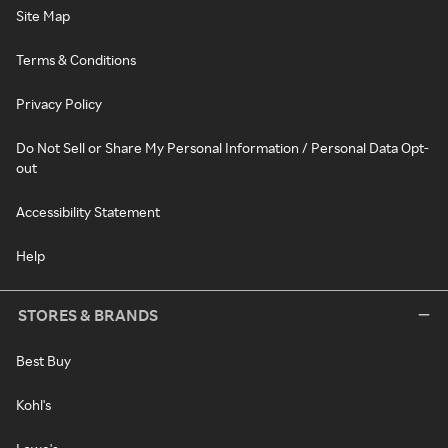
Site Map
Terms & Conditions
Privacy Policy
Do Not Sell or Share My Personal Information / Personal Data Opt-
out
Accessibility Statement
Help
STORES & BRANDS
Best Buy
Kohl's