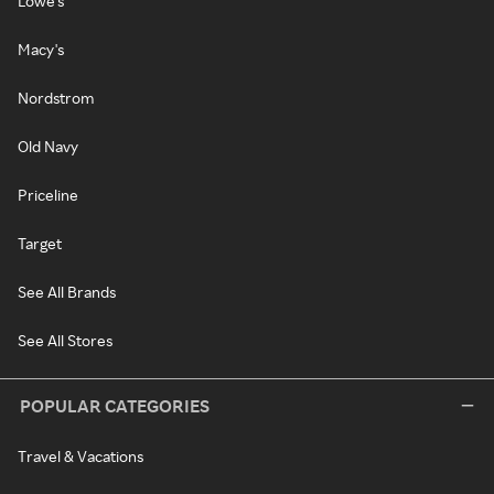
Lowe's
Macy's
Nordstrom
Old Navy
Priceline
Target
See All Brands
See All Stores
POPULAR CATEGORIES
Travel & Vacations