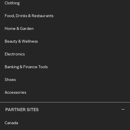
Clothing
Food, Drinks & Restaurants
Home & Garden
Beauty & Wellness
Electronics
Banking & Finance Tools
Shoes
Accessories
PARTNER SITES
Canada