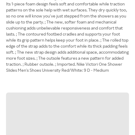
Its 1-piece foam design feels soft and comfortable while traction
patterns on the sole help with wet surfaces. They dry quickly too,
so no one will know you've just stepped from the showers as you
slide up to the party. ; The new, softer foam and mechanical
cushioning adds unbelievable responsiveness and comfort that
lasts. ; The contoured footbed cradles and supports your foot
while its grip pattern helps keep your foot in place. ; The rolled top
edge of the strap adds to the comfort while its thick padding feels
soft. ; The new strap design adds additional space, accommodating
more foot sizes. ; The outsole features a new pattern for added
traction. ; Rubber outsole. ; Imported. Nike Victori One Shower
Slides Men's Shoes University Red/White: 9 D - Medium