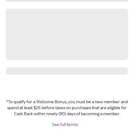
*To qualify for a Welcome Bonus, you must be a new member and
spend at least $25 before taxes on purchases that are eligible for
Cash Back within ninety (90) days of becoming a member.
See full terms