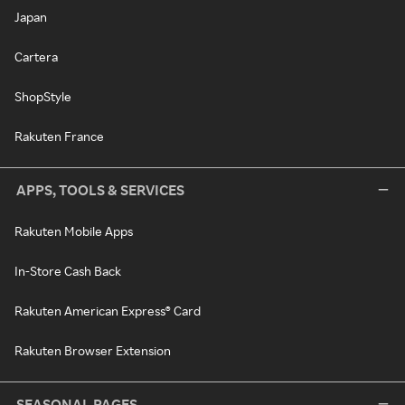
Japan
Cartera
ShopStyle
Rakuten France
APPS, TOOLS & SERVICES
Rakuten Mobile Apps
In-Store Cash Back
Rakuten American Express® Card
Rakuten Browser Extension
SEASONAL PAGES