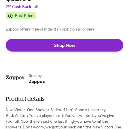
2% Cash Back
null
Best Price
Zappos offers free standard shipping on all orders.
Shop Now
Sold by
Zappos
Product details
Nike Victori One Shower Slides - Men's Shoes: University
Red/White: ; You've played hard. You've sweated. you've given
your all. Now there's just one last thing-you have to hit the
showers. Don't worry, we got your back with the Nike Victori One.