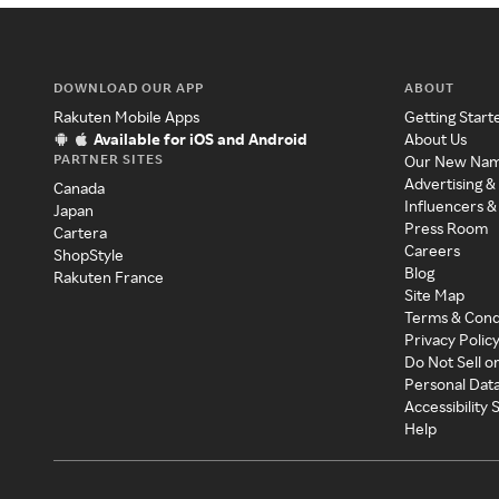
DOWNLOAD OUR APP
ABOUT
Rakuten Mobile Apps
Getting Start
Available for iOS and Android
About Us
PARTNER SITES
Our New Na
Advertising &
Canada
Influencers &
Japan
Press Room
Cartera
Careers
ShopStyle
Blog
Rakuten France
Site Map
Terms & Cond
Privacy Polic
Do Not Sell o
Personal Dat
Accessibility
Help