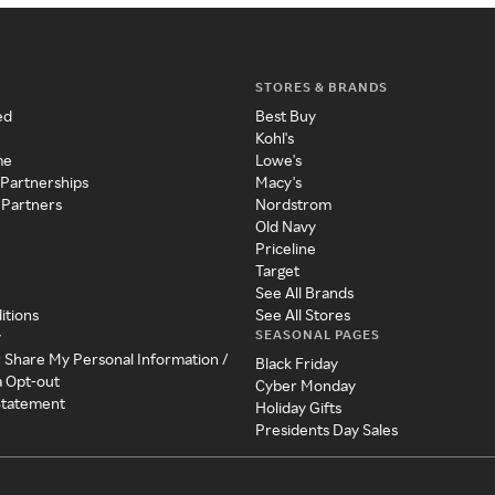
STORES & BRANDS
ed
Best Buy
Kohl's
me
Lowe's
 Partnerships
Macy's
 Partners
Nordstrom
Old Navy
Priceline
Target
See All Brands
itions
See All Stores
SEASONAL PAGES
y
r Share My Personal Information /
Black Friday
a Opt-out
Cyber Monday
 Statement
Holiday Gifts
Presidents Day Sales