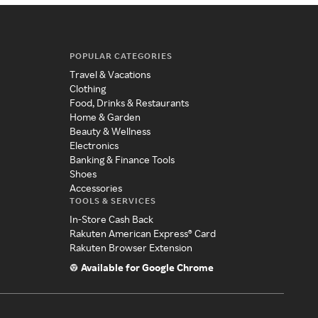
POPULAR CATEGORIES
Travel & Vacations
Clothing
Food, Drinks & Restaurants
Home & Garden
Beauty & Wellness
Electronics
Banking & Finance Tools
Shoes
Accessories
TOOLS & SERVICES
In-Store Cash Back
Rakuten American Express® Card
Rakuten Browser Extension
Available for Google Chrome