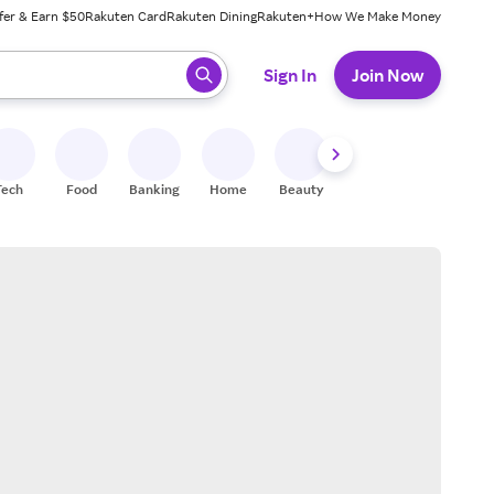
fer & Earn $50
Rakuten Card
Rakuten Dining
Rakuten+
How We Make Money
 ready, press enter to select.
Sign In
Join Now
Tech
Food
Banking
Home
Beauty
Shoes
Fitness
A