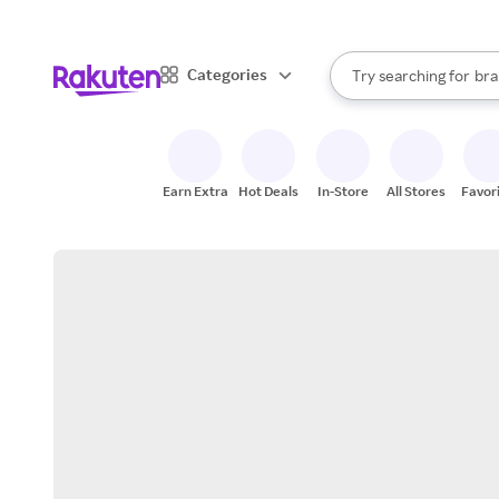
sto
When autocomplete result
Categories
Try searching for
bra
Search Rakuten
gro
sto
Earn Extra
Hot Deals
In-Store
All Stores
Favor