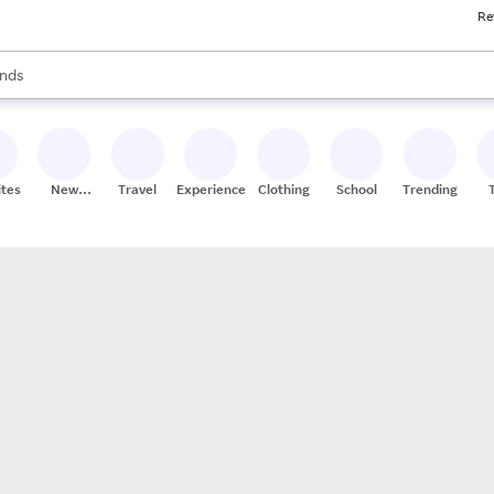
Re
res
s are available, use the up and down arrow keys to review results. When
nds
ceries
res
ites
New
Travel
Experiences
Clothing
School
Trending
Stores