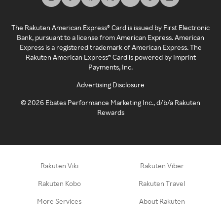
The Rakuten American Express® Card is issued by First Electronic
Bank, pursuant to a license from American Express. American
Express is a registered trademark of American Express. The
Rakuten American Express® Card is powered by Imprint
Payments, Inc.
Advertising Disclosure
©
2026
Ebates Performance Marketing Inc., d/b/a Rakuten
Rewards
Rakuten Viki
Rakuten Viber
Rakuten Kobo
Rakuten Travel
More Services
About Rakuten