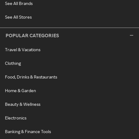
See All Brands
See All Stores
POPULAR CATEGORIES
Travel & Vacations
Clothing
Food, Drinks & Restaurants
Home & Garden
Beauty & Wellness
Electronics
Banking & Finance Tools