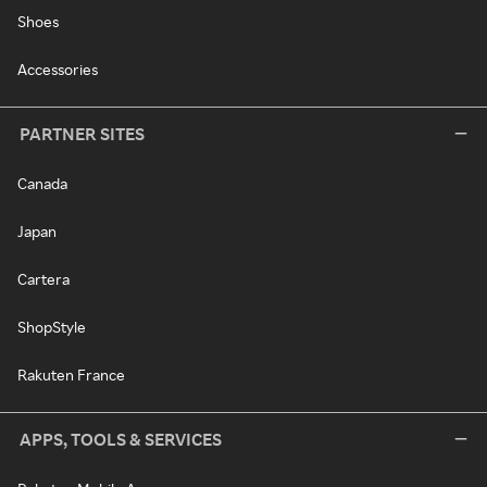
Shoes
Accessories
PARTNER SITES
Canada
Japan
Cartera
ShopStyle
Rakuten France
APPS, TOOLS & SERVICES