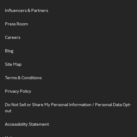
Influencers & Partners
Press Room
Careers
Blog
Site Map
Terms & Conditions
Privacy Policy
Do Not Sell or Share My Personal Information / Personal Data Opt-
out
Accessibility Statement