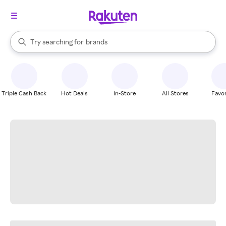
stores
When autocomplete results are available, use the up and down arrow k
Try searching for
brands
Search Rakuten
groceries
stores
Triple Cash Back
Hot Deals
In-Store
All Stores
Favor