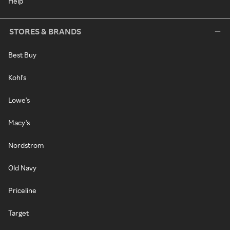
Help
STORES & BRANDS
Best Buy
Kohl's
Lowe's
Macy's
Nordstrom
Old Navy
Priceline
Target