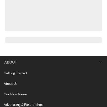
ABOUT
Getting Started
About Us
Our New Name
Advertising & Partnerships