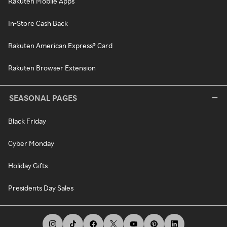
Rakuten Mobile Apps
In-Store Cash Back
Rakuten American Express® Card
Rakuten Browser Extension
SEASONAL PAGES
Black Friday
Cyber Monday
Holiday Gifts
Presidents Day Sales