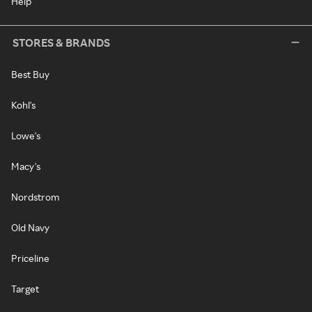
Help
STORES & BRANDS
Best Buy
Kohl's
Lowe's
Macy's
Nordstrom
Old Navy
Priceline
Target