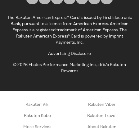
The Rakuten American Express® Card is issued by First Electronic
Bank, pursuant to a license from American Express. American
Express is a registered trademark of American Express. The
Rakuten American Express® Card is powered by Imprint
Payments, Inc.
Advertising Disclosure
©
2026
Ebates Performance Marketing Inc., d/b/a Rakuten
Rewards
Rakuten Viki
Rakuten Viber
Rakuten Kobo
Rakuten Travel
More Services
About Rakuten