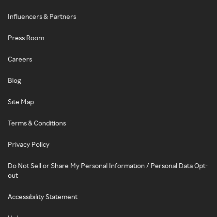
Influencers & Partners
Press Room
Careers
Blog
Site Map
Terms & Conditions
Privacy Policy
Do Not Sell or Share My Personal Information / Personal Data Opt-
out
Accessibility Statement