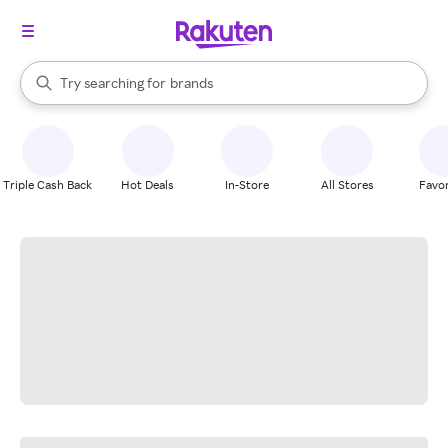
stores
When autocomplete results are available, use the up and down arrow k
Try searching for
brands
Search Rakuten
groceries
stores
Triple Cash Back
Hot Deals
In-Store
All Stores
Favor