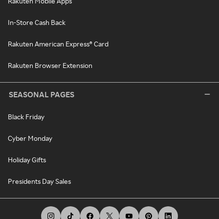
Rakuten Mobile Apps
In-Store Cash Back
Rakuten American Express® Card
Rakuten Browser Extension
SEASONAL PAGES
Black Friday
Cyber Monday
Holiday Gifts
Presidents Day Sales