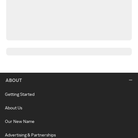
ABOUT
Getting Started
About Us
Our New Name
Advertising & Partnerships