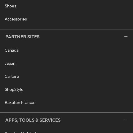
Shoes
Accessories
PARTNER SITES
Canada
Japan
Cartera
ShopStyle
Rakuten France
APPS, TOOLS & SERVICES