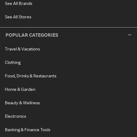
See All Brands
See All Stores
POPULAR CATEGORIES
Travel & Vacations
Clothing
Food, Drinks & Restaurants
Home & Garden
Beauty & Wellness
Electronics
Banking & Finance Tools