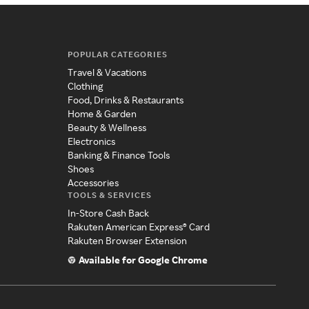
POPULAR CATEGORIES
Travel & Vacations
Clothing
Food, Drinks & Restaurants
Home & Garden
Beauty & Wellness
Electronics
Banking & Finance Tools
Shoes
Accessories
TOOLS & SERVICES
In-Store Cash Back
Rakuten American Express® Card
Rakuten Browser Extension
Available for Google Chrome