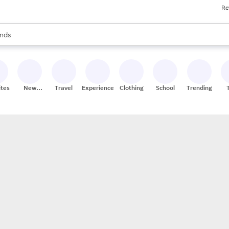
Re
res
s are available, use the up and down arrow keys to review results. When
nds
ceries
res
ites
New
Travel
Experiences
Clothing
School
Trending
Stores