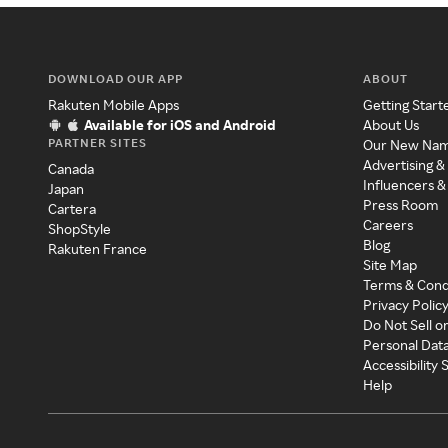
DOWNLOAD OUR APP
ABOUT
Rakuten Mobile Apps
Getting Start
Available for iOS and Android
About Us
PARTNER SITES
Our New Na
Advertising &
Canada
Influencers &
Japan
Press Room
Cartera
Careers
ShopStyle
Blog
Rakuten France
Site Map
Terms & Cond
Privacy Polic
Do Not Sell o
Personal Dat
Accessibility
Help