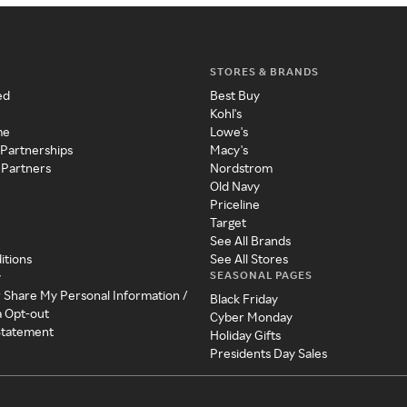
STORES & BRANDS
ed
Best Buy
Kohl's
me
Lowe's
 Partnerships
Macy's
 Partners
Nordstrom
Old Navy
Priceline
Target
See All Brands
itions
See All Stores
SEASONAL PAGES
y
r Share My Personal Information /
Black Friday
a Opt-out
Cyber Monday
 Statement
Holiday Gifts
Presidents Day Sales