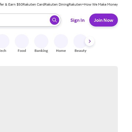
fer & Earn $50
Rakuten Card
Rakuten Dining
Rakuten+
How We Make Money
 ready, press enter to select.
Sign In
Join Now
Tech
Food
Banking
Home
Beauty
Shoes
Fitness
A