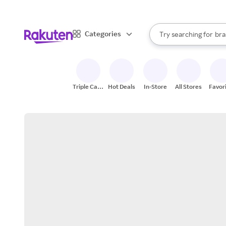
sto
When autocomplete result
Categories
Try searching for
bra
Search Rakuten
gro
sto
Triple Cash
Hot Deals
In-Store
All Stores
Favor
Back