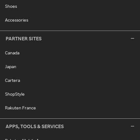
Shoes
Accessories
PARTNER SITES
Canada
Japan
Cartera
ShopStyle
Rakuten France
APPS, TOOLS & SERVICES