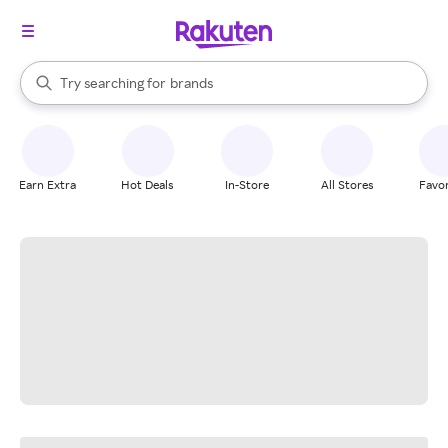
stores
When autocomplete results are available, use the up and down arrow k
Try searching for
brands
Search Rakuten
groceries
stores
Earn Extra
Hot Deals
In-Store
All Stores
Favor