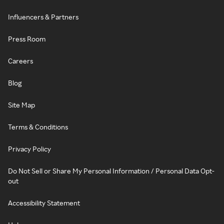
Influencers & Partners
Press Room
Careers
Blog
Site Map
Terms & Conditions
Privacy Policy
Do Not Sell or Share My Personal Information / Personal Data Opt-
out
Accessibility Statement