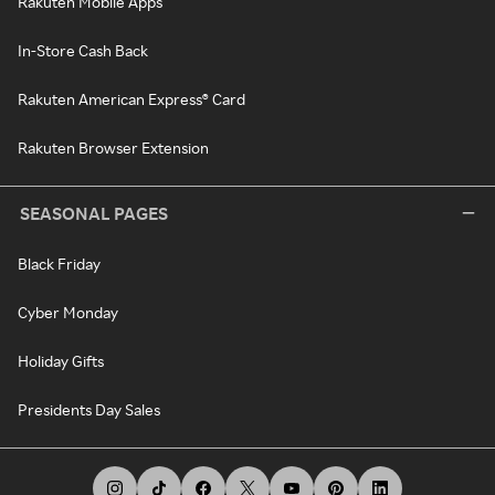
Rakuten Mobile Apps
In-Store Cash Back
Rakuten American Express® Card
Rakuten Browser Extension
SEASONAL PAGES
Black Friday
Cyber Monday
Holiday Gifts
Presidents Day Sales