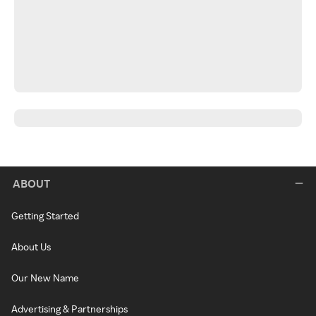
ABOUT
Getting Started
About Us
Our New Name
Advertising & Partnerships