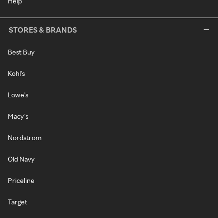
Help
STORES & BRANDS
Best Buy
Kohl's
Lowe's
Macy's
Nordstrom
Old Navy
Priceline
Target