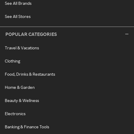
See All Brands
See All Stores
POPULAR CATEGORIES
Travel & Vacations
Clothing
Food, Drinks & Restaurants
Home & Garden
Beauty & Wellness
Electronics
Banking & Finance Tools