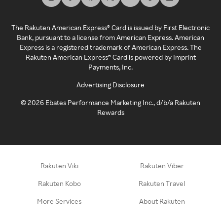
The Rakuten American Express® Card is issued by First Electronic
Bank, pursuant to a license from American Express. American
Express is a registered trademark of American Express. The
Rakuten American Express® Card is powered by Imprint
Payments, Inc.
Advertising Disclosure
©
2026
Ebates Performance Marketing Inc., d/b/a Rakuten
Rewards
Rakuten Viki
Rakuten Viber
Rakuten Kobo
Rakuten Travel
More Services
About Rakuten