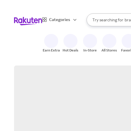
sto
When autocomplete result
Categories
Try searching for
bra
Search Rakuten
gro
sto
Earn Extra
Hot Deals
In-Store
All Stores
Favor