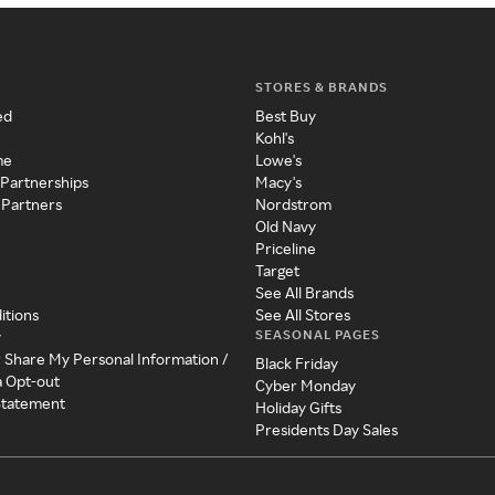
STORES & BRANDS
ed
Best Buy
Kohl's
me
Lowe's
 Partnerships
Macy's
 Partners
Nordstrom
Old Navy
Priceline
Target
See All Brands
itions
See All Stores
SEASONAL PAGES
y
r Share My Personal Information /
Black Friday
a Opt-out
Cyber Monday
 Statement
Holiday Gifts
Presidents Day Sales