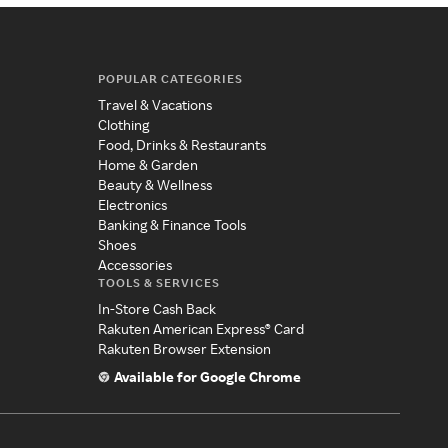
POPULAR CATEGORIES
Travel & Vacations
Clothing
Food, Drinks & Restaurants
Home & Garden
Beauty & Wellness
Electronics
Banking & Finance Tools
Shoes
Accessories
TOOLS & SERVICES
In-Store Cash Back
Rakuten American Express® Card
Rakuten Browser Extension
Available for Google Chrome