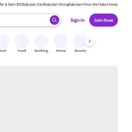
fer & Earn $50
Rakuten Card
Rakuten Dining
Rakuten+
How We Make Money
 ready, press enter to select.
Sign In
Join Now
Tech
Food
Banking
Home
Beauty
Shoes
Fitness
A