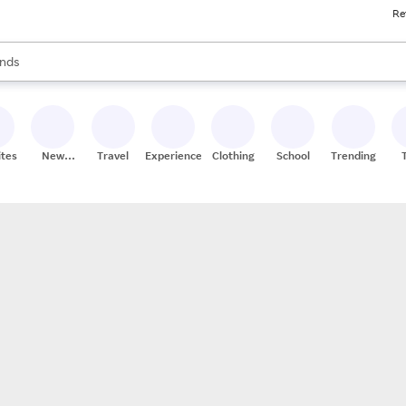
Re
res
s are available, use the up and down arrow keys to review results. When
nds
ceries
res
ites
New
Travel
Experiences
Clothing
School
Trending
Stores