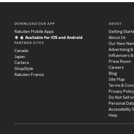
DOWNLOAD OUR APP
ABOUT
Rakuten Mobile Apps
Getting Start
Available for iOS and Android
About Us
PARTNER SITES
Our New Na
Advertising &
Canada
Influencers &
Japan
Press Room
Cartera
Careers
ShopStyle
Blog
Rakuten France
Site Map
Terms & Cond
Privacy Polic
Do Not Sell o
Personal Dat
Accessibility
Help