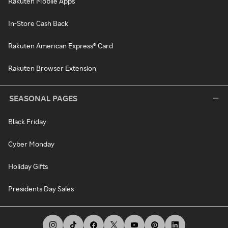
Rakuten Mobile Apps
In-Store Cash Back
Rakuten American Express® Card
Rakuten Browser Extension
SEASONAL PAGES
Black Friday
Cyber Monday
Holiday Gifts
Presidents Day Sales