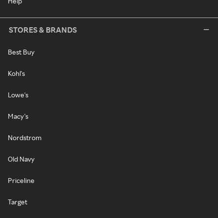
Help
STORES & BRANDS
Best Buy
Kohl's
Lowe's
Macy's
Nordstrom
Old Navy
Priceline
Target