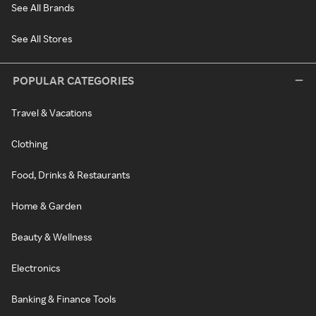
See All Brands
See All Stores
POPULAR CATEGORIES
Travel & Vacations
Clothing
Food, Drinks & Restaurants
Home & Garden
Beauty & Wellness
Electronics
Banking & Finance Tools