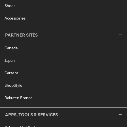
Shoes
Accessories
PARTNER SITES
Canada
Japan
Cartera
ShopStyle
Rakuten France
APPS, TOOLS & SERVICES