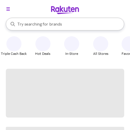
stores
When autocomplete results are available, use the up and down arrow k
Try searching for
brands
Search Rakuten
groceries
stores
Triple Cash Back
Hot Deals
In-Store
All Stores
Favor