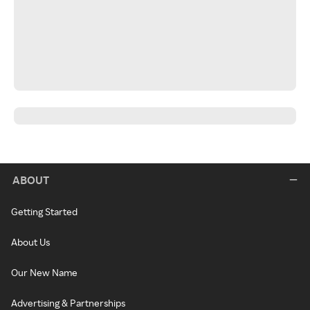
ABOUT
Getting Started
About Us
Our New Name
Advertising & Partnerships