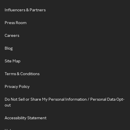
Influencers & Partners
Press Room
Careers
Blog
Site Map
Terms & Conditions
Privacy Policy
Do Not Sell or Share My Personal Information / Personal Data Opt-
out
Accessibility Statement