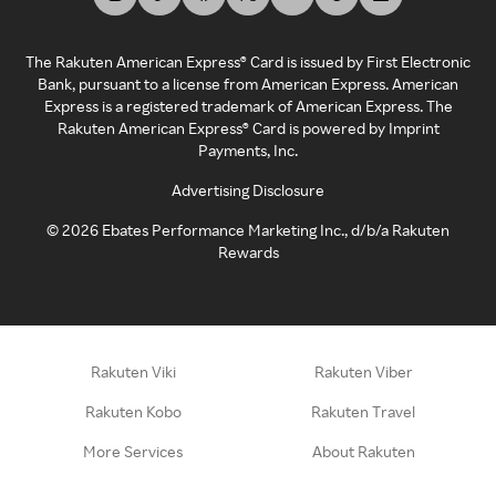
The Rakuten American Express® Card is issued by First Electronic
Bank, pursuant to a license from American Express. American
Express is a registered trademark of American Express. The
Rakuten American Express® Card is powered by Imprint
Payments, Inc.
Advertising Disclosure
©
2026
Ebates Performance Marketing Inc., d/b/a Rakuten
Rewards
Rakuten Viki
Rakuten Viber
Rakuten Kobo
Rakuten Travel
More Services
About Rakuten