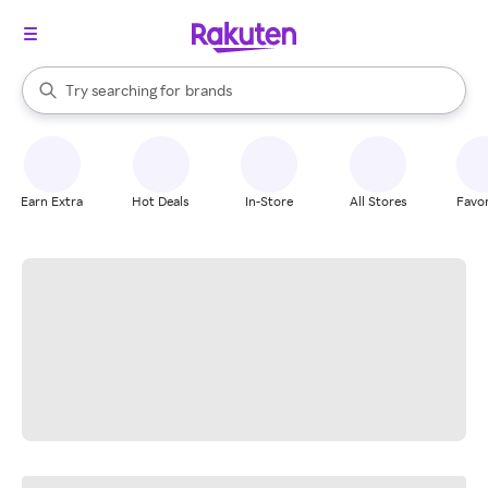
stores
When autocomplete results are available, use the up and down arrow k
Try searching for
brands
Search Rakuten
groceries
stores
Earn Extra
Hot Deals
In-Store
All Stores
Favor