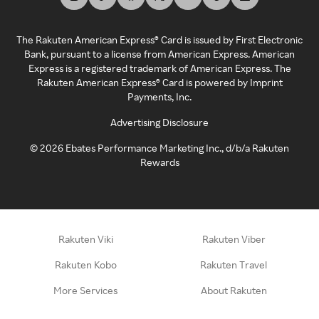
The Rakuten American Express® Card is issued by First Electronic
Bank, pursuant to a license from American Express. American
Express is a registered trademark of American Express. The
Rakuten American Express® Card is powered by Imprint
Payments, Inc.
Advertising Disclosure
©
2026
Ebates Performance Marketing Inc., d/b/a Rakuten
Rewards
Rakuten Viki
Rakuten Viber
Rakuten Kobo
Rakuten Travel
More Services
About Rakuten