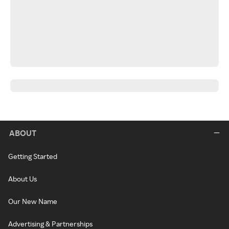
ABOUT
Getting Started
About Us
Our New Name
Advertising & Partnerships