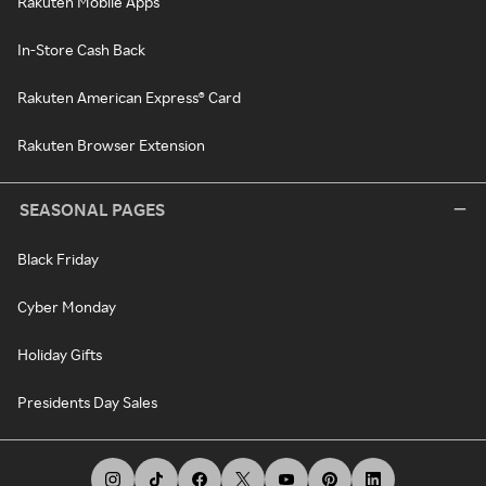
Rakuten Mobile Apps
In-Store Cash Back
Rakuten American Express® Card
Rakuten Browser Extension
SEASONAL PAGES
Black Friday
Cyber Monday
Holiday Gifts
Presidents Day Sales