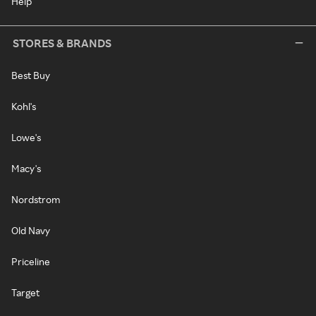
Help
STORES & BRANDS
Best Buy
Kohl's
Lowe's
Macy's
Nordstrom
Old Navy
Priceline
Target