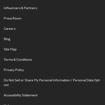
Influencers & Partners
Press Room
Careers
Blog
Site Map
Terms & Conditions
Privacy Policy
Do Not Sell or Share My Personal Information / Personal Data Opt-
out
Accessibility Statement