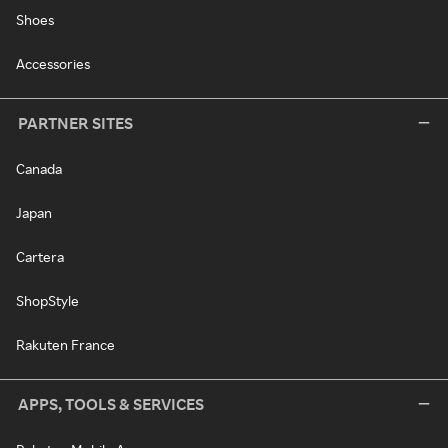
Shoes
Accessories
PARTNER SITES
Canada
Japan
Cartera
ShopStyle
Rakuten France
APPS, TOOLS & SERVICES