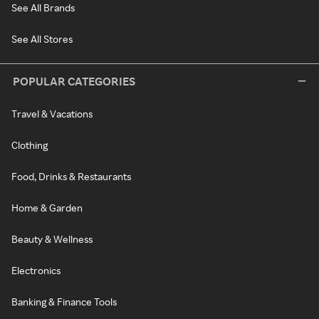
See All Brands
See All Stores
POPULAR CATEGORIES
Travel & Vacations
Clothing
Food, Drinks & Restaurants
Home & Garden
Beauty & Wellness
Electronics
Banking & Finance Tools