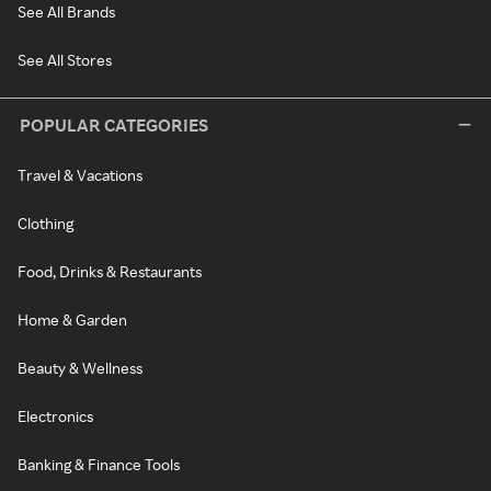
See All Brands
See All Stores
POPULAR CATEGORIES
Travel & Vacations
Clothing
Food, Drinks & Restaurants
Home & Garden
Beauty & Wellness
Electronics
Banking & Finance Tools