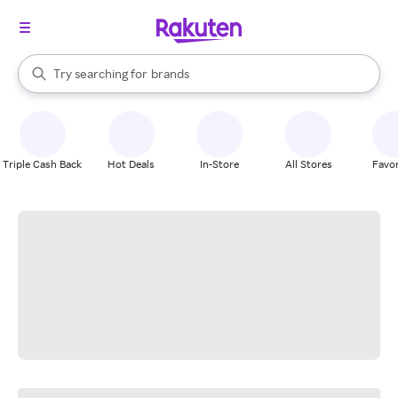
stores
When autocomplete results are available, use the up and down arrow k
Try searching for
brands
Search Rakuten
groceries
stores
Triple Cash Back
Hot Deals
In-Store
All Stores
Favor