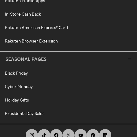
Rakuten Mobile Apps
In-Store Cash Back
Rakuten American Express® Card
Rakuten Browser Extension
SEASONAL PAGES
Black Friday
Cyber Monday
Holiday Gifts
Presidents Day Sales