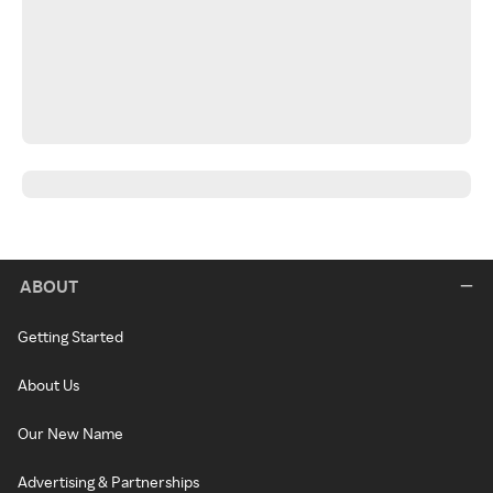
ABOUT
Getting Started
About Us
Our New Name
Advertising & Partnerships