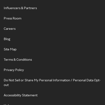
Influencers & Partners
Press Room
Careers
Blog
Site Map
Terms & Conditions
Privacy Policy
Do Not Sell or Share My Personal Information / Personal Data Opt-
out
Accessibility Statement