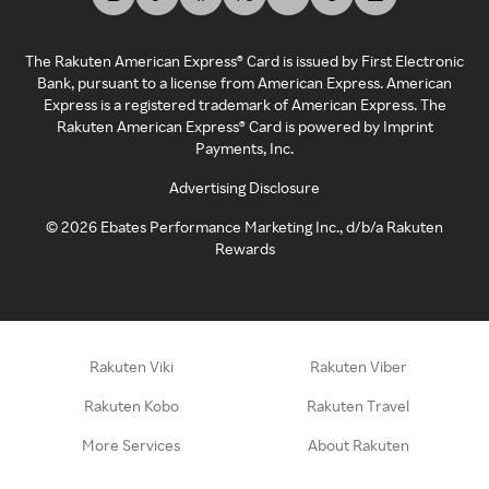
The Rakuten American Express® Card is issued by First Electronic
Bank, pursuant to a license from American Express. American
Express is a registered trademark of American Express. The
Rakuten American Express® Card is powered by Imprint
Payments, Inc.
Advertising Disclosure
©
2026
Ebates Performance Marketing Inc., d/b/a Rakuten
Rewards
Rakuten Viki
Rakuten Viber
Rakuten Kobo
Rakuten Travel
More Services
About Rakuten