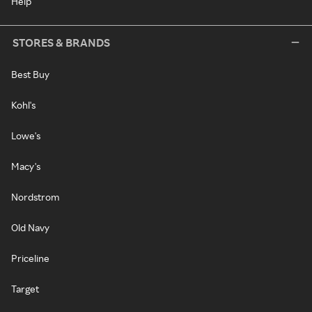
Help
STORES & BRANDS
Best Buy
Kohl's
Lowe's
Macy's
Nordstrom
Old Navy
Priceline
Target