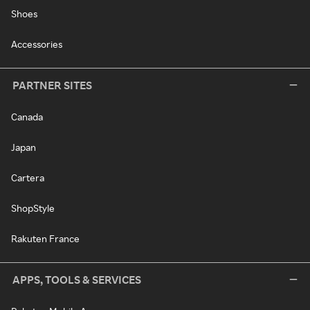
Shoes
Accessories
PARTNER SITES
Canada
Japan
Cartera
ShopStyle
Rakuten France
APPS, TOOLS & SERVICES