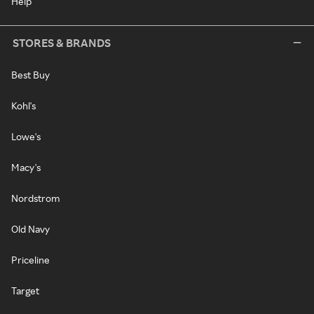
Help
STORES & BRANDS
Best Buy
Kohl's
Lowe's
Macy's
Nordstrom
Old Navy
Priceline
Target