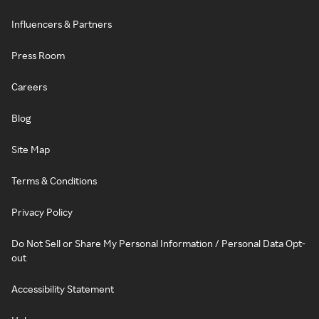
Influencers & Partners
Press Room
Careers
Blog
Site Map
Terms & Conditions
Privacy Policy
Do Not Sell or Share My Personal Information / Personal Data Opt-
out
Accessibility Statement