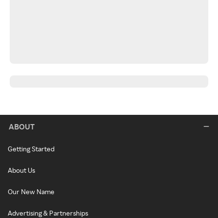
ABOUT
Getting Started
About Us
Our New Name
Advertising & Partnerships