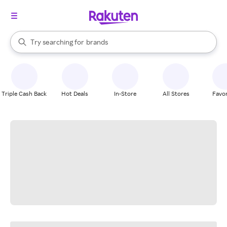
stores
When autocomplete results are available, use the up and down arrow k
Try searching for
brands
Search Rakuten
groceries
stores
Triple Cash Back
Hot Deals
In-Store
All Stores
Favor