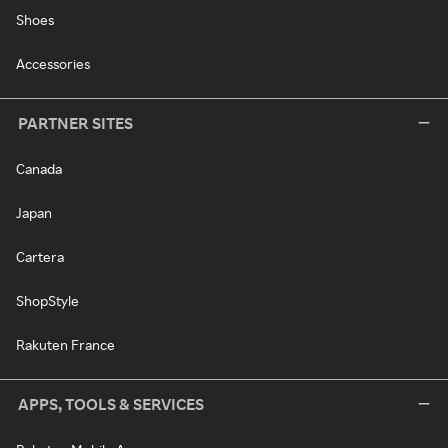
Shoes
Accessories
PARTNER SITES
Canada
Japan
Cartera
ShopStyle
Rakuten France
APPS, TOOLS & SERVICES