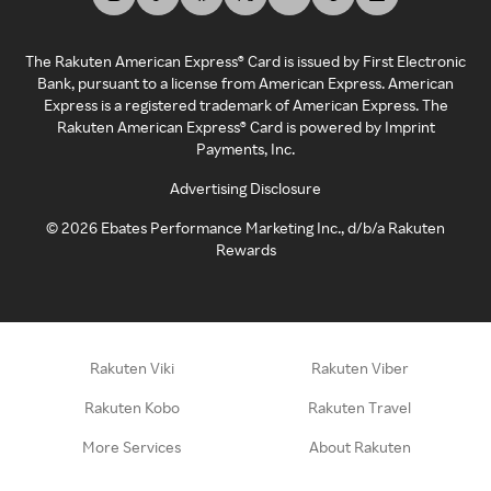
The Rakuten American Express® Card is issued by First Electronic
Bank, pursuant to a license from American Express. American
Express is a registered trademark of American Express. The
Rakuten American Express® Card is powered by Imprint
Payments, Inc.
Advertising Disclosure
©
2026
Ebates Performance Marketing Inc., d/b/a Rakuten
Rewards
Rakuten Viki
Rakuten Viber
Rakuten Kobo
Rakuten Travel
More Services
About Rakuten