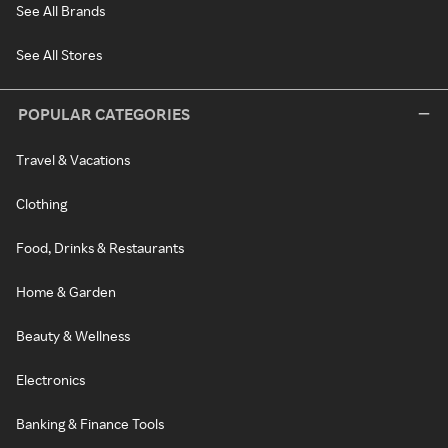
See All Brands
See All Stores
POPULAR CATEGORIES
Travel & Vacations
Clothing
Food, Drinks & Restaurants
Home & Garden
Beauty & Wellness
Electronics
Banking & Finance Tools