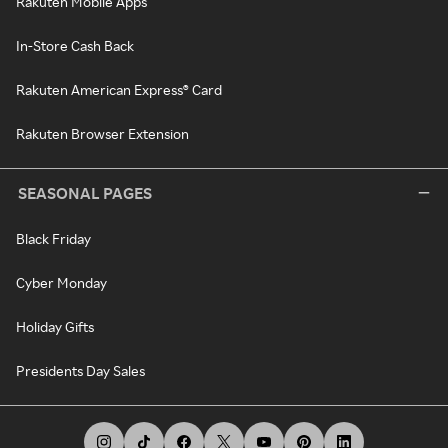
Rakuten Mobile Apps
In-Store Cash Back
Rakuten American Express® Card
Rakuten Browser Extension
SEASONAL PAGES
Black Friday
Cyber Monday
Holiday Gifts
Presidents Day Sales