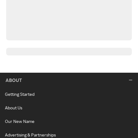
ABOUT
Getting Started
About Us
Our New Name
Advertising & Partnerships