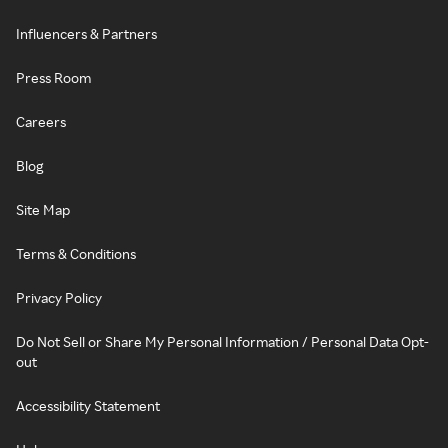
Influencers & Partners
Press Room
Careers
Blog
Site Map
Terms & Conditions
Privacy Policy
Do Not Sell or Share My Personal Information / Personal Data Opt-
out
Accessibility Statement