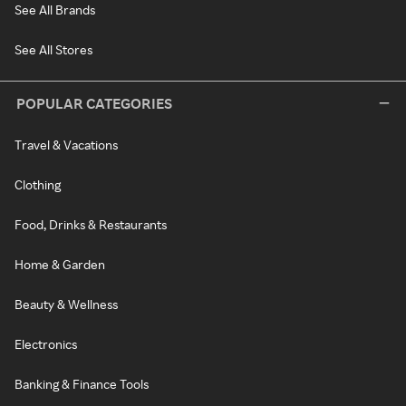
See All Brands
See All Stores
POPULAR CATEGORIES
Travel & Vacations
Clothing
Food, Drinks & Restaurants
Home & Garden
Beauty & Wellness
Electronics
Banking & Finance Tools