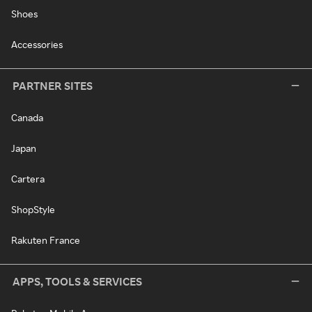
Shoes
Accessories
PARTNER SITES
Canada
Japan
Cartera
ShopStyle
Rakuten France
APPS, TOOLS & SERVICES