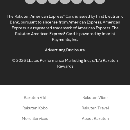
The Rakuten American Express® Card is issued by First Electronic
Bank, pursuant to a license from American Express. American
Express is a registered trademark of American Express. The
Rakuten American Express® Card is powered by Imprint
Payments, Inc.
Advertising Disclosure
©
2026
Ebates Performance Marketing Inc., d/b/a Rakuten
Rewards
Rakuten Viki
Rakuten Viber
Rakuten Kobo
Rakuten Travel
More Services
About Rakuten