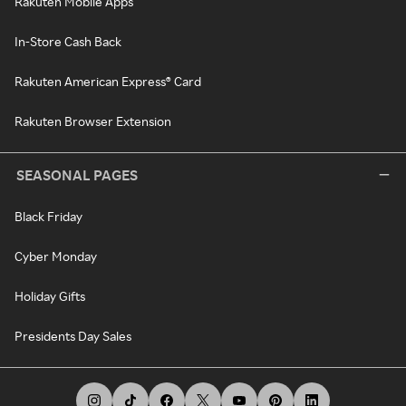
Rakuten Mobile Apps
In-Store Cash Back
Rakuten American Express® Card
Rakuten Browser Extension
SEASONAL PAGES
Black Friday
Cyber Monday
Holiday Gifts
Presidents Day Sales