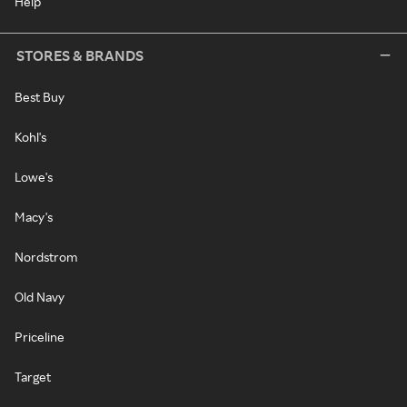
Help
STORES & BRANDS
Best Buy
Kohl's
Lowe's
Macy's
Nordstrom
Old Navy
Priceline
Target