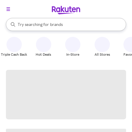
stores
When autocomplete results are available, use the up and down arrow k
Try searching for
brands
Search Rakuten
groceries
stores
Triple Cash Back
Hot Deals
In-Store
All Stores
Favor