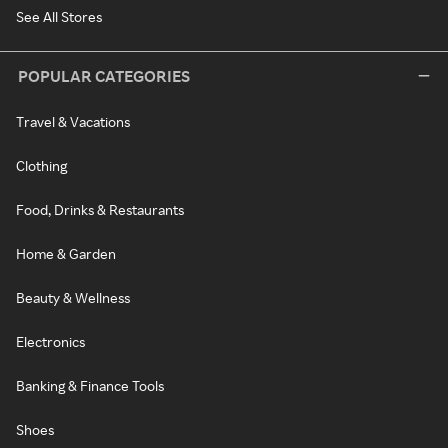
See All Stores
POPULAR CATEGORIES
Travel & Vacations
Clothing
Food, Drinks & Restaurants
Home & Garden
Beauty & Wellness
Electronics
Banking & Finance Tools
Shoes