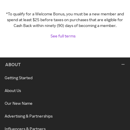
*To qualify for a Welcome Bonus, you must be a new member and
spend at least $25 before taxes on purchases that are eligible for
Cash Back within ninety (90) days of becoming a member.
See full terms
ABOUT
Getting Started
About Us
Our New Name
Advertising & Partnerships
Influencers & Partners