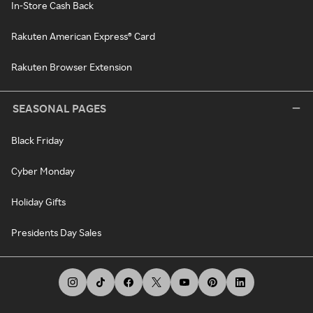
In-Store Cash Back
Rakuten American Express® Card
Rakuten Browser Extension
SEASONAL PAGES
Black Friday
Cyber Monday
Holiday Gifts
Presidents Day Sales