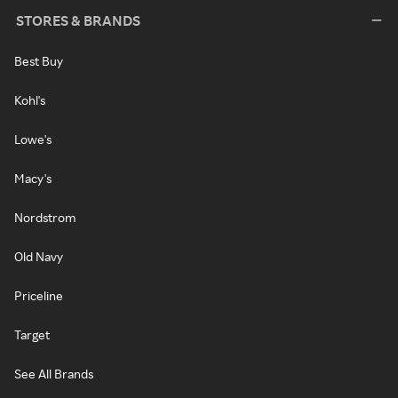
STORES & BRANDS
Best Buy
Kohl's
Lowe's
Macy's
Nordstrom
Old Navy
Priceline
Target
See All Brands