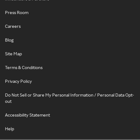
Press Room
Careers
Blog
Site Map
Terms & Conditions
Privacy Policy
Do Not Sell or Share My Personal Information / Personal Data Opt-
out
Accessibility Statement
Help