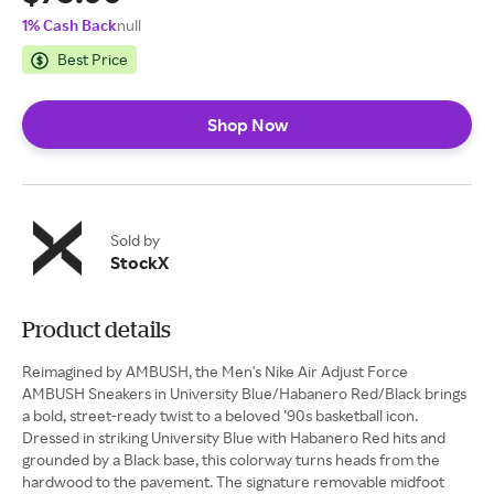
1% Cash Back
null
Best Price
Shop Now
Sold by
StockX
Product details
Reimagined by AMBUSH, the Men's Nike Air Adjust Force
AMBUSH Sneakers in University Blue/Habanero Red/Black brings
a bold, street-ready twist to a beloved ’90s basketball icon.
Dressed in striking University Blue with Habanero Red hits and
grounded by a Black base, this colorway turns heads from the
hardwood to the pavement. The signature removable midfoot