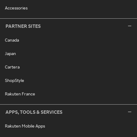
Accessories
PARTNER SITES
Canada
Japan
Cartera
ShopStyle
Rakuten France
APPS, TOOLS & SERVICES
Rakuten Mobile Apps