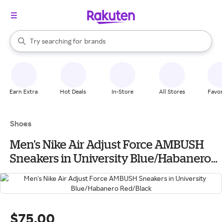
stores
When autocomplete results are available, use the up and down arrow k
Try searching for
brands
Search Rakuten
groceries
stores
Earn Extra
Hot Deals
In-Store
All Stores
Favor
Shoes
Men's Nike Air Adjust Force AMBUSH
Sneakers in University Blue/Habanero
Red/Black
$75.00