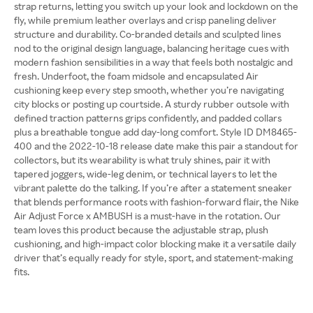
strap returns, letting you switch up your look and lockdown on the
fly, while premium leather overlays and crisp paneling deliver
structure and durability. Co-branded details and sculpted lines
nod to the original design language, balancing heritage cues with
modern fashion sensibilities in a way that feels both nostalgic and
fresh. Underfoot, the foam midsole and encapsulated Air
cushioning keep every step smooth, whether you’re navigating
city blocks or posting up courtside. A sturdy rubber outsole with
defined traction patterns grips confidently, and padded collars
plus a breathable tongue add day-long comfort. Style ID DM8465-
400 and the 2022-10-18 release date make this pair a standout for
collectors, but its wearability is what truly shines, pair it with
tapered joggers, wide-leg denim, or technical layers to let the
vibrant palette do the talking. If you’re after a statement sneaker
that blends performance roots with fashion-forward flair, the Nike
Air Adjust Force x AMBUSH is a must-have in the rotation. Our
team loves this product because the adjustable strap, plush
cushioning, and high-impact color blocking make it a versatile daily
driver that’s equally ready for style, sport, and statement-making
fits.