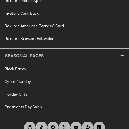
Rakuten Mobile Apps
In-Store Cash Back
Rakuten American Express® Card
Rakuten Browser Extension
SEASONAL PAGES
Black Friday
Cyber Monday
Holiday Gifts
Presidents Day Sales