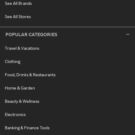
See All Brands
See All Stores
POPULAR CATEGORIES
Travel & Vacations
Clothing
Food, Drinks & Restaurants
Home & Garden
Beauty & Wellness
Electronics
Banking & Finance Tools