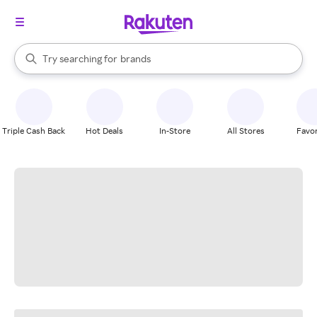
stores
When autocomplete results are available, use the up and down arrow k
Try searching for
brands
Search Rakuten
groceries
stores
Triple Cash Back
Hot Deals
In-Store
All Stores
Favor