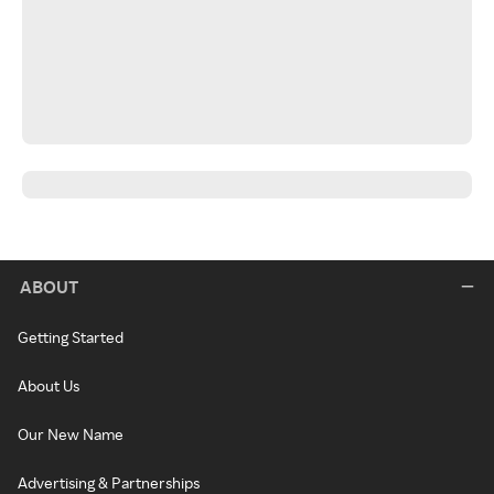
ABOUT
Getting Started
About Us
Our New Name
Advertising & Partnerships