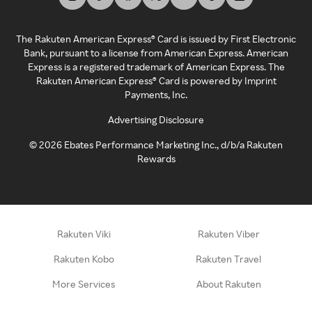
The Rakuten American Express® Card is issued by First Electronic
Bank, pursuant to a license from American Express. American
Express is a registered trademark of American Express. The
Rakuten American Express® Card is powered by Imprint
Payments, Inc.
Advertising Disclosure
©
2026
Ebates Performance Marketing Inc., d/b/a Rakuten
Rewards
Rakuten Viki
Rakuten Viber
Rakuten Kobo
Rakuten Travel
More Services
About Rakuten