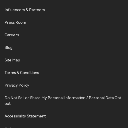
Influencers & Partners
Press Room
Careers
Blog
Site Map
Terms & Conditions
Privacy Policy
Do Not Sell or Share My Personal Information / Personal Data Opt-
out
Accessibility Statement