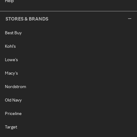
Help
STORES & BRANDS
Best Buy
Kohl's
Lowe's
Macy's
Nordstrom
Old Navy
Priceline
Target