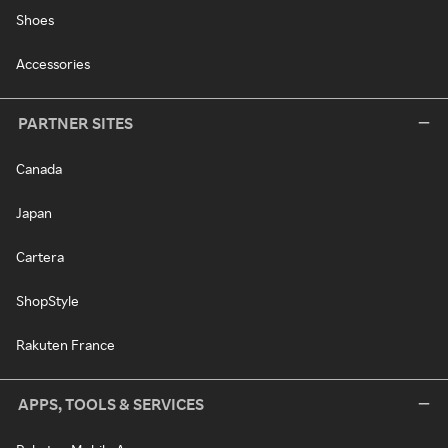
Shoes
Accessories
PARTNER SITES
Canada
Japan
Cartera
ShopStyle
Rakuten France
APPS, TOOLS & SERVICES