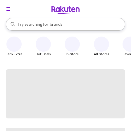
stores
When autocomplete results are available, use the up and down arrow k
Try searching for
brands
Search Rakuten
groceries
stores
Earn Extra
Hot Deals
In-Store
All Stores
Favor