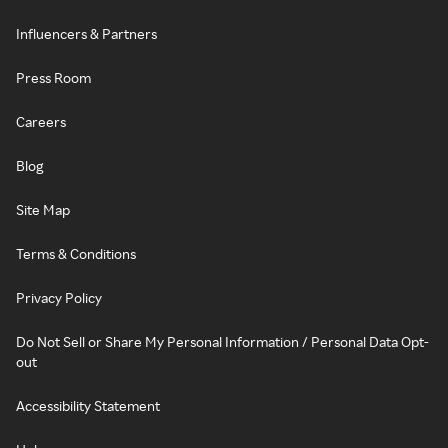
Influencers & Partners
Press Room
Careers
Blog
Site Map
Terms & Conditions
Privacy Policy
Do Not Sell or Share My Personal Information / Personal Data Opt-
out
Accessibility Statement