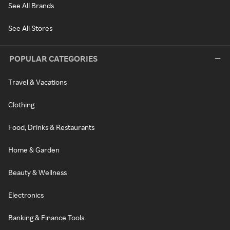
See All Brands
See All Stores
POPULAR CATEGORIES
Travel & Vacations
Clothing
Food, Drinks & Restaurants
Home & Garden
Beauty & Wellness
Electronics
Banking & Finance Tools