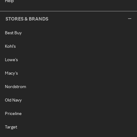
Help
STORES & BRANDS
Best Buy
Kohl's
Lowe's
Macy's
Nordstrom
Old Navy
Priceline
Target