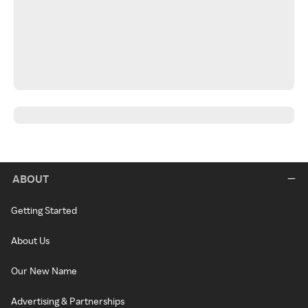
ABOUT
Getting Started
About Us
Our New Name
Advertising & Partnerships