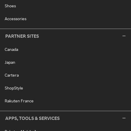
Shoes
Accessories
PARTNER SITES
Canada
Japan
Cartera
ShopStyle
Rakuten France
APPS, TOOLS & SERVICES