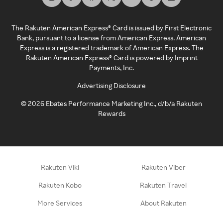
The Rakuten American Express® Card is issued by First Electronic
Bank, pursuant to a license from American Express. American
Express is a registered trademark of American Express. The
Rakuten American Express® Card is powered by Imprint
Payments, Inc.
Advertising Disclosure
©
2026
Ebates Performance Marketing Inc., d/b/a Rakuten
Rewards
Rakuten Viki
Rakuten Viber
Rakuten Kobo
Rakuten Travel
More Services
About Rakuten