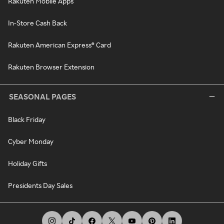
Rakuten Mobile Apps
In-Store Cash Back
Rakuten American Express® Card
Rakuten Browser Extension
SEASONAL PAGES
Black Friday
Cyber Monday
Holiday Gifts
Presidents Day Sales