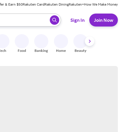
fer & Earn $50
Rakuten Card
Rakuten Dining
Rakuten+
How We Make Money
 ready, press enter to select.
Sign In
Join Now
Tech
Food
Banking
Home
Beauty
Shoes
Fitness
A