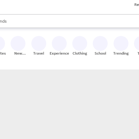
Re
res
s are available, use the up and down arrow keys to review results. When
nds
ceries
res
ites
New
Travel
Experiences
Clothing
School
Trending
Stores