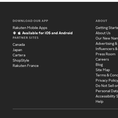
DOWNLOAD OUR APP
ABOUT
Rakuten Mobile Apps
Getting Start
Available for iOS and Android
About Us
PARTNER SITES
Our New Na
Advertising &
Canada
Influencers &
Japan
Press Room
Cartera
Careers
ShopStyle
Blog
Rakuten France
Site Map
Terms & Cond
Privacy Polic
Do Not Sell o
Personal Dat
Accessibility
Help