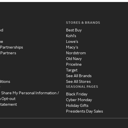
STORES & BRANDS
ed
Best Buy
Kohl's
me
Lowe's
 Partnerships
Macy's
 Partners
Nordstrom
Old Navy
Priceline
Target
See All Brands
itions
See All Stores
SEASONAL PAGES
y
r Share My Personal Information /
Black Friday
a Opt-out
Cyber Monday
 Statement
Holiday Gifts
Presidents Day Sales