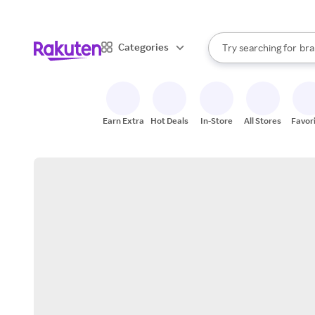
sto
When autocomplete result
Categories
Try searching for
bra
Search Rakuten
gro
sto
Earn Extra
Hot Deals
In-Store
All Stores
Favor