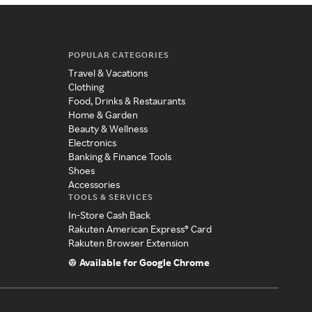
POPULAR CATEGORIES
Travel & Vacations
Clothing
Food, Drinks & Restaurants
Home & Garden
Beauty & Wellness
Electronics
Banking & Finance Tools
Shoes
Accessories
TOOLS & SERVICES
In-Store Cash Back
Rakuten American Express® Card
Rakuten Browser Extension
Available for Google Chrome