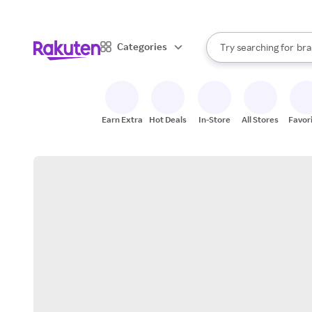
sto
When autocomplete result
Categories
Try searching for
bra
Search Rakuten
gro
sto
Earn Extra
Hot Deals
In-Store
All Stores
Favor