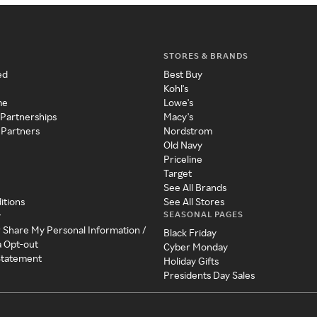
STORES & BRANDS
ed
Best Buy
Kohl's
me
Lowe's
 Partnerships
Macy's
 Partners
Nordstrom
Old Navy
Priceline
Target
See All Brands
itions
See All Stores
SEASONAL PAGES
y
r Share My Personal Information /
Black Friday
a Opt-out
Cyber Monday
 Statement
Holiday Gifts
Presidents Day Sales