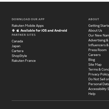
DOWNLOAD OUR APP
ABOUT
Rakuten Mobile Apps
Getting Start
Available for iOS and Android
About Us
PARTNER SITES
Our New Na
Advertising &
Canada
Influencers &
Japan
Press Room
Cartera
Careers
ShopStyle
Blog
Rakuten France
Site Map
Terms & Cond
Privacy Polic
Do Not Sell o
Personal Dat
Accessibility
Help