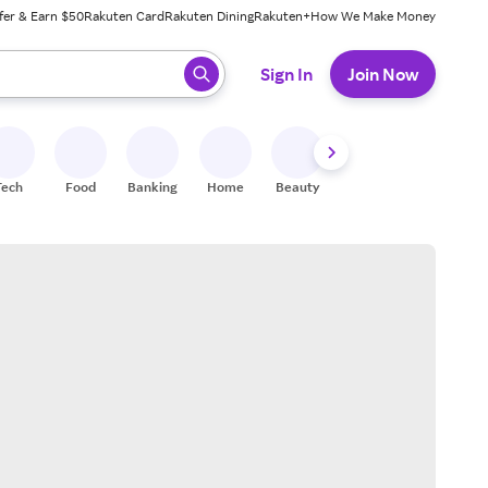
fer & Earn $50
Rakuten Card
Rakuten Dining
Rakuten+
How We Make Money
 ready, press enter to select.
Sign In
Join Now
Tech
Food
Banking
Home
Beauty
Shoes
Fitness
A