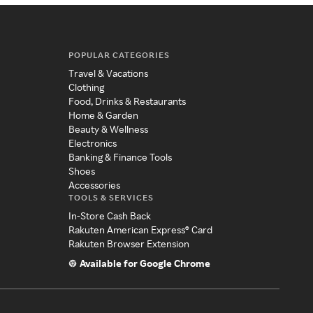
POPULAR CATEGORIES
Travel & Vacations
Clothing
Food, Drinks & Restaurants
Home & Garden
Beauty & Wellness
Electronics
Banking & Finance Tools
Shoes
Accessories
TOOLS & SERVICES
In-Store Cash Back
Rakuten American Express® Card
Rakuten Browser Extension
Available for Google Chrome