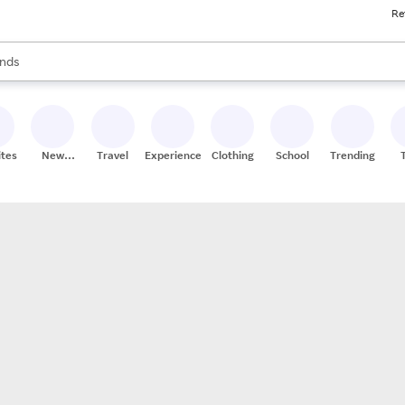
Re
res
s are available, use the up and down arrow keys to review results. When
nds
ceries
res
ites
New
Travel
Experiences
Clothing
School
Trending
Stores