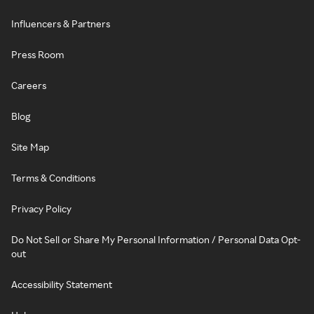
Influencers & Partners
Press Room
Careers
Blog
Site Map
Terms & Conditions
Privacy Policy
Do Not Sell or Share My Personal Information / Personal Data Opt-
out
Accessibility Statement