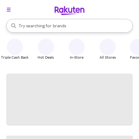
stores
When autocomplete results are available, use the up and down arrow k
Try searching for
brands
Search Rakuten
groceries
stores
Triple Cash Back
Hot Deals
In-Store
All Stores
Favor