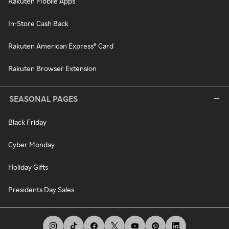
Rakuten Mobile Apps
In-Store Cash Back
Rakuten American Express® Card
Rakuten Browser Extension
SEASONAL PAGES
Black Friday
Cyber Monday
Holiday Gifts
Presidents Day Sales