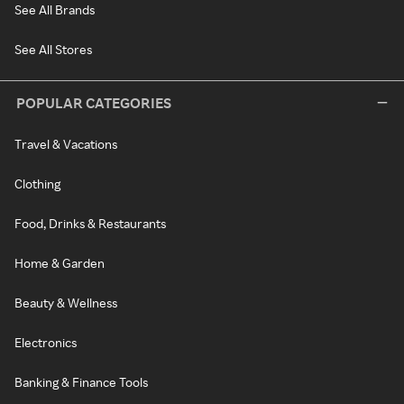
See All Brands
See All Stores
POPULAR CATEGORIES
Travel & Vacations
Clothing
Food, Drinks & Restaurants
Home & Garden
Beauty & Wellness
Electronics
Banking & Finance Tools