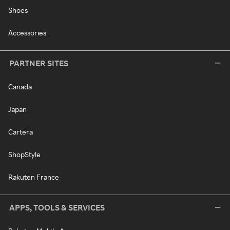
Shoes
Accessories
PARTNER SITES
Canada
Japan
Cartera
ShopStyle
Rakuten France
APPS, TOOLS & SERVICES