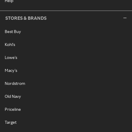
Help
STORES & BRANDS
Best Buy
Kohl's
Lowe's
Macy's
Nordstrom
Old Navy
Priceline
Target