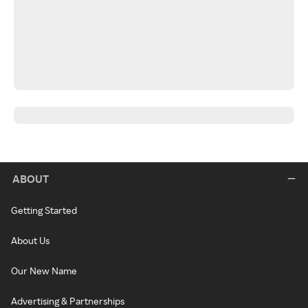
ABOUT
Getting Started
About Us
Our New Name
Advertising & Partnerships