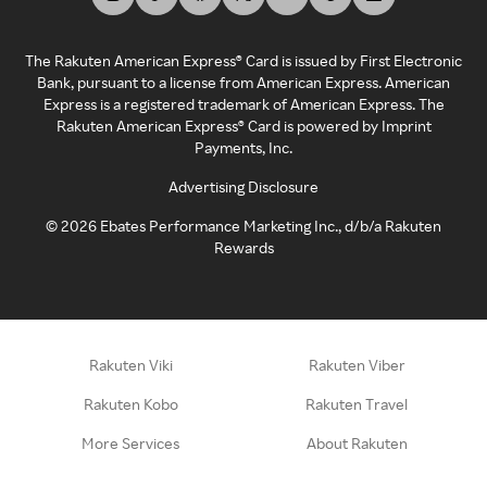
The Rakuten American Express® Card is issued by First Electronic
Bank, pursuant to a license from American Express. American
Express is a registered trademark of American Express. The
Rakuten American Express® Card is powered by Imprint
Payments, Inc.
Advertising Disclosure
©
2026
Ebates Performance Marketing Inc., d/b/a Rakuten
Rewards
Rakuten Viki
Rakuten Viber
Rakuten Kobo
Rakuten Travel
More Services
About Rakuten