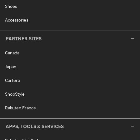
Shoes
Accessories
PARTNER SITES
Canada
Japan
Cartera
ShopStyle
Rakuten France
APPS, TOOLS & SERVICES