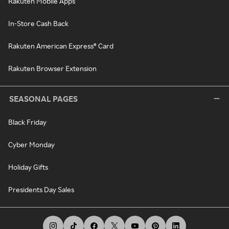
Rakuten Mobile Apps
In-Store Cash Back
Rakuten American Express® Card
Rakuten Browser Extension
SEASONAL PAGES
Black Friday
Cyber Monday
Holiday Gifts
Presidents Day Sales