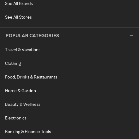
See All Brands
See All Stores
POPULAR CATEGORIES
Travel & Vacations
Clothing
Food, Drinks & Restaurants
Home & Garden
Beauty & Wellness
Electronics
Banking & Finance Tools