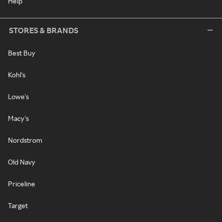
Help
STORES & BRANDS
Best Buy
Kohl's
Lowe's
Macy's
Nordstrom
Old Navy
Priceline
Target