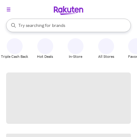
stores
When autocomplete results are available, use the up and down arrow k
Try searching for
brands
Search Rakuten
groceries
stores
Triple Cash Back
Hot Deals
In-Store
All Stores
Favor