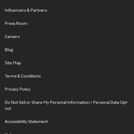
Influencers & Partners
Press Room
Careers
Blog
Site Map
Terms & Conditions
Privacy Policy
Do Not Sell or Share My Personal Information / Personal Data Opt-
out
Accessibility Statement