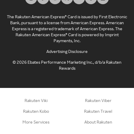
The Rakuten American Express® Card is issued by First Electronic
Bank, pursuant to a license from American Express. American
Express is a registered trademark of American Express. The
Rakuten American Express® Card is powered by Imprint
Payments, Inc.
Advertising Disclosure
©
2026
Ebates Performance Marketing Inc., d/b/a Rakuten
Rewards
Rakuten Viki
Rakuten Viber
Rakuten Kobo
Rakuten Travel
More Services
About Rakuten