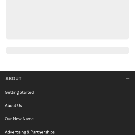
ABOUT
Getting Started
About Us
Our New Name
Advertising & Partnerships