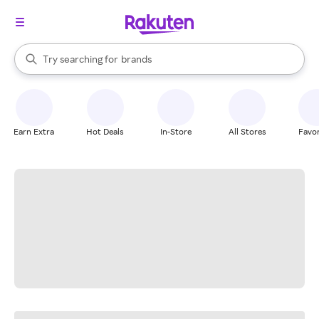
stores
When autocomplete results are available, use the up and down arrow k
Try searching for
brands
Search Rakuten
groceries
stores
Earn Extra
Hot Deals
In-Store
All Stores
Favor