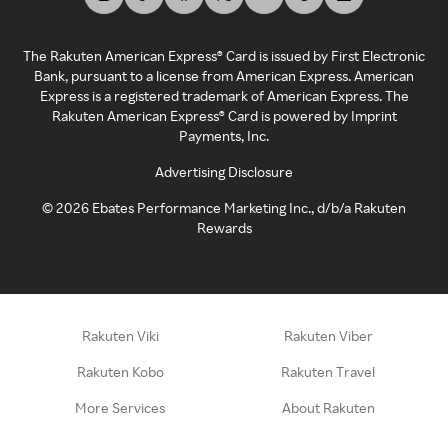
The Rakuten American Express® Card is issued by First Electronic
Bank, pursuant to a license from American Express. American
Express is a registered trademark of American Express. The
Rakuten American Express® Card is powered by Imprint
Payments, Inc.
Advertising Disclosure
©
2026
Ebates Performance Marketing Inc., d/b/a Rakuten
Rewards
Rakuten Viki
Rakuten Viber
Rakuten Kobo
Rakuten Travel
More Services
About Rakuten