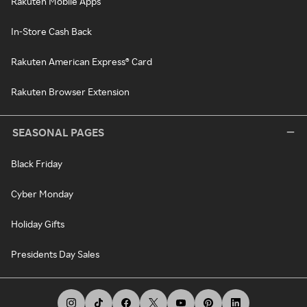
Rakuten Mobile Apps
In-Store Cash Back
Rakuten American Express® Card
Rakuten Browser Extension
SEASONAL PAGES
Black Friday
Cyber Monday
Holiday Gifts
Presidents Day Sales