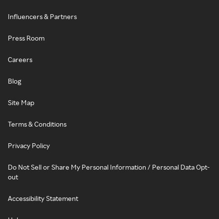
Influencers & Partners
Press Room
Careers
Blog
Site Map
Terms & Conditions
Privacy Policy
Do Not Sell or Share My Personal Information / Personal Data Opt-
out
Accessibility Statement