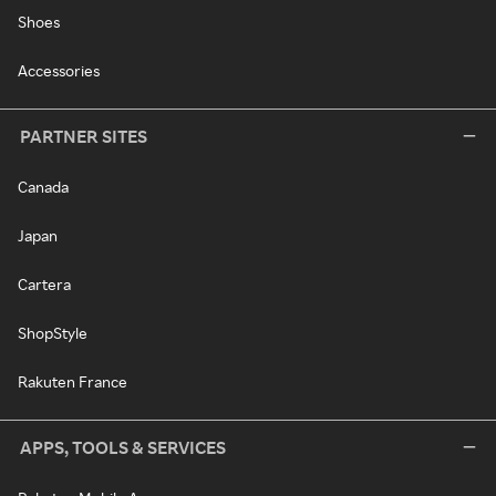
Shoes
Accessories
PARTNER SITES
Canada
Japan
Cartera
ShopStyle
Rakuten France
APPS, TOOLS & SERVICES