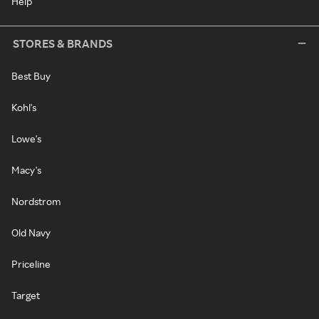
Help
STORES & BRANDS
Best Buy
Kohl's
Lowe's
Macy's
Nordstrom
Old Navy
Priceline
Target