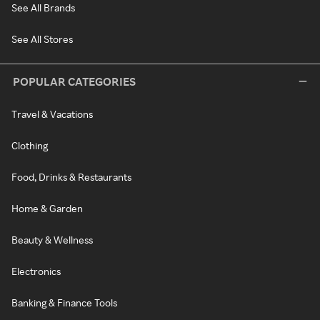
See All Brands
See All Stores
POPULAR CATEGORIES
Travel & Vacations
Clothing
Food, Drinks & Restaurants
Home & Garden
Beauty & Wellness
Electronics
Banking & Finance Tools