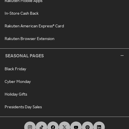
Rakuten Mobile Apps
In-Store Cash Back
Rakuten American Express® Card
Rakuten Browser Extension
SEASONAL PAGES
Black Friday
Cyber Monday
Holiday Gifts
Presidents Day Sales