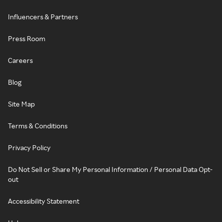
Influencers & Partners
Press Room
Careers
Blog
Site Map
Terms & Conditions
Privacy Policy
Do Not Sell or Share My Personal Information / Personal Data Opt-
out
Accessibility Statement