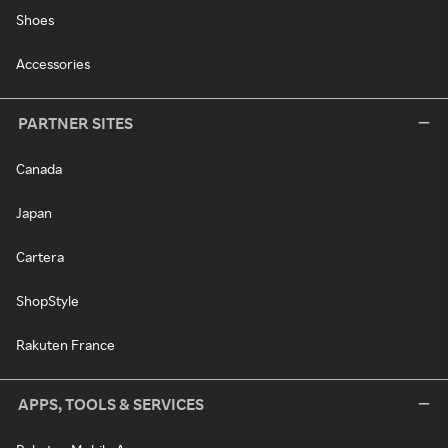
Shoes
Accessories
PARTNER SITES
Canada
Japan
Cartera
ShopStyle
Rakuten France
APPS, TOOLS & SERVICES