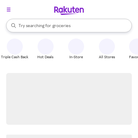
stores
brands
When autocomplete results are available, use the up and down arrow k
Try searching for
groceries
Search Rakuten
stores
Triple Cash Back
Hot Deals
In-Store
All Stores
Favor