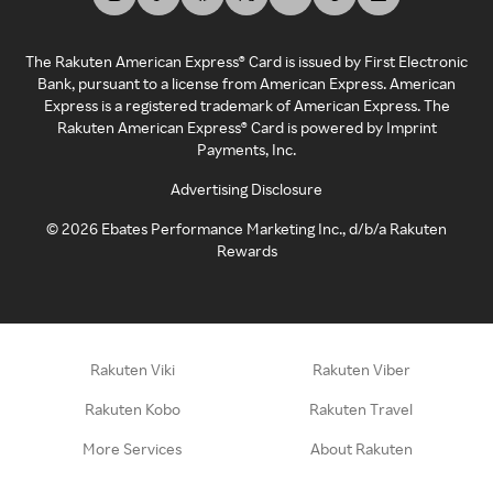
The Rakuten American Express® Card is issued by First Electronic
Bank, pursuant to a license from American Express. American
Express is a registered trademark of American Express. The
Rakuten American Express® Card is powered by Imprint
Payments, Inc.
Advertising Disclosure
©
2026
Ebates Performance Marketing Inc., d/b/a Rakuten
Rewards
Rakuten Viki
Rakuten Viber
Rakuten Kobo
Rakuten Travel
More Services
About Rakuten