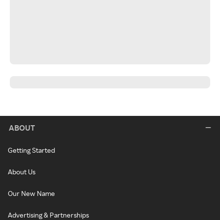
ABOUT
Getting Started
About Us
Our New Name
Advertising & Partnerships