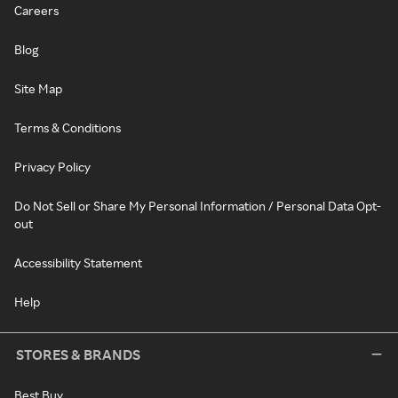
Careers
Blog
Site Map
Terms & Conditions
Privacy Policy
Do Not Sell or Share My Personal Information / Personal Data Opt-
out
Accessibility Statement
Help
STORES & BRANDS
Best Buy