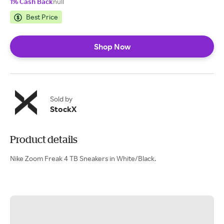
1% Cash Back
null
Best Price
Shop Now
Sold by
StockX
Product details
Nike Zoom Freak 4 TB Sneakers in White/Black.