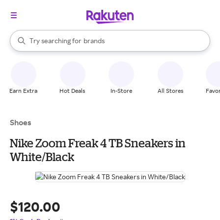
stores
When autocomplete results are available, use the up and down arrow k
Try searching for
brands
Search Rakuten
groceries
stores
Earn Extra
Hot Deals
In-Store
All Stores
Favor
Shoes
Nike Zoom Freak 4 TB Sneakers in
White/Black
$120.00