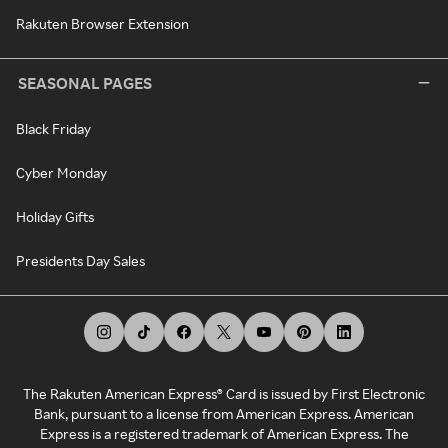
Rakuten Browser Extension
SEASONAL PAGES
Black Friday
Cyber Monday
Holiday Gifts
Presidents Day Sales
The Rakuten American Express® Card is issued by First Electronic
Bank, pursuant to a license from American Express. American
Express is a registered trademark of American Express. The