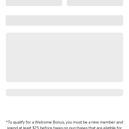
*To qualify for a Welcome Bonus, you must be a new member and
spend at least $25 before taxes on purchases that are eligible for