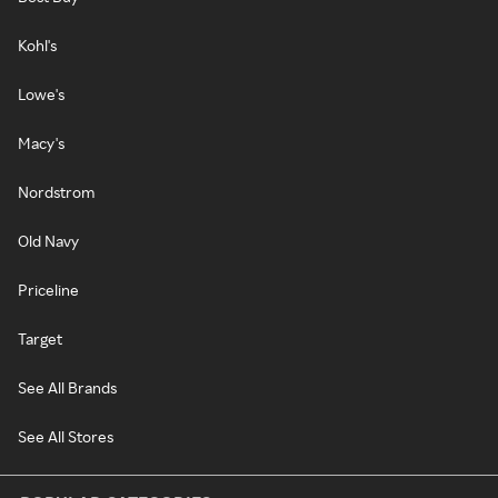
Kohl's
Lowe's
Macy's
Nordstrom
Old Navy
Priceline
Target
See All Brands
See All Stores