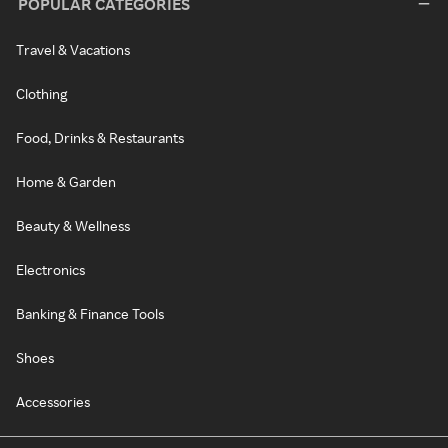
POPULAR CATEGORIES
Travel & Vacations
Clothing
Food, Drinks & Restaurants
Home & Garden
Beauty & Wellness
Electronics
Banking & Finance Tools
Shoes
Accessories