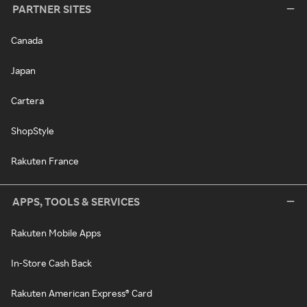
PARTNER SITES
Canada
Japan
Cartera
ShopStyle
Rakuten France
APPS, TOOLS & SERVICES
Rakuten Mobile Apps
In-Store Cash Back
Rakuten American Express® Card