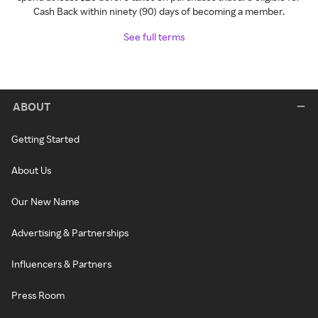
Cash Back within ninety (90) days of becoming a member.
See full terms
ABOUT
Getting Started
About Us
Our New Name
Advertising & Partnerships
Influencers & Partners
Press Room